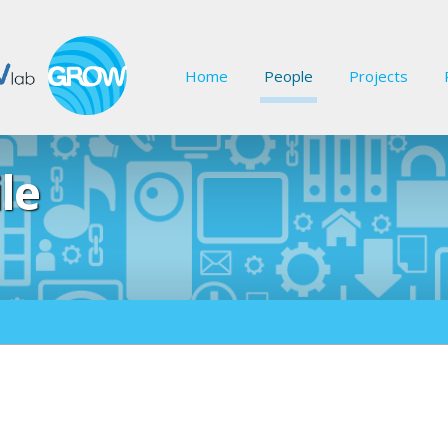
Home
People
Projects
le