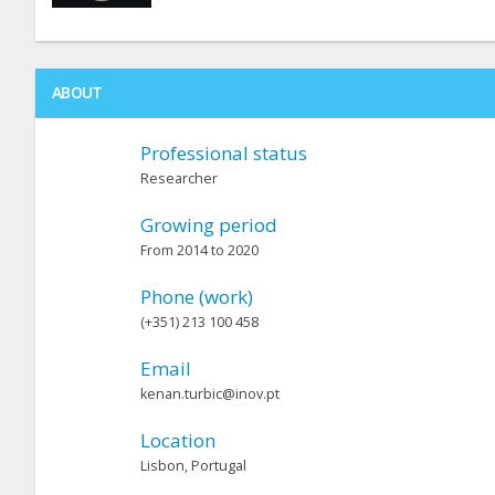
ABOUT
Professional status
Researcher
Growing period
From 2014 to 2020
Phone (work)
(+351) 213 100 458
Email
kenan.turbic@inov.pt
Location
Lisbon, Portugal