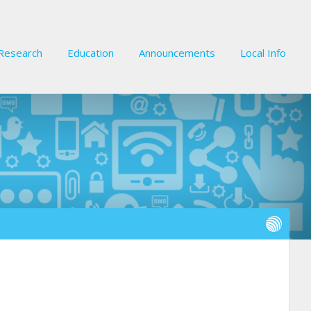
Research
Education
Announcements
Local Info