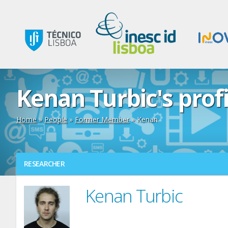
Kenan Turbic's profi
Home
»
People
»
Former Member
» Kenan
RESEARCHER
Kenan Turbic