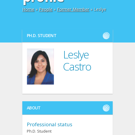
Home
»
People
»
Former Member
» Leslye
PH.D. STUDENT
Leslye
Castro
ABOUT
Professional status
Ph.D. Student