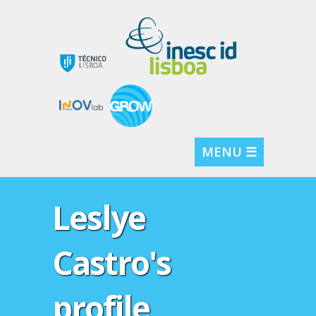
MENU ☰
Leslye
Castro's
profile