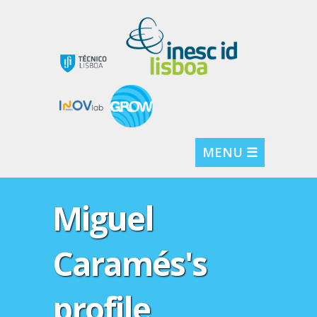
MENU ☰
Miguel
Caramés's
profile