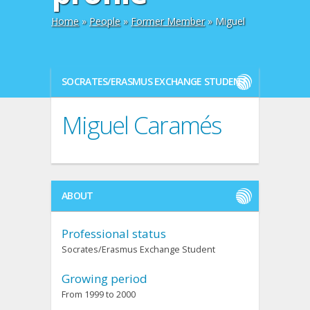
Home
»
People
»
Former Member
» Miguel
SOCRATES/ERASMUS EXCHANGE STUDENT
Miguel Caramés
ABOUT
Professional status
Socrates/Erasmus Exchange Student
Growing period
From 1999 to 2000