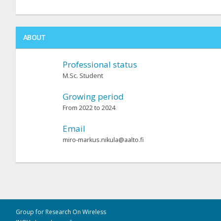
ABOUT
Professional status
M.Sc. Student
Growing period
From 2022 to 2024
Email
miro-markus.nikula@aalto.fi
Group for Research On Wireless