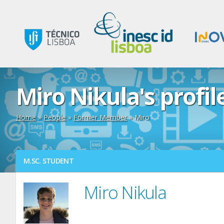
Miro Nikula's profil
Home
»
People
»
Former Member
» Miro
M.SC. STUDENT
Miro Nikula