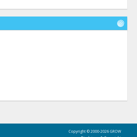
Copyright © 2000-2026 GROW