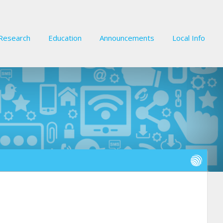
Research
Education
Announcements
Local Info