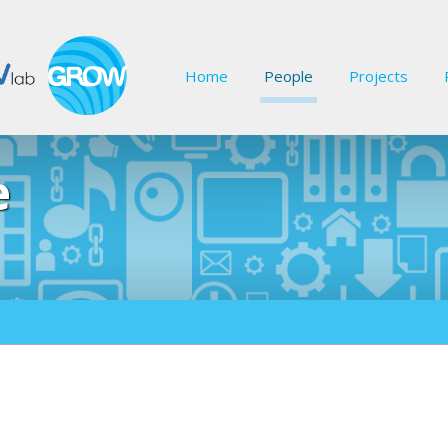
Home
People
Projects
e