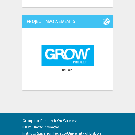
PROJECT INVOLVEMENTS
InPen
Group for Research On Wireless
INOV - Inesc Inovação
Instituto Superior Técnico/University of Lisbon