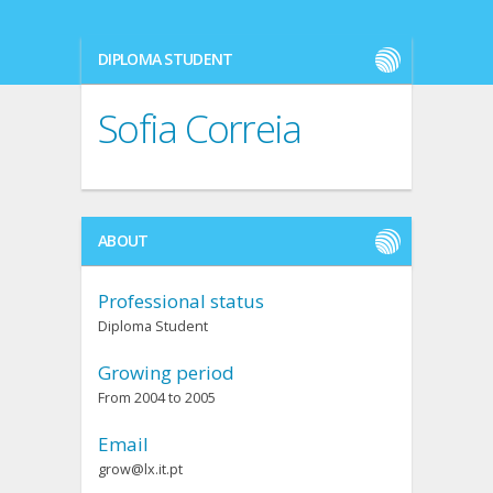
DIPLOMA STUDENT
Sofia Correia
ABOUT
Professional status
Diploma Student
Growing period
From 2004 to 2005
Email
grow@lx.it.pt