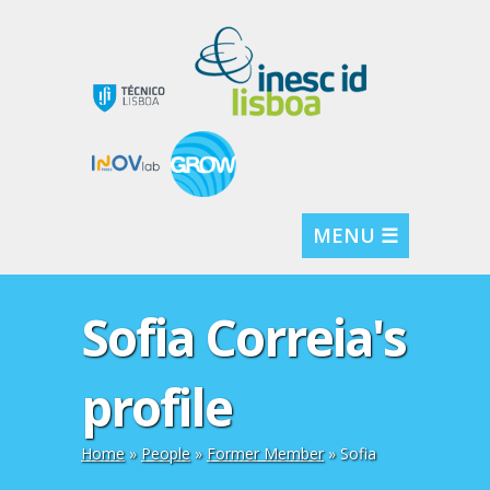
MENU ☰
Sofia Correia's
profile
Home
»
People
»
Former Member
» Sofia