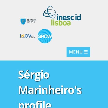
MENU ☰
Sérgio
Marinheiro's
profile