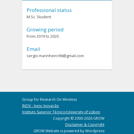
Professional status
M.Sc. Student
Growing period
From 2019 to 2020
Email
sergio.marinheiro96@gmail.com
Group for Research On Wireless
INOV - Inesc Inovação
Instituto Superior Técnico/University of Lisbon
Copyright © 2000-2026 GROW
Disclaimer & Copyright
GROW Website is powered by Wordpress