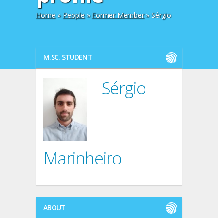
Home
»
People
»
Former Member
» Sérgio
M.SC. STUDENT
Sérgio
Marinheiro
ABOUT