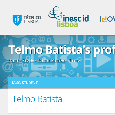
Telmo Batista's prof
Home
»
People
»
Former Member
» Telmo
M.SC. STUDENT
Telmo Batista