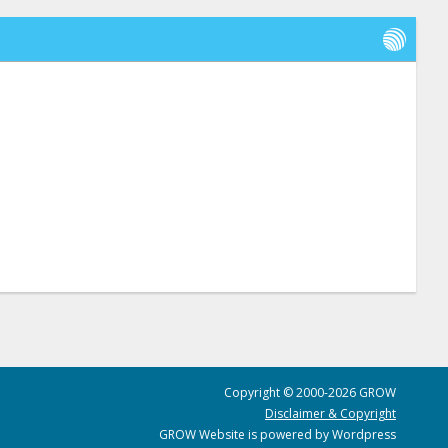
Copyright © 2000-2026 GROW
Disclaimer & Copyright
GROW Website is powered by Wordpress