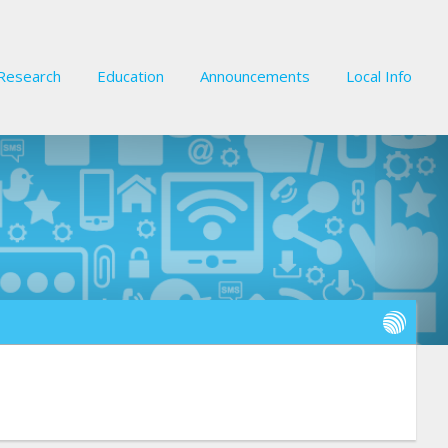
Research
Education
Announcements
Local Info