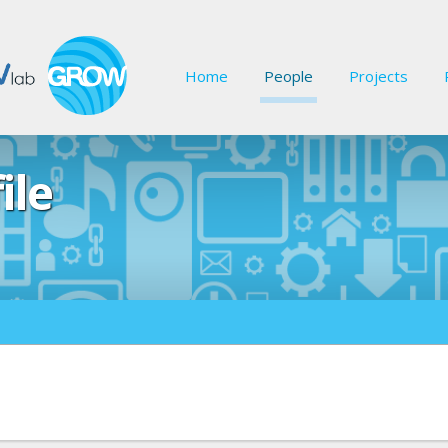
Home
People
Projects
ile