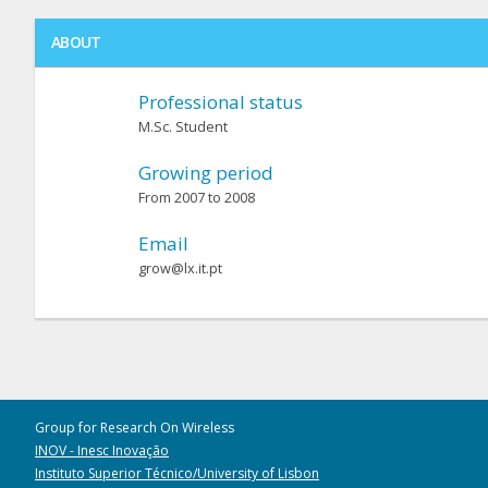
ABOUT
Professional status
M.Sc. Student
Growing period
From 2007 to 2008
Email
grow@lx.it.pt
Group for Research On Wireless
INOV - Inesc Inovação
Instituto Superior Técnico/University of Lisbon