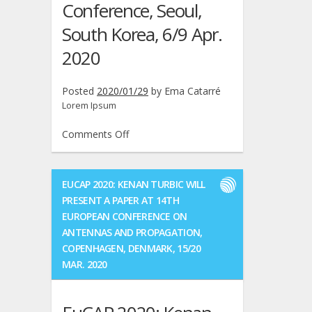
Conference, Seoul,
South Korea, 6/9 Apr.
2020
Posted
2020/01/29
by
Ema Catarré
Lorem Ipsum
on
Comments Off
WCNC2020:
Kenan
Turbic
EUCAP 2020: KENAN TURBIC WILL
and
PRESENT A PAPER AT 14TH
Mojgan
EUROPEAN CONFERENCE ON
Barahman
ANTENNAS AND PROPAGATION,
will
COPENHAGEN, DENMARK, 15/20
present
MAR. 2020
a
paper
at
IEEE