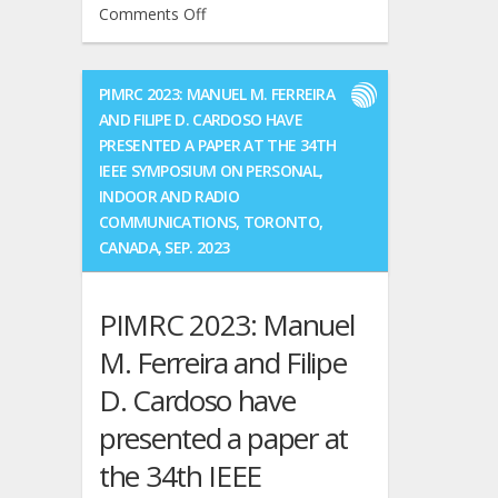
on
Comments Off
Congratulations
Manuel
to
Ferreira
them!!
defended
We
PIMRC 2023: MANUEL M. FERREIRA
his
wish
AND FILIPE D. CARDOSO HAVE
Ph.D.
all
PRESENTED A PAPER AT THE 34TH
thesis
the
IEEE SYMPOSIUM ON PERSONAL,
on
best
INDOOR AND RADIO
2024
for
COMMUNICATIONS, TORONTO,
May
their
16th.
CANADA, SEP. 2023
professional
Congratulations
careers.
Manuel!!!
PIMRC 2023: Manuel
M. Ferreira and Filipe
D. Cardoso have
presented a paper at
the 34th IEEE