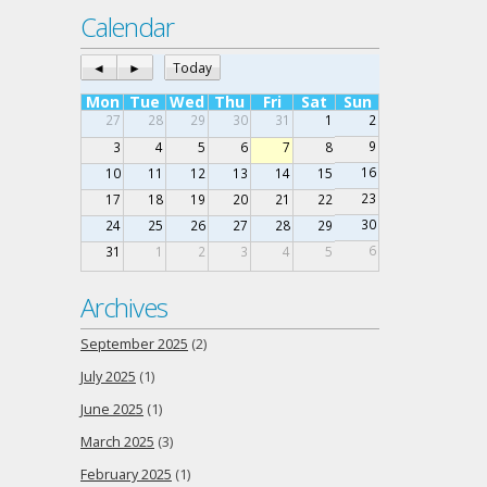
Calendar
◄
►
Today
Mon
Tue
Wed
Thu
Fri
Sat
Sun
27
28
29
30
31
1
2
9
3
4
5
6
7
8
16
10
11
12
13
14
15
23
17
18
19
20
21
22
30
24
25
26
27
28
29
6
31
1
2
3
4
5
Archives
September 2025
(2)
July 2025
(1)
June 2025
(1)
March 2025
(3)
February 2025
(1)