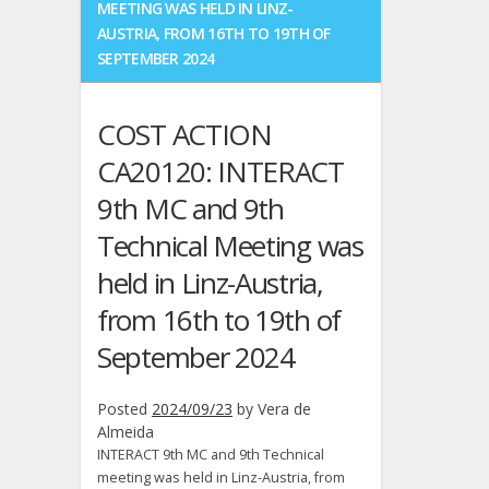
MEETING WAS HELD IN LINZ-
five
AUSTRIA, FROM 16TH TO 19TH OF
more
SEPTEMBER 2024
M.Sc.
students
COST ACTION
CA20120: INTERACT
9th MC and 9th
Technical Meeting was
held in Linz-Austria,
from 16th to 19th of
September 2024
Posted
2024/09/23
by
Vera de
Almeida
INTERACT 9th MC and 9th Technical
meeting was held in Linz-Austria, from