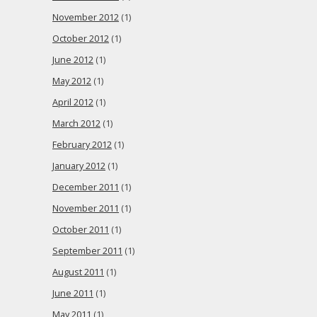
November 2012
(1)
October 2012
(1)
June 2012
(1)
May 2012
(1)
April 2012
(1)
March 2012
(1)
February 2012
(1)
January 2012
(1)
December 2011
(1)
November 2011
(1)
October 2011
(1)
September 2011
(1)
August 2011
(1)
June 2011
(1)
May 2011
(1)