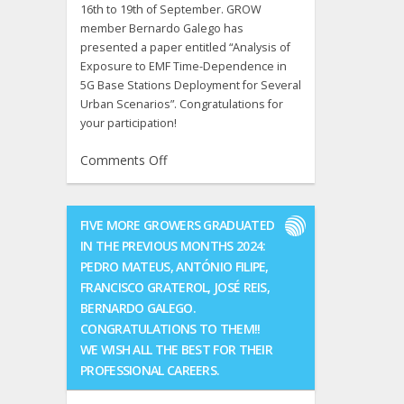
16th to 19th of September. GROW
member Bernardo Galego has
presented a paper entitled “Analysis of
Exposure to EMF Time-Dependence in
5G Base Stations Deployment for Several
Urban Scenarios”. Congratulations for
your participation!
on
Comments Off
COST
ACTION
CA20120:
FIVE MORE GROWERS GRADUATED
INTERACT
IN THE PREVIOUS MONTHS 2024:
9th
PEDRO MATEUS, ANTÓNIO FILIPE,
MC
FRANCISCO GRATEROL, JOSÉ REIS,
and
BERNARDO GALEGO.
9th
CONGRATULATIONS TO THEM!!
Technical
Meeting
WE WISH ALL THE BEST FOR THEIR
was
PROFESSIONAL CAREERS.
held