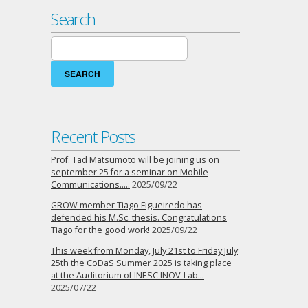
Pascoal
Search
(NOS),
Samuel
Search
Ferreira
for:
(Huawei)
and
Filipe
Rodrigues
(Siemens),
Recent Posts
on
“27th
Prof. Tad Matsumoto will be joining us on
Seminar
september 25 for a seminar on Mobile
on
Communications…..
2025/09/22
Mobile
GROW member Tiago Figueiredo has
Communications”,
defended his M.Sc. thesis. Congratulations
2019-
Tiago for the good work!
2025/09/22
05-
30
This week from Monday, July 21st to Friday July
25th the CoDaS Summer 2025 is taking place
at the Auditorium of INESC INOV-Lab…
2025/07/22