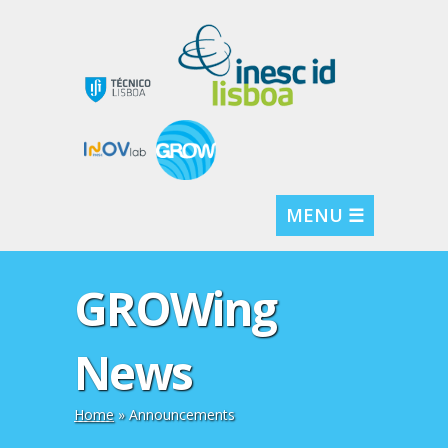
MENU ☰
GROWing
News
Home
» Announcements