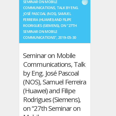
SEMINAR ON MOBILE
Turbic
COMMUNICATIONS, TALK BY ENG.
will
JOSÉ PASCOAL (NOS), SAMUEL
present
FERREIRA (HUAWEI) AND FILIPE
a
RODRIGUES (SIEMENS), ON “27TH
paper
SEMINAR ON MOBILE
at
14th
COMMUNICATIONS”, 2019-05-30
European
Conference
Seminar on Mobile
on
Antennas
Communications, Talk
and
Propagation,
by Eng. José Pascoal
Copenhagen,
(NOS), Samuel Ferreira
Denmark,
15/20
(Huawei) and Filipe
Mar.
2020
Rodrigues (Siemens),
on “27th Seminar on