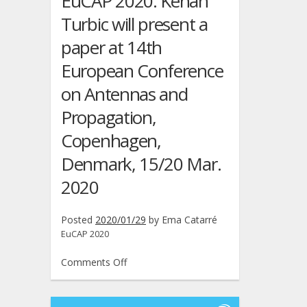
EuCAP 2020: Kenan
Wireless
Turbic will present a
Communications
and
paper at 14th
Networking
European Conference
Conference,
Seoul,
on Antennas and
South
Propagation,
Korea,
6/9
Copenhagen,
Apr.
2020
Denmark, 15/20 Mar.
2020
Posted
2020/01/29
by
Ema Catarré
EuCAP 2020
on
Comments Off
EuCAP
2020:
Kenan