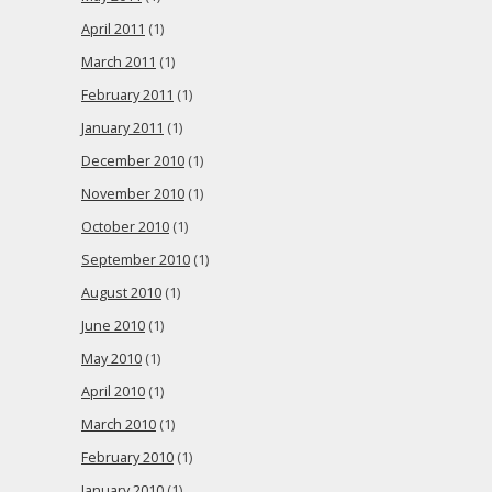
April 2011
(1)
March 2011
(1)
February 2011
(1)
January 2011
(1)
December 2010
(1)
November 2010
(1)
October 2010
(1)
September 2010
(1)
August 2010
(1)
June 2010
(1)
May 2010
(1)
April 2010
(1)
March 2010
(1)
February 2010
(1)
January 2010
(1)