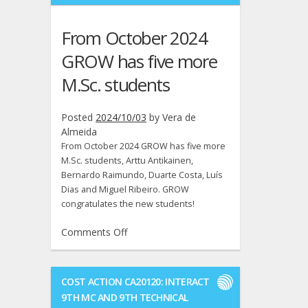
M.Sc.
thesis
From October 2024
on
28th
GROW has five more
of
M.Sc. students
November.
Good
luck
Posted
2024/10/03
by
Vera de
André!
Almeida
From October 2024 GROW has five more
M.Sc. students, Arttu Antikainen,
Bernardo Raimundo, Duarte Costa, Luís
Dias and Miguel Ribeiro. GROW
congratulates the new students!
on
Comments Off
From
October
2024
COST ACTION CA20120: INTERACT
GROW
9TH MC AND 9TH TECHNICAL
has