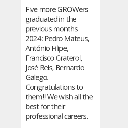
in
Linz-
Five more GROWers
Austria,
graduated in the
from
16th
previous months
to
2024: Pedro Mateus,
19th
of
António Filipe,
September
2024
Francisco Graterol,
José Reis, Bernardo
Galego.
Congratulations to
them!! We wish all the
best for their
professional careers.