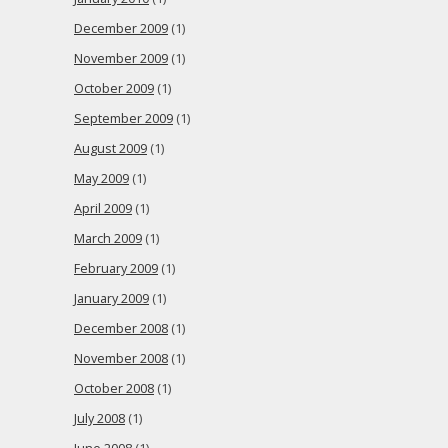
December 2009
(1)
November 2009
(1)
October 2009
(1)
September 2009
(1)
August 2009
(1)
May 2009
(1)
April 2009
(1)
March 2009
(1)
February 2009
(1)
January 2009
(1)
December 2008
(1)
November 2008
(1)
October 2008
(1)
July 2008
(1)