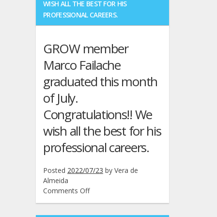
WISH ALL THE BEST FOR HIS
Filipe
PROFESSIONAL CAREERS.
D.
Cardoso
have
GROW member
presented
a
Marco Failache
paper
graduated this month
at
the
of July.
34th
IEEE
Congratulations!! We
Symposium
wish all the best for his
on
Personal,
professional careers.
Indoor
and
Radio
Posted
2022/07/23
by
Vera de
Communications,
Almeida
Toronto,
on
Comments Off
Canada,
GROW
Sep.
member