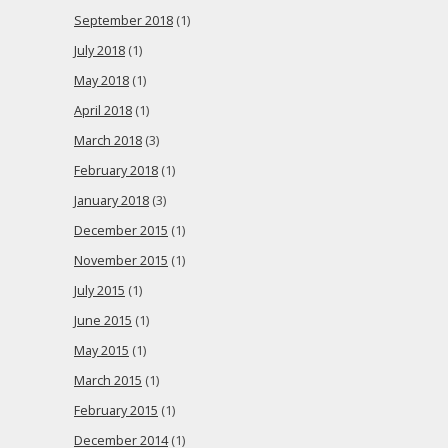
September 2018
(1)
July 2018
(1)
May 2018
(1)
April 2018
(1)
March 2018
(3)
February 2018
(1)
January 2018
(3)
December 2015
(1)
November 2015
(1)
July 2015
(1)
June 2015
(1)
May 2015
(1)
March 2015
(1)
February 2015
(1)
December 2014
(1)