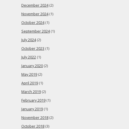
December 2024
(2)
November 2024
(1)
October 2024
(1)
September 2024
(1)
July 2024
(2)
October 2023
(1)
July 2022
(1)
January 2020
(2)
May 2019
(2)
April 2019
(1)
March 2019
(2)
February 2019
(1)
January 2019
(1)
November 2018
(2)
October 2018
(3)