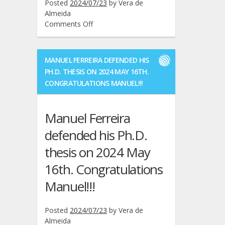
Posted
2024/07/23
by
Vera de
Almeida
on
Comments Off
Five
more
GROWers
MANUEL FERREIRA DEFENDED HIS
graduated
PH.D. THESIS ON 2024 MAY 16TH.
in
CONGRATULATIONS MANUEL!!!
the
previous
months
Manuel Ferreira
2024:
Pedro
defended his Ph.D.
Mateus,
thesis on 2024 May
António
Filipe,
16th. Congratulations
Francisco
Graterol,
Manuel!!!
José
Reis,
Posted
2024/07/23
by
Vera de
Bernardo
Almeida
Galego.