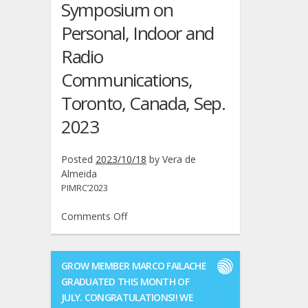
Symposium on
Personal, Indoor and
Radio
Communications,
Toronto, Canada, Sep.
2023
Posted
2023/10/18
by
Vera de
Almeida
PIMRC’2023
on
Comments Off
PIMRC
2023:
Manuel
GROW MEMBER MARCO FAILACHE
M.
GRADUATED THIS MONTH OF
Ferreira
JULY. CONGRATULATIONS!! WE
and