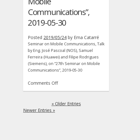
Mobile
Communications”,
2019-05-30
Posted
2019/05/24
by
Ema Catarré
Seminar on Mobile Communications, Talk
by Eng. José Pascoal (NOS), Samuel
Ferreira (Huawei) and Filipe Rodrigues
(Siemens), on “27th Seminar on Mobile
Communications”, 2019-05-30
on
Comments Off
Seminar
on
Mobile
« Older Entries
Communications,
Newer Entries »
Talk
by
Eng.
José