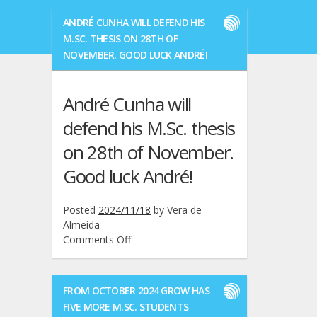
ANDRÉ CUNHA WILL DEFEND HIS
M.SC. THESIS ON 28TH OF
NOVEMBER. GOOD LUCK ANDRÉ!
André Cunha will
defend his M.Sc. thesis
on 28th of November.
Good luck André!
Posted
2024/11/18
by
Vera de
Almeida
on
Comments Off
André
Cunha
will
FROM OCTOBER 2024 GROW HAS
defend
FIVE MORE M.SC. STUDENTS
his