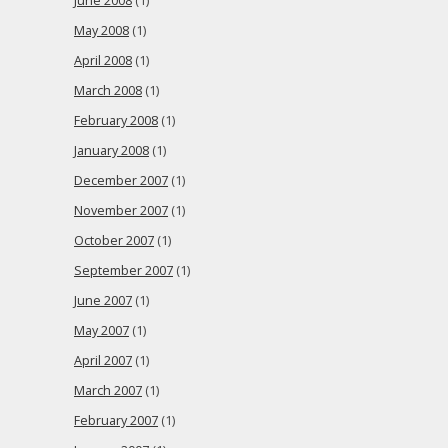
June 2008
(1)
May 2008
(1)
April 2008
(1)
March 2008
(1)
February 2008
(1)
January 2008
(1)
December 2007
(1)
November 2007
(1)
October 2007
(1)
September 2007
(1)
June 2007
(1)
May 2007
(1)
April 2007
(1)
March 2007
(1)
February 2007
(1)