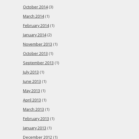
October 2014
(3)
March 2014
(1)
February 2014
(1)
January 2014
(2)
November 2013
(1)
October 2013
(1)
September 2013
(1)
July 2013
(1)
June 2013
(1)
May 2013
(1)
April 2013
(1)
March 2013
(1)
February 2013
(1)
January 2013
(1)
December 2012
(1)