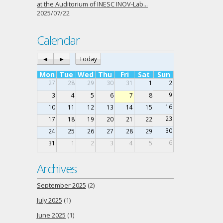
at the Auditorium of INESC INOV-Lab…
2025/07/22
Calendar
◄
►
Today
Mon
Tue
Wed
Thu
Fri
Sat
Sun
27
28
29
30
31
1
2
9
3
4
5
6
7
8
16
10
11
12
13
14
15
23
17
18
19
20
21
22
30
24
25
26
27
28
29
6
31
1
2
3
4
5
Archives
September 2025
(2)
July 2025
(1)
June 2025
(1)