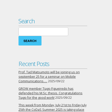
Search
Search
for:
Recent Posts
Prof. Tad Matsumoto will be joining us on
september 25 for a seminar on Mobile
Communications…..
2025/09/22
GROW member Tiago Figueiredo has
defended his M.Sc. thesis. Congratulations
Tiago for the good work!
2025/09/22
This week from Monday, July 21st to Friday July
25th the CoDaS Summer 2025 is taking place