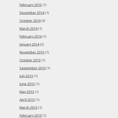
February 2015
(1)
December 2014
(1)
October 2014
(3)
March 2014
(1)
February 2014
(1)
January 2014
(2)
November 2013
(1)
October 2013
(1)
September 2013
(1)
July 2013
(1)
June 2013
(1)
May 2013
(1)
April 2013
(1)
March 2013
(1)
February 2013
(1)