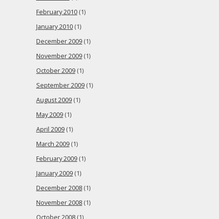
February 2010
(1)
January 2010
(1)
December 2009
(1)
November 2009
(1)
October 2009
(1)
September 2009
(1)
August 2009
(1)
May 2009
(1)
April 2009
(1)
March 2009
(1)
February 2009
(1)
January 2009
(1)
December 2008
(1)
November 2008
(1)
October 2008
(1)