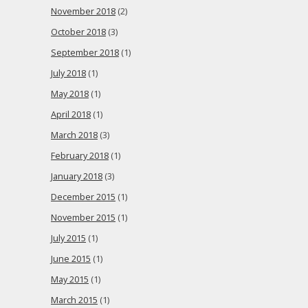
November 2018
(2)
October 2018
(3)
September 2018
(1)
July 2018
(1)
May 2018
(1)
April 2018
(1)
March 2018
(3)
February 2018
(1)
January 2018
(3)
December 2015
(1)
November 2015
(1)
July 2015
(1)
June 2015
(1)
May 2015
(1)
March 2015
(1)