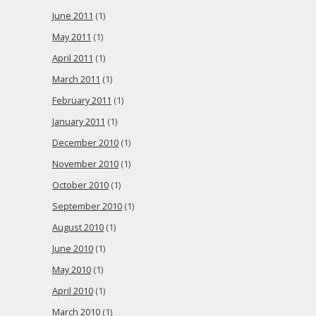
June 2011
(1)
May 2011
(1)
April 2011
(1)
March 2011
(1)
February 2011
(1)
January 2011
(1)
December 2010
(1)
November 2010
(1)
October 2010
(1)
September 2010
(1)
August 2010
(1)
June 2010
(1)
May 2010
(1)
April 2010
(1)
March 2010
(1)