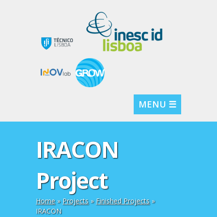
MENU ☰
IRACON
Project
Home
»
Projects
»
Finished Projects
»
IRACON