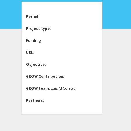
Period:
Project type:
Funding:
URL:
Objective:
GROW Contribution:
GROW team:
Luís M Correia
Partners: