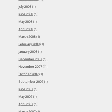
July 2008
(1)
June 2008
(1)
May 2008
(1)
April 2008
(1)
March 2008
(1)
February 2008
(1)
January 2008
(1)
December 2007
(1)
November 2007
(1)
October 2007
(1)
September 2007
(1)
June 2007
(1)
May 2007
(1)
April 2007
(1)
March 2007
(1)