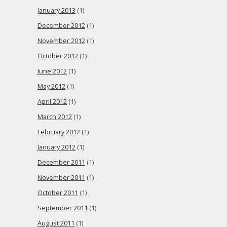
January 2013
(1)
December 2012
(1)
November 2012
(1)
October 2012
(1)
June 2012
(1)
May 2012
(1)
April 2012
(1)
March 2012
(1)
February 2012
(1)
January 2012
(1)
December 2011
(1)
November 2011
(1)
October 2011
(1)
September 2011
(1)
August 2011
(1)