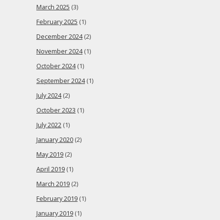
March 2025
(3)
February 2025
(1)
December 2024
(2)
November 2024
(1)
October 2024
(1)
September 2024
(1)
July 2024
(2)
October 2023
(1)
July 2022
(1)
January 2020
(2)
May 2019
(2)
April 2019
(1)
March 2019
(2)
February 2019
(1)
January 2019
(1)