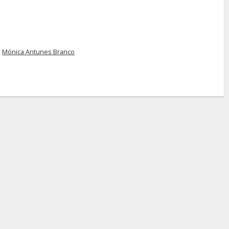
d
Mónica Antunes Branco