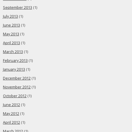
September 2013
(1)
July 2013
(1)
June 2013
(1)
May 2013
(1)
April 2013
(1)
March 2013
(1)
February 2013
(1)
January 2013
(1)
December 2012
(1)
November 2012
(1)
October 2012
(1)
June 2012
(1)
May 2012
(1)
April 2012
(1)
March 2012
(1)