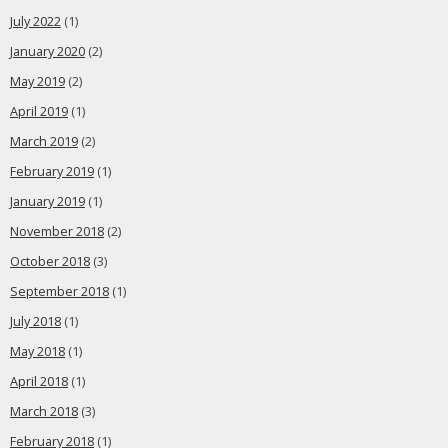
July 2022
(1)
January 2020
(2)
May 2019
(2)
April 2019
(1)
March 2019
(2)
February 2019
(1)
January 2019
(1)
November 2018
(2)
October 2018
(3)
September 2018
(1)
July 2018
(1)
May 2018
(1)
April 2018
(1)
March 2018
(3)
February 2018
(1)