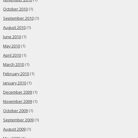
October 2010
(1)
September 2010
(1)
August 2010
(1)
June 2010
(1)
May 2010
(1)
April 2010
(1)
March 2010
(1)
February 2010
(1)
January 2010
(1)
December 2009
(1)
November 2009
(1)
October 2009
(1)
September 2009
(1)
August 2009
(1)