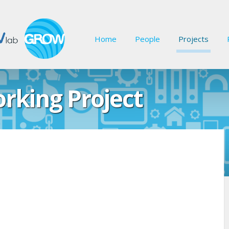
Home
People
Projects
rking Project