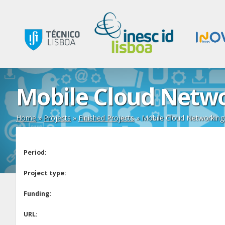
Mobile Cloud Netwo
Home
»
Projects
»
Finished Projects
»
Mobile Cloud Networking
Period:
Project type:
Funding:
URL: