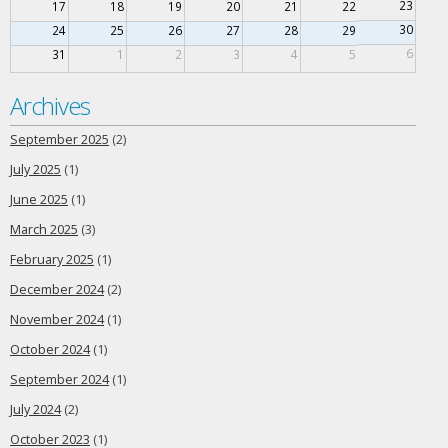
23
17
18
19
20
21
22
30
24
25
26
27
28
29
6
31
1
2
3
4
5
Archives
September 2025
(2)
July 2025
(1)
June 2025
(1)
March 2025
(3)
February 2025
(1)
December 2024
(2)
November 2024
(1)
October 2024
(1)
September 2024
(1)
July 2024
(2)
October 2023
(1)