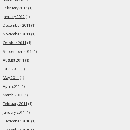
February 2012
(1)
January 2012
(1)
December 2011
(1)
November 2011
(1)
October 2011
(1)
September 2011
(1)
August 2011
(1)
June 2011
(1)
May 2011
(1)
April 2011
(1)
March 2011
(1)
February 2011
(1)
January 2011
(1)
December 2010
(1)
November 2010
(1)