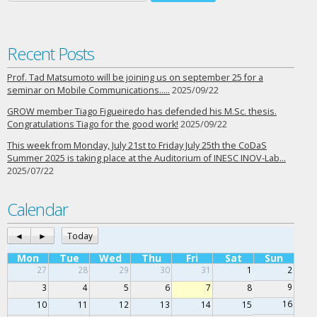
Recent Posts
Prof. Tad Matsumoto will be joining us on september 25 for a
seminar on Mobile Communications…..
2025/09/22
GROW member Tiago Figueiredo has defended his M.Sc. thesis.
Congratulations Tiago for the good work!
2025/09/22
This week from Monday, July 21st to Friday July 25th the CoDaS
Summer 2025 is taking place at the Auditorium of INESC INOV-Lab…
2025/07/22
Calendar
◄
►
Today
Mon
Tue
Wed
Thu
Fri
Sat
Sun
27
28
29
30
31
1
2
9
3
4
5
6
7
8
16
10
11
12
13
14
15