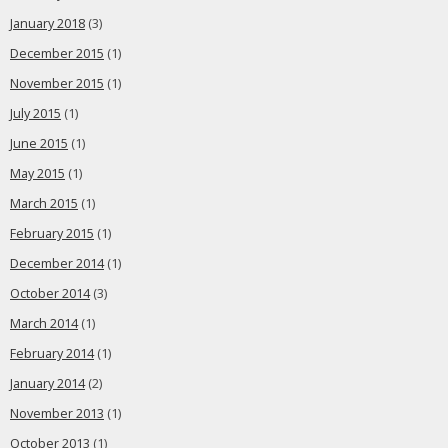
January 2018
(3)
December 2015
(1)
November 2015
(1)
July 2015
(1)
June 2015
(1)
May 2015
(1)
March 2015
(1)
February 2015
(1)
December 2014
(1)
October 2014
(3)
March 2014
(1)
February 2014
(1)
January 2014
(2)
November 2013
(1)
October 2013
(1)