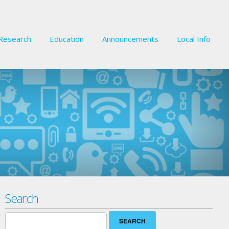
Research
Education
Announcements
Local Info
Search
Search
for: