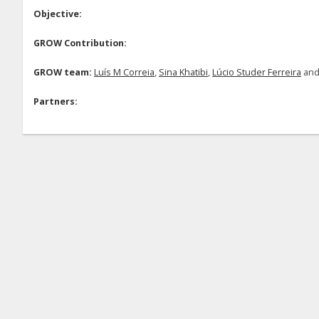
Objective:
GROW Contribution:
GROW team:
Luís M Correia
,
Sina Khatibi
,
Lúcio Studer Ferreira
an
Partners: