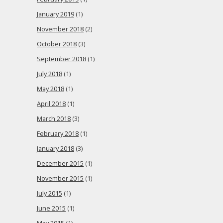
January 2019
(1)
November 2018
(2)
October 2018
(3)
September 2018
(1)
July 2018
(1)
May 2018
(1)
April 2018
(1)
March 2018
(3)
February 2018
(1)
January 2018
(3)
December 2015
(1)
November 2015
(1)
July 2015
(1)
June 2015
(1)