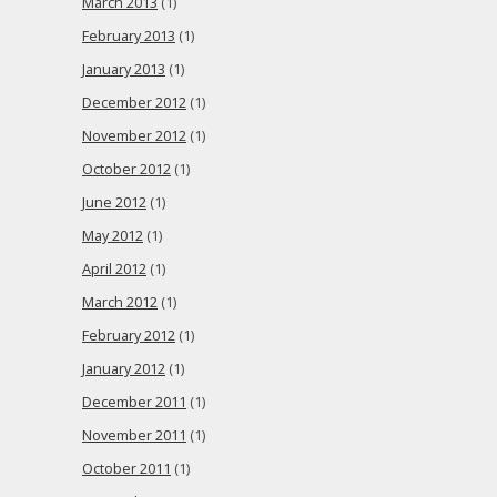
March 2013
(1)
February 2013
(1)
January 2013
(1)
December 2012
(1)
November 2012
(1)
October 2012
(1)
June 2012
(1)
May 2012
(1)
April 2012
(1)
March 2012
(1)
February 2012
(1)
January 2012
(1)
December 2011
(1)
November 2011
(1)
October 2011
(1)