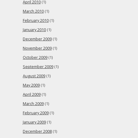
April 2010
(1)
March 2010
(1)
February 2010
(1)
January 2010
(1)
December 2009
(1)
November 2009
(1)
October 2009
(1)
September 2009
(1)
August 2009
(1)
May 2009
(1)
April 2009
(1)
March 2009
(1)
February 2009
(1)
January 2009
(1)
December 2008
(1)