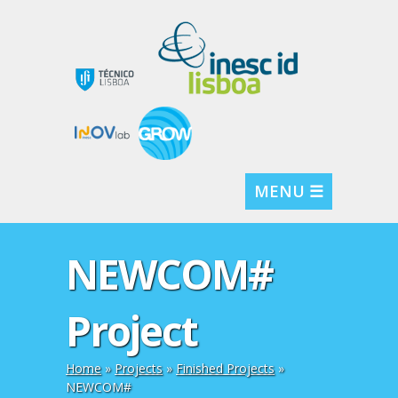
MENU ☰
NEWCOM#
Project
Home
»
Projects
»
Finished Projects
»
NEWCOM#