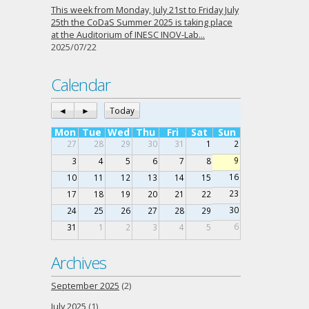
This week from Monday, July 21st to Friday July
25th the CoDaS Summer 2025 is taking place
at the Auditorium of INESC INOV-Lab…
2025/07/22
Calendar
◄
►
Today
Mon
Tue
Wed
Thu
Fri
Sat
Sun
27
28
29
30
31
1
2
9
3
4
5
6
7
8
16
10
11
12
13
14
15
23
17
18
19
20
21
22
30
24
25
26
27
28
29
6
31
1
2
3
4
5
Archives
September 2025
(2)
July 2025
(1)