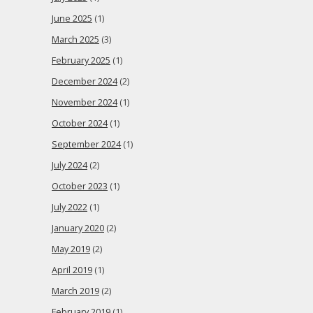
June 2025
(1)
March 2025
(3)
February 2025
(1)
December 2024
(2)
November 2024
(1)
October 2024
(1)
September 2024
(1)
July 2024
(2)
October 2023
(1)
July 2022
(1)
January 2020
(2)
May 2019
(2)
April 2019
(1)
March 2019
(2)
February 2019
(1)