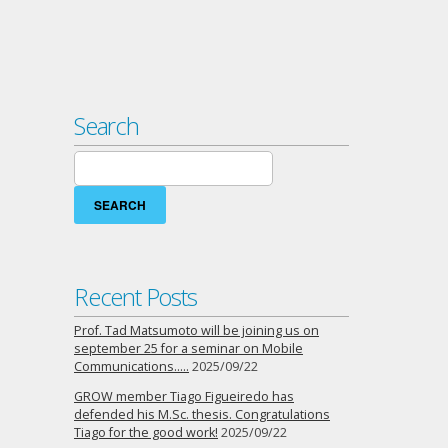
Search
Search
for:
Recent Posts
Prof. Tad Matsumoto will be joining us on
september 25 for a seminar on Mobile
Communications…..
2025/09/22
GROW member Tiago Figueiredo has
defended his M.Sc. thesis. Congratulations
Tiago for the good work!
2025/09/22