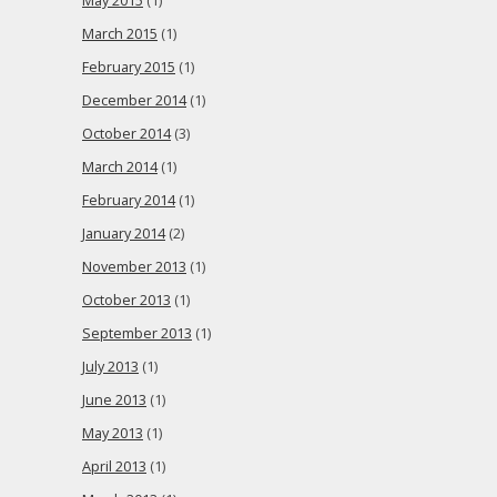
May 2015
(1)
March 2015
(1)
February 2015
(1)
December 2014
(1)
October 2014
(3)
March 2014
(1)
February 2014
(1)
January 2014
(2)
November 2013
(1)
October 2013
(1)
September 2013
(1)
July 2013
(1)
June 2013
(1)
May 2013
(1)
April 2013
(1)