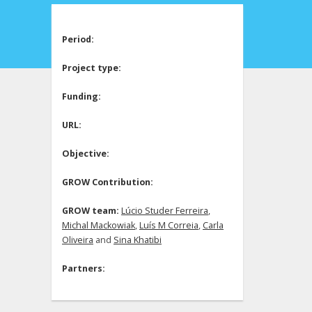
Period:
Project type:
Funding:
URL:
Objective:
GROW Contribution:
GROW team:
Lúcio Studer Ferreira
,
Michal Mackowiak
,
Luís M Correia
,
Carla
Oliveira
and
Sina Khatibi
Partners: