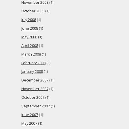
November 2008
(1)
October 2008
(1)
July 2008
(1)
June 2008
(1)
May 2008
(1)
April 2008
(1)
March 2008
(1)
February 2008
(1)
January 2008
(1)
December 2007
(1)
November 2007
(1)
October 2007
(1)
September 2007
(1)
June 2007
(1)
May 2007
(1)