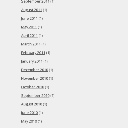
September 2011
(1)
August 2011
(1)
June 2011
(1)
May 2011
(1)
April 2011
(1)
March 2011
(1)
February 2011
(1)
January 2011
(1)
December 2010
(1)
November 2010
(1)
October 2010
(1)
September 2010
(1)
August 2010
(1)
June 2010
(1)
May 2010
(1)