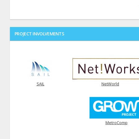
PROJECT INVOLVEMENTS
SAIL
NetWorld
MetroComp