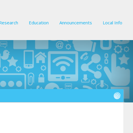
Research
Education
Announcements
Local Info