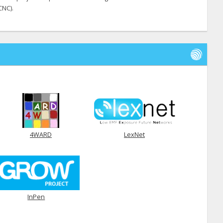
CNC).
4WARD
LexNet
InPen