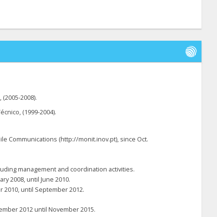
, (2005-2008).
écnico, (1999-2004).
le Communications (http://monit.inov.pt), since Oct.
ncluding management and coordination activities.
ry 2008, until June 2010.
er 2010, until September 2012.
ovember 2012 until November 2015.