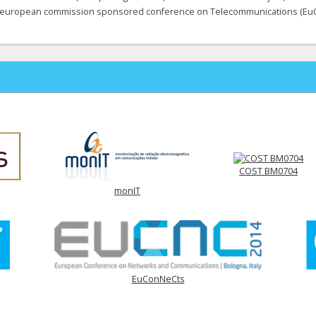
european commission sponsored conference on Telecommunications (Eu
COST BM0704
monIT
EuConNeCts