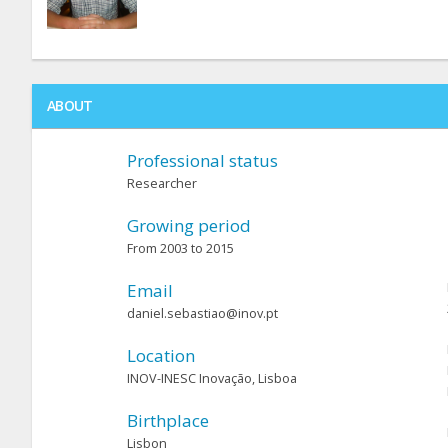
ABOUT
Professional status
Researcher
Growing period
From 2003 to 2015
Email
daniel.sebastiao@inov.pt
Location
INOV-INESC Inovação, Lisboa
Birthplace
Lisbon