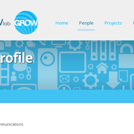
Home
People
Projects
rofile
mmunications.