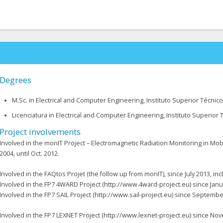
Degrees
M.Sc. in Electrical and Computer Engineering, Instituto Superior Técnico
Licenciatura in Electrical and Computer Engineering, Instituto Superior T
Project involvements
Involved in the monIT Project – Electromagnetic Radiation Monitoring in Mobi
2004, until Oct. 2012.
Involved in the FAQtos Projet (the follow up from monIT), since July 2013, i
Involved in the FP7 4WARD Project (http://www.4ward-project.eu) since Janua
Involved in the FP7 SAIL Project (http://www.sail-project.eu) since Septemb
Involved in the FP7 LEXNET Project (http://www.lexnet-project.eu) since N