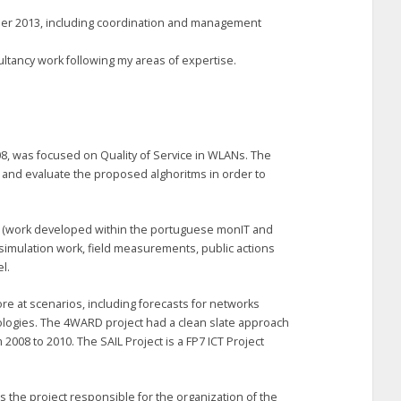
ber 2013, including coordination and management
ultancy work following my areas of expertise.
8, was focused on Quality of Service in WLANs. The
 and evaluate the proposed alghoritms in order to
n (work developed within the portuguese monIT and
 simulation work, field measurements, public actions
l.
ore at scenarios, including forecasts for networks
ologies. The 4WARD project had a clean slate approach
m 2008 to 2010. The SAIL Project is a FP7 ICT Project
 the project responsible for the organization of the