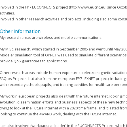
Involved in the FP7 EUCONNECTS project (http://www.eucnc.eu) since Octo
activities.
Involved in other research activities and projects, including also some cons
Other information
My research areas are wireless and mobile communications.
My M.Sc. research, which started in September 2005 and went until May 200
Modeler simulation tool of OPNET was used to simulate different scenarios
provide QoS guarantees to applications.
Other reseach areas include human exposure to electromagnetic radiatio
FAQtos Projects, but also from the european FP7 LEXNET project), including
with secondary schools pupils, and training activities for healthcare persone
My work in european projects also dealt with the future internet, looking m
evolution, dissemination efforts and business aspects of these new techn
trying to look at the Future Internet with a 2020 time frame, and it lasted fro
looking to continue the 4WARD work, dealing with the Future Internet.
I am also involved (workpackage leader) in the EUCONNECTS Project, which is