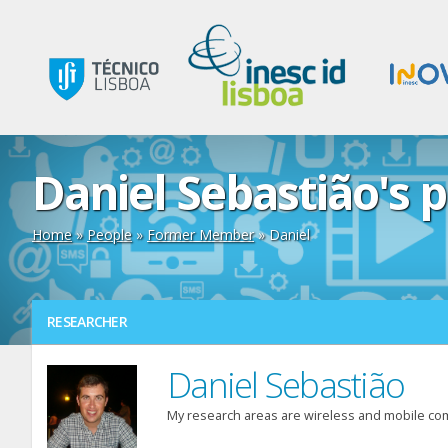
Daniel Sebastião's p
Home
»
People
»
Former Member
» Daniel
RESEARCHER
Daniel Sebastião
My research areas are wireless and mobile co