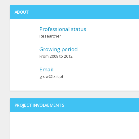
ABOUT
Professional status
Researcher
Growing period
From 2009 to 2012
Email
grow@lx.it.pt
PROJECT INVOLVEMENTS