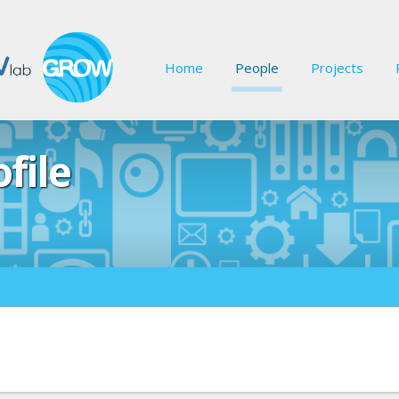
Home
People
Projects
file