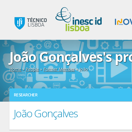
João Gonçalves's pro
Home
»
People
»
Former Member
» João
RESEARCHER
João Gonçalves