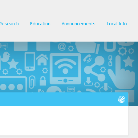
Research
Education
Announcements
Local Info