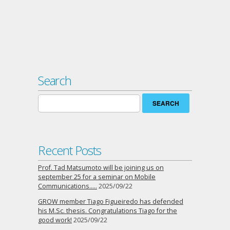
Search
Search
for:
Recent Posts
Prof. Tad Matsumoto will be joining us on
september 25 for a seminar on Mobile
Communications…..
2025/09/22
GROW member Tiago Figueiredo has defended
his M.Sc. thesis. Congratulations Tiago for the
good work!
2025/09/22