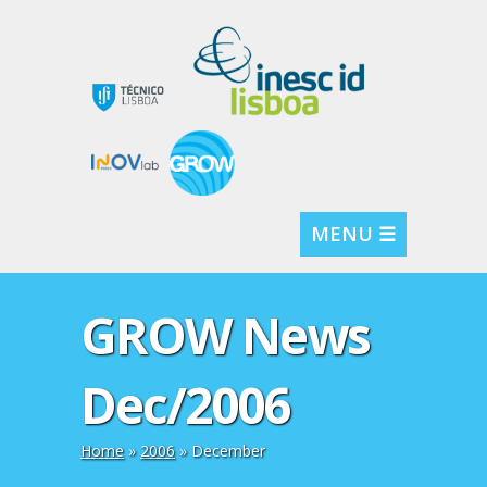
MENU ☰
GROW News
Dec/2006
Home
»
2006
»
December