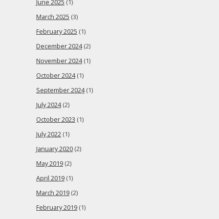
June 2025
(1)
March 2025
(3)
February 2025
(1)
December 2024
(2)
November 2024
(1)
October 2024
(1)
September 2024
(1)
July 2024
(2)
October 2023
(1)
July 2022
(1)
January 2020
(2)
May 2019
(2)
April 2019
(1)
March 2019
(2)
February 2019
(1)