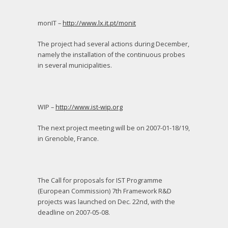
monIT –
http://www.lx.it.pt/monit
The project had several actions during December,
namely the installation of the continuous probes
in several municipalities.
WIP –
http://www.ist-wip.org
The next project meeting will be on 2007-01-18/19,
in Grenoble, France.
The Call for proposals for IST Programme
(European Commission) 7
th
Framework R&D
projects was launched on Dec. 22
nd
, with the
deadline on 2007-05-08.