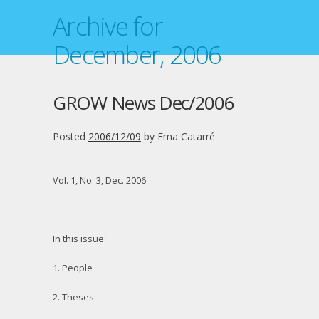
Archive for
December, 2006
GROW News Dec/2006
Posted
2006/12/09
by
Ema Catarré
Vol. 1, No. 3, Dec. 2006
In this issue:
1. People
2. Theses