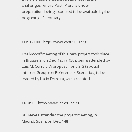
challenges for the Post-IP era is under
preparation, being expected to be available by the
beginning of February.
COST2100 –
http://www.cost2100.org
The kick-off meeting of this new project took place
in Brussels, on Dec. 12
th
/ 13
th
, being attended by
Luis M. Correia. A proposal for a SIG (Special
Interest Group) on References Scenarios, to be
leaded by Lúcio Ferreira, was accepted.
CRUISE –
http://www.ist-cruise.eu
Rui Neves attended the project meeting, in
Madrid, Spain, on Dec. 14
th
.