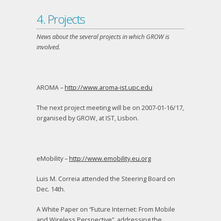
4. Projects
News about the several projects in which GROW is
involved.
AROMA –
http://www.aroma-ist.upc.edu
The next project meeting will be on 2007-01-16/17,
organised by GROW, at IST, Lisbon.
eMobility –
http://www.emobility.eu.org
Luis M. Correia attended the Steering Board on
Dec. 14
th
.
A White Paper on “Future Internet: From Mobile
and Wireless Perspective”, addressing the