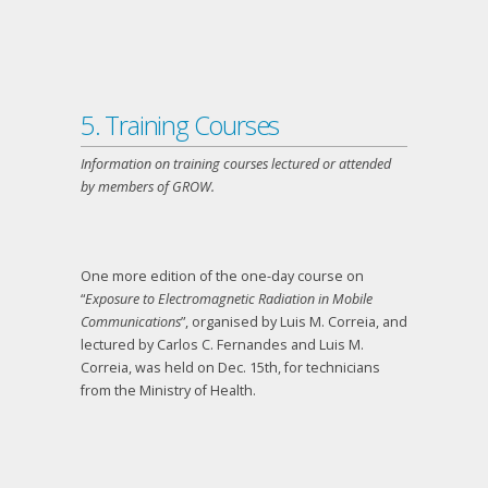
5. Training Courses
Information on training courses lectured or attended
by members of GROW.
One more edition of the one-day course on
“
Exposure to Electromagnetic Radiation in Mobile
Communications
”, organised by Luis M. Correia, and
lectured by Carlos C. Fernandes and Luis M.
Correia, was held on Dec. 15
th
, for technicians
from the Ministry of Health.