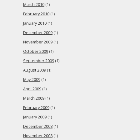
March 2010
(1)
February 2010
(1)
January 2010
(1)
December 2009
(1)
November 2009
(1)
October 2009
(1)
September 2009
(1)
August 2009
(1)
May 2009
(1)
April 2009
(1)
March 2009
(1)
February 2009
(1)
January 2009
(1)
December 2008
(1)
November 2008
(1)