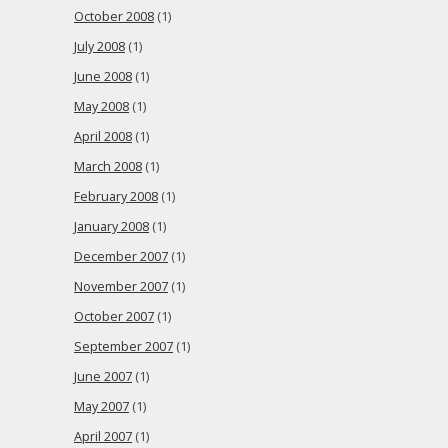
October 2008
(1)
July 2008
(1)
June 2008
(1)
May 2008
(1)
April 2008
(1)
March 2008
(1)
February 2008
(1)
January 2008
(1)
December 2007
(1)
November 2007
(1)
October 2007
(1)
September 2007
(1)
June 2007
(1)
May 2007
(1)
April 2007
(1)