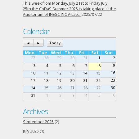
This week from Monday, July 21st to Friday July
25th the CoDaS Summer 2025 is taking place at the
Auditorium of INESC INOV-Lab…
2025/07/22
Calendar
◄
►
Today
Mon
Tue
Wed
Thu
Fri
Sat
Sun
27
28
29
30
31
1
2
9
3
4
5
6
7
8
16
10
11
12
13
14
15
23
17
18
19
20
21
22
30
24
25
26
27
28
29
6
31
1
2
3
4
5
Archives
September 2025
(2)
July 2025
(1)