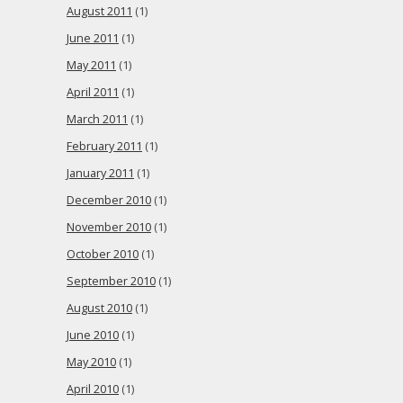
August 2011
(1)
June 2011
(1)
May 2011
(1)
April 2011
(1)
March 2011
(1)
February 2011
(1)
January 2011
(1)
December 2010
(1)
November 2010
(1)
October 2010
(1)
September 2010
(1)
August 2010
(1)
June 2010
(1)
May 2010
(1)
April 2010
(1)