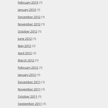
February 2013
(1)
January 2013
(1)
December 2012
(1)
November 2012
(1)
October 2012
(1)
June 2012
(1)
May 2012
(1)
April 2012
(1)
March 2012
(1)
February 2012
(1)
January 2012
(1)
December 2011
(1)
November 2011
(1)
October 2011
(1)
September 2011
(1)