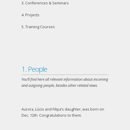
3. Conferences & Seminars
4. Projects
5. Training Courses
1. People
You’ll find here all relevant information about incoming
and outgoing people, besides other related news.
Aurora, Lúcio and Filipa’s daughter, was born on
Dec. 12
th
. Congratulations to them.