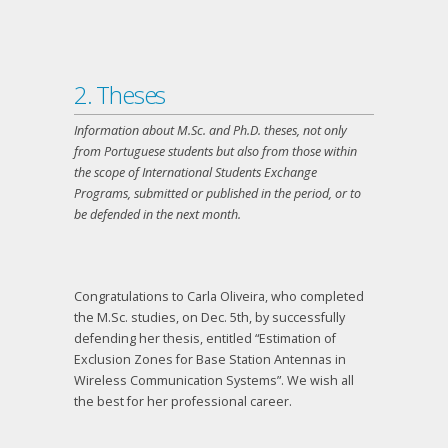
2. Theses
Information about M.Sc. and Ph.D. theses, not only
from Portuguese students but also from those within
the scope of International Students Exchange
Programs, submitted or published in the period, or to
be defended in the next month.
Congratulations to Carla Oliveira, who completed
the M.Sc. studies, on Dec. 5
th
, by successfully
defending her thesis, entitled “Estimation of
Exclusion Zones for Base Station Antennas in
Wireless Communication Systems”. We wish all
the best for her professional career.