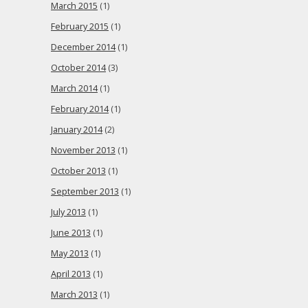
March 2015
(1)
February 2015
(1)
December 2014
(1)
October 2014
(3)
March 2014
(1)
February 2014
(1)
January 2014
(2)
November 2013
(1)
October 2013
(1)
September 2013
(1)
July 2013
(1)
June 2013
(1)
May 2013
(1)
April 2013
(1)
March 2013
(1)