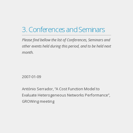
3. Conferences and Seminars
Please find bellow the list of Conferences, Seminars and
other events held during this period, and to be held next
month.
2007-01-09
António Serrador, “A Cost Function Model to
Evaluate Heterogeneous Networks Performance”,
GROWing meeting