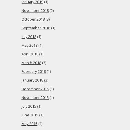
January 2019
(1)
November 2018
(2)
October 2018
(3)
September 2018
(1)
July 2018
(1)
May 2018
(1)
April 2018
(1)
March 2018
(3)
February 2018
(1)
January 2018
(3)
December 2015
(1)
November 2015
(1)
July 2015
(1)
June 2015
(1)
May 2015
(1)