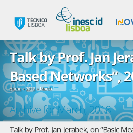
Talk by Prof. Jan Je
Based Networks”, 2
Home
»
2018
»
March
Archive for March, 2018
Talk by Prof. Jan Jerabek, on “Basic 