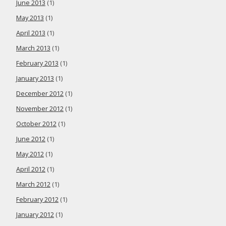
June 2013
(1)
May 2013
(1)
April 2013
(1)
March 2013
(1)
February 2013
(1)
January 2013
(1)
December 2012
(1)
November 2012
(1)
October 2012
(1)
June 2012
(1)
May 2012
(1)
April 2012
(1)
March 2012
(1)
February 2012
(1)
January 2012
(1)