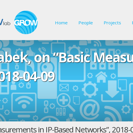
Home
People
Projects
rabek, on “Basic Meas
018-04-09
Measurements in IP-Based Networks”, 2018-