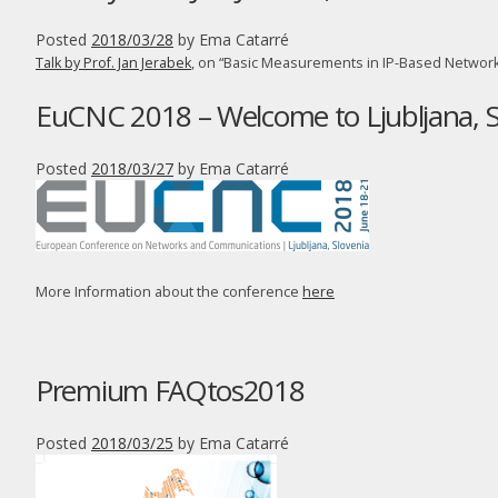
Posted
2018/03/28
by
Ema Catarré
Talk by Prof. Jan Jerabek
, on “Basic Measurements in IP-Based Network
EuCNC 2018 – Welcome to Ljubljana, S
Posted
2018/03/27
by
Ema Catarré
More Information about the conference
here
Premium FAQtos2018
Posted
2018/03/25
by
Ema Catarré