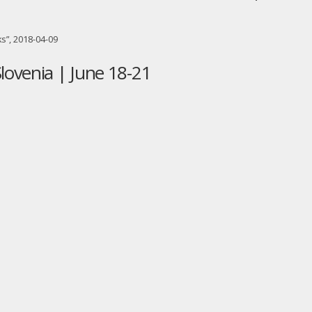
s”, 2018-04-09
lovenia | June 18-21