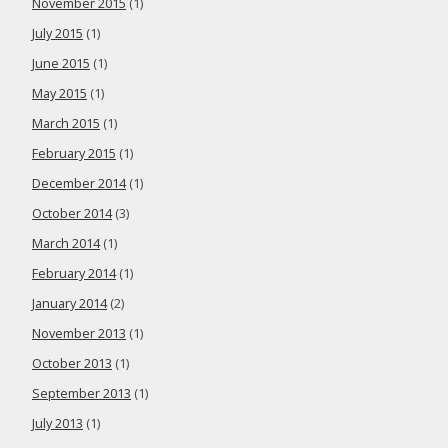
November 2015
(1)
July 2015
(1)
June 2015
(1)
May 2015
(1)
March 2015
(1)
February 2015
(1)
December 2014
(1)
October 2014
(3)
March 2014
(1)
February 2014
(1)
January 2014
(2)
November 2013
(1)
October 2013
(1)
September 2013
(1)
July 2013
(1)