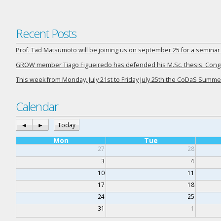
Recent Posts
Prof. Tad Matsumoto will be joining us on september 25 for a semina
GROW member Tiago Figueiredo has defended his M.Sc. thesis. Congra
This week from Monday, July 21st to Friday July 25th the CoDaS Summer
Calendar
◄
►
Today
Mon
Tue
27
28
3
4
10
11
17
18
24
25
31
1