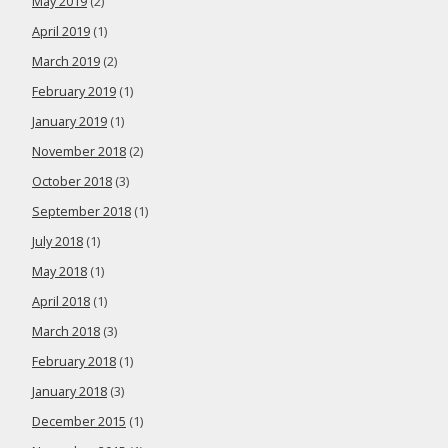
May 2019
(2)
April 2019
(1)
March 2019
(2)
February 2019
(1)
January 2019
(1)
November 2018
(2)
October 2018
(3)
September 2018
(1)
July 2018
(1)
May 2018
(1)
April 2018
(1)
March 2018
(3)
February 2018
(1)
January 2018
(3)
December 2015
(1)