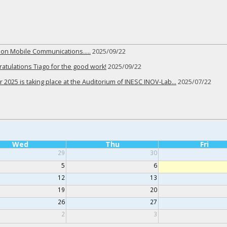
r on Mobile Communications…..
2025/09/22
tulations Tiago for the good work!
2025/09/22
 2025 is taking place at the Auditorium of INESC INOV-Lab…
2025/07/22
Wed
Thu
Fri
29
30
5
6
12
13
19
20
26
27
2
3