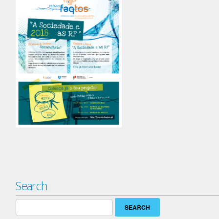
Search
Search
for: