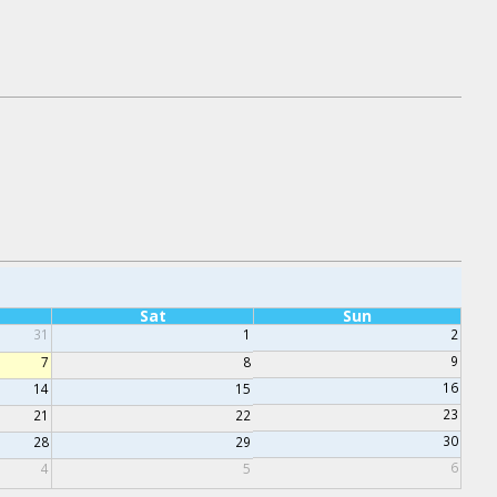
Sat
Sun
31
1
2
9
7
8
16
14
15
23
21
22
30
28
29
6
4
5