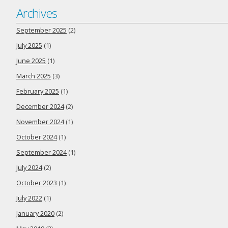
Archives
September 2025
(2)
July 2025
(1)
June 2025
(1)
March 2025
(3)
February 2025
(1)
December 2024
(2)
November 2024
(1)
October 2024
(1)
September 2024
(1)
July 2024
(2)
October 2023
(1)
July 2022
(1)
January 2020
(2)