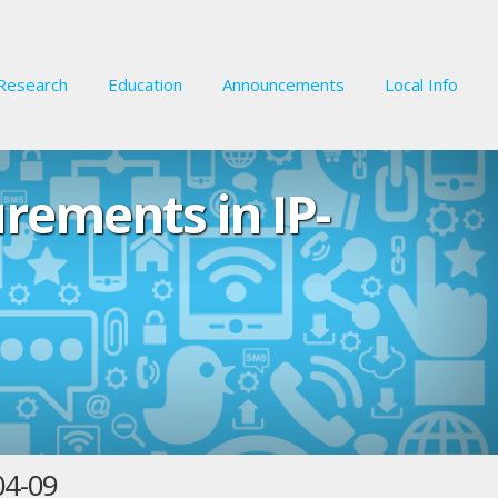
Research
Education
Announcements
Local Info
urements in IP-
04-09