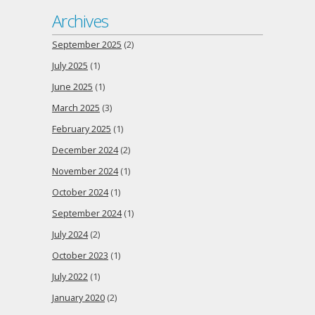
Archives
September 2025
(2)
July 2025
(1)
June 2025
(1)
March 2025
(3)
February 2025
(1)
December 2024
(2)
November 2024
(1)
October 2024
(1)
September 2024
(1)
July 2024
(2)
October 2023
(1)
July 2022
(1)
January 2020
(2)