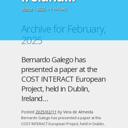
Home
»
2025
»
February
Archive for February,
2025
Bernardo Galego has
presented a paper at the
COST INTERACT European
Project, held in Dublin,
Ireland…
Posted
2025/02/11
by
Vera de Almeida
Bernardo Galego has presented a paper at the
COST INTERACT European Project, held in Dublin,