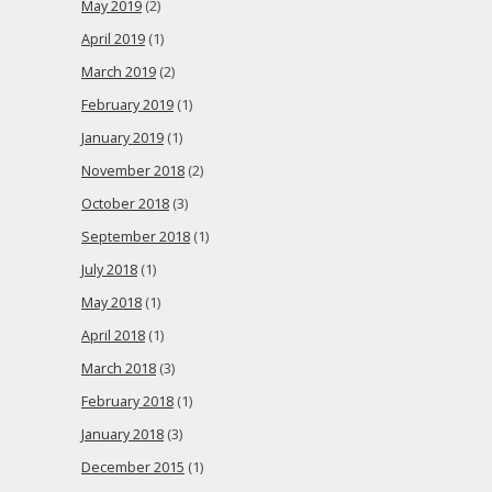
May 2019
(2)
April 2019
(1)
March 2019
(2)
February 2019
(1)
January 2019
(1)
November 2018
(2)
October 2018
(3)
September 2018
(1)
July 2018
(1)
May 2018
(1)
April 2018
(1)
March 2018
(3)
February 2018
(1)
January 2018
(3)
December 2015
(1)