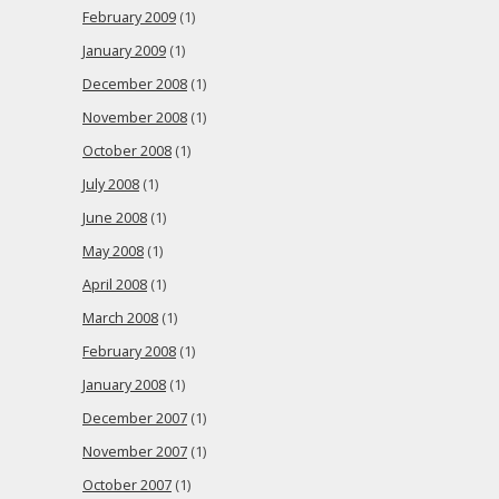
February 2009
(1)
January 2009
(1)
December 2008
(1)
November 2008
(1)
October 2008
(1)
July 2008
(1)
June 2008
(1)
May 2008
(1)
April 2008
(1)
March 2008
(1)
February 2008
(1)
January 2008
(1)
December 2007
(1)
November 2007
(1)
October 2007
(1)