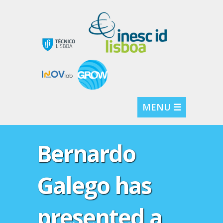
MENU ☰
Bernardo
Galego has
presented a