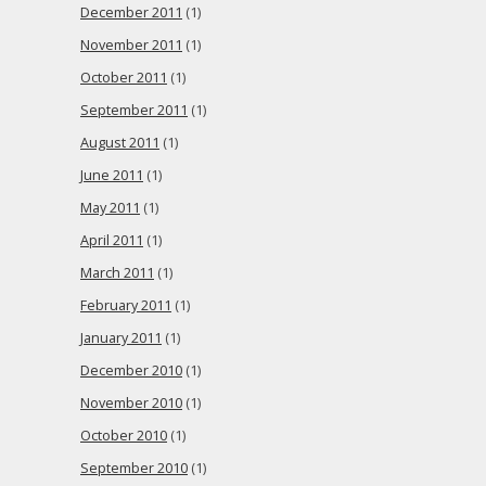
December 2011
(1)
November 2011
(1)
October 2011
(1)
September 2011
(1)
August 2011
(1)
June 2011
(1)
May 2011
(1)
April 2011
(1)
March 2011
(1)
February 2011
(1)
January 2011
(1)
December 2010
(1)
November 2010
(1)
October 2010
(1)
September 2010
(1)