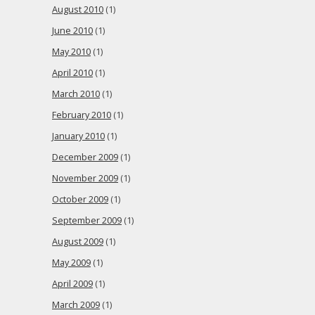
August 2010
(1)
June 2010
(1)
May 2010
(1)
April 2010
(1)
March 2010
(1)
February 2010
(1)
January 2010
(1)
December 2009
(1)
November 2009
(1)
October 2009
(1)
September 2009
(1)
August 2009
(1)
May 2009
(1)
April 2009
(1)
March 2009
(1)