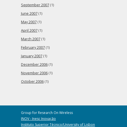
September 2007
(1)
June 2007
(1)
May 2007
(1)
April 2007
(1)
March 2007
(1)
February 2007
(1)
January 2007
(1)
December 2006
(1)
November 2006
(1)
October 2006
(1)
Group for Research On Wireless
INOV - Inesc Inovação
Instituto Superior Técnico/University of Lisbon