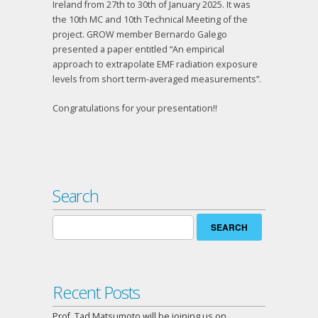
Ireland from 27th to 30th of January 2025. It was
the 10th MC and 10th Technical Meeting of the
project. GROW member Bernardo Galego
presented a paper entitled “An empirical
approach to extrapolate EMF radiation exposure
levels from short term-averaged measurements”.
Congratulations for your presentation!!
Search
Search
for:
Recent Posts
Prof. Tad Matsumoto will be joining us on