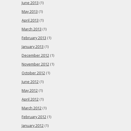
June 2013
(1)
May 2013
(1)
April 2013
(1)
March 2013
(1)
February 2013
(1)
January 2013
(1)
December 2012
(1)
November 2012
(1)
October 2012
(1)
June 2012
(1)
May 2012
(1)
April 2012
(1)
March 2012
(1)
February 2012
(1)
January 2012
(1)