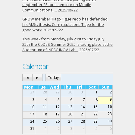
september 25 for a seminar on Mobile
Communications…..
2025/09/22
GROW member Tiago Figueiredo has defended
his M.Sc. thesis. Congratulations Tiago for the
good work!
2025/09/22
This week from Monday, July 21st to Friday July
25th the CoDaS Summer 2025 is taking place at the
Auditorium of INESC INOV-Lab…
2025/07/22
Calendar
◄
►
Today
Mon
Tue
Wed
Thu
Fri
Sat
Sun
27
28
29
30
31
1
2
9
3
4
5
6
7
8
16
10
11
12
13
14
15
23
17
18
19
20
21
22
30
24
25
26
27
28
29
6
31
1
2
3
4
5