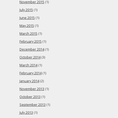
November 2015
(1)
July 2015
(1)
June 2015
(1)
May 2015
(1)
March 2015
(1)
February 2015
(1)
December 2014
(1)
October 2014
(3)
March 2014
(1)
February 2014
(1)
January 2014
(2)
November 2013
(1)
October 2013
(1)
September 2013
(1)
July 2013
(1)