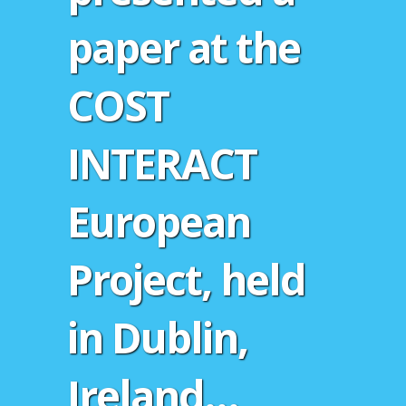
paper at the
COST
INTERACT
European
Project, held
in Dublin,
Ireland…