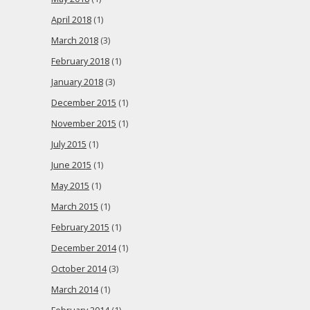
April 2018
(1)
March 2018
(3)
February 2018
(1)
January 2018
(3)
December 2015
(1)
November 2015
(1)
July 2015
(1)
June 2015
(1)
May 2015
(1)
March 2015
(1)
February 2015
(1)
December 2014
(1)
October 2014
(3)
March 2014
(1)