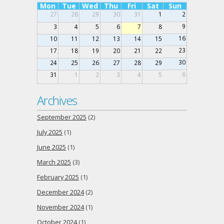
Mon
Tue
Wed
Thu
Fri
Sat
Sun
27
28
29
30
31
1
2
9
3
4
5
6
7
8
16
10
11
12
13
14
15
23
17
18
19
20
21
22
30
24
25
26
27
28
29
6
31
1
2
3
4
5
Archives
September 2025
(2)
July 2025
(1)
June 2025
(1)
March 2025
(3)
February 2025
(1)
December 2024
(2)
November 2024
(1)
October 2024
(1)