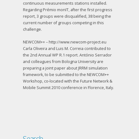
continuous measurements stations installed.
Regarding Prémio monIT, after the first progress
report, 3 groups were disqualified, 38 being the
current number of groups competing in this
challenge.
NEWCOM++ – http://www.newcom-project.eu
Carla Oliveira and Luis M. Correia contributed to
the 2nd Annual WP R.1 report. António Serrador
and colleagues from Bologna University are
preparing a joint paper about JRRM simulation
framework, to be submitted to the NEWCOM++
Workshop, co-located with the Future Network &
Mobile Summit 2010 conference in Florence, Italy.
Search