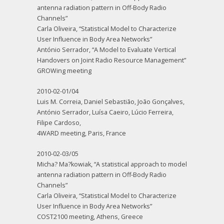
antenna radiation pattern in Off-Body Radio
Channels”
Carla Oliveira, “Statistical Model to Characterize
User Influence in Body Area Networks”
António Serrador, “A Model to Evaluate Vertical
Handovers on Joint Radio Resource Management”
GROWing meeting
2010-02-01/04
Luis M. Correia, Daniel Sebastião, João Gonçalves,
António Serrador, Luísa Caeiro, Lúcio Ferreira,
Filipe Cardoso,
4WARD meeting, Paris, France
2010-02-03/05
Micha? Ma?kowiak, “A statistical approach to model
antenna radiation pattern in Off-Body Radio
Channels”
Carla Oliveira, “Statistical Model to Characterize
User Influence in Body Area Networks”
COST2100 meeting, Athens, Greece