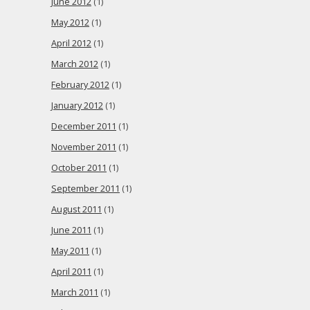
June 2012
(1)
May 2012
(1)
April 2012
(1)
March 2012
(1)
February 2012
(1)
January 2012
(1)
December 2011
(1)
November 2011
(1)
October 2011
(1)
September 2011
(1)
August 2011
(1)
June 2011
(1)
May 2011
(1)
April 2011
(1)
March 2011
(1)