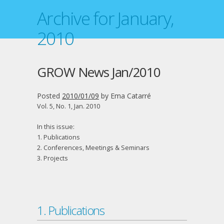
Archive for January,
2010
GROW News Jan/2010
Posted
2010/01/09
by
Ema Catarré
Vol. 5, No. 1, Jan. 2010
In this issue:
1. Publications
2. Conferences, Meetings & Seminars
3. Projects
1. Publications