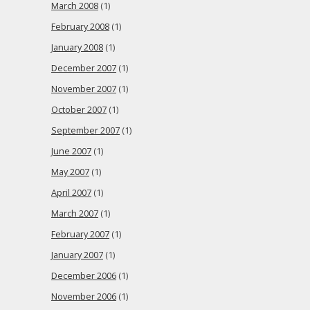
March 2008
(1)
February 2008
(1)
January 2008
(1)
December 2007
(1)
November 2007
(1)
October 2007
(1)
September 2007
(1)
June 2007
(1)
May 2007
(1)
April 2007
(1)
March 2007
(1)
February 2007
(1)
January 2007
(1)
December 2006
(1)
November 2006
(1)