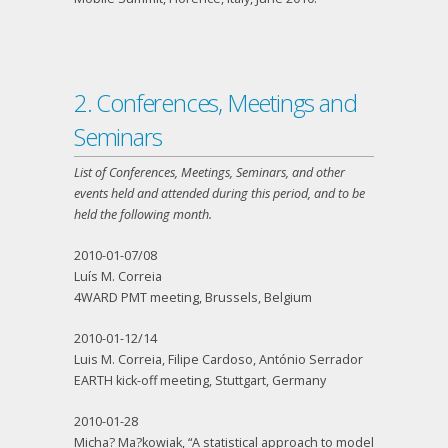
2. Conferences, Meetings and
Seminars
List of Conferences, Meetings, Seminars, and other
events held and attended during this period, and to be
held the following month.
2010-01-07/08
Luís M. Correia
4WARD PMT meeting, Brussels, Belgium
2010-01-12/14
Luis M. Correia, Filipe Cardoso, António Serrador
EARTH kick-off meeting, Stuttgart, Germany
2010-01-28
Micha? Ma?kowiak, “A statistical approach to model