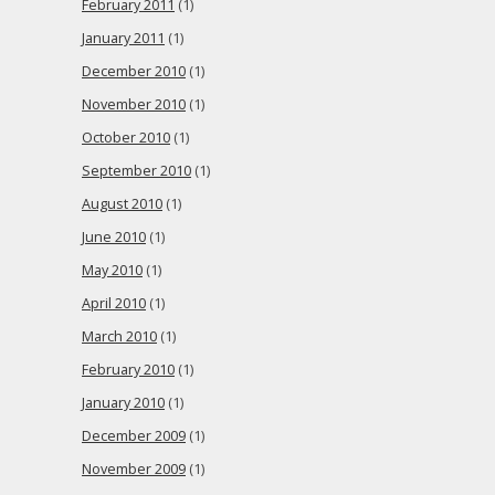
February 2011
(1)
January 2011
(1)
December 2010
(1)
November 2010
(1)
October 2010
(1)
September 2010
(1)
August 2010
(1)
June 2010
(1)
May 2010
(1)
April 2010
(1)
March 2010
(1)
February 2010
(1)
January 2010
(1)
December 2009
(1)
November 2009
(1)