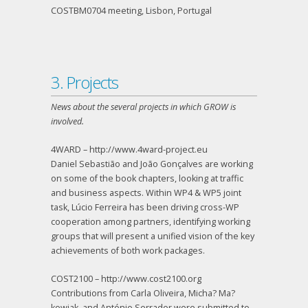
COSTBM0704 meeting, Lisbon, Portugal
3. Projects
News about the several projects in which GROW is
involved.
4WARD – http://www.4ward-project.eu
Daniel Sebastião and João Gonçalves are working
on some of the book chapters, looking at traffic
and business aspects. Within WP4 & WP5 joint
task, Lúcio Ferreira has been driving cross-WP
cooperation among partners, identifying working
groups that will present a unified vision of the key
achievements of both work packages.
COST2100 – http://www.cost2100.org
Contributions from Carla Oliveira, Micha? Ma?
kowiak, and António Serrador were submitted to