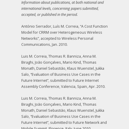
Information about publications, at both national and
international levels, concerning papers submitted,
accepted, or published in the period.
António Serrador, Luís M. Correia, “A Cost Function
Model for CRRM over Heterogeneous Wireless
Networks”, accepted to Wireless Personal
Communications, Jan. 2010.
Luis M. Correia, Thomas R. Banniza, Anna M.
Biraghi, João Gonçalves, Mario Kind, Thomas
Monath, Daniel Sebastião, Klaus Wuenstel, Jukka
Salo, “Evaluation of Business Use Cases in the
Future Internet”, submitted to Future Internet
Assembly Conference, Valencia, Spain, Apr. 2010.
Luis M. Correia, Thomas R. Banniza, Anna M.
Biraghi, João Gonçalves, Mario Kind, Thomas
Monath, Daniel Sebastião, Klaus Wuenstel, Jukka
Salo, “Evaluation of Business Use Cases in the
Future Internet”, submitted to Future Network and
Mobile Summit, Florence, Italy, June 2010.