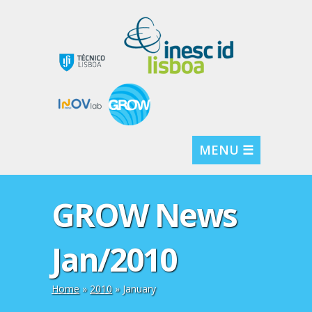
MENU ☰
GROW News
Jan/2010
Home
»
2010
»
January