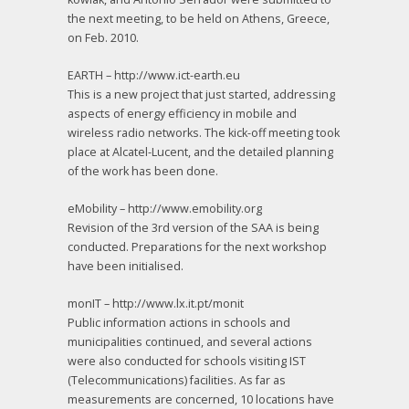
the next meeting, to be held on Athens, Greece,
on Feb. 2010.
EARTH – http://www.ict-earth.eu
This is a new project that just started, addressing
aspects of energy efficiency in mobile and
wireless radio networks. The kick-off meeting took
place at Alcatel-Lucent, and the detailed planning
of the work has been done.
eMobility – http://www.emobility.org
Revision of the 3rd version of the SAA is being
conducted. Preparations for the next workshop
have been initialised.
monIT – http://www.lx.it.pt/monit
Public information actions in schools and
municipalities continued, and several actions
were also conducted for schools visiting IST
(Telecommunications) facilities. As far as
measurements are concerned, 10 locations have