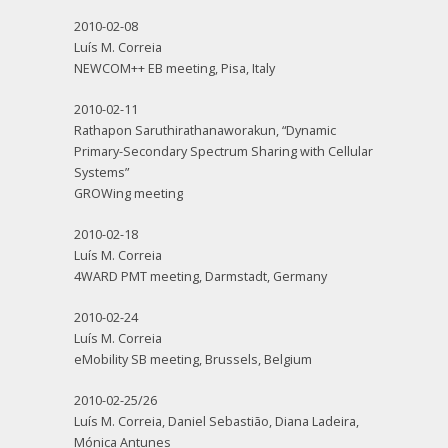
2010-02-08
Luís M. Correia
NEWCOM++ EB meeting, Pisa, Italy
2010-02-11
Rathapon Saruthirathanaworakun, “Dynamic
Primary-Secondary Spectrum Sharing with Cellular
Systems”
GROWing meeting
2010-02-18
Luís M. Correia
4WARD PMT meeting, Darmstadt, Germany
2010-02-24
Luís M. Correia
eMobility SB meeting, Brussels, Belgium
2010-02-25/26
Luís M. Correia, Daniel Sebastião, Diana Ladeira,
Mónica Antunes