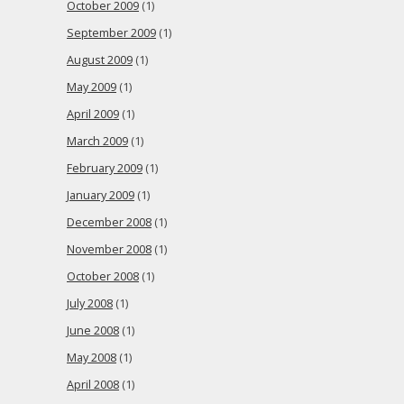
October 2009
(1)
September 2009
(1)
August 2009
(1)
May 2009
(1)
April 2009
(1)
March 2009
(1)
February 2009
(1)
January 2009
(1)
December 2008
(1)
November 2008
(1)
October 2008
(1)
July 2008
(1)
June 2008
(1)
May 2008
(1)
April 2008
(1)