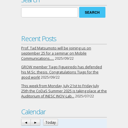
Search
for:
Recent Posts
Prof. Tad Matsumoto will be joining us on
september 25 for a seminar on Mobile
Communications…..
2025/09/22
GROW member Tiago Figueiredo has defended
his M.Sc. thesis. Congratulations Tiago for the
good work!
2025/09/22
This week from Monday, July 21st to Friday July
25th the CoDaS Summer 2025 is taking place at the
Auditorium of INESC INOV-Lab…
2025/07/22
Calendar
◄
►
Today