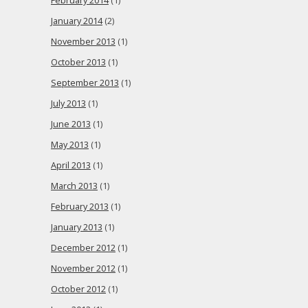
February 2014
(1)
January 2014
(2)
November 2013
(1)
October 2013
(1)
September 2013
(1)
July 2013
(1)
June 2013
(1)
May 2013
(1)
April 2013
(1)
March 2013
(1)
February 2013
(1)
January 2013
(1)
December 2012
(1)
November 2012
(1)
October 2012
(1)