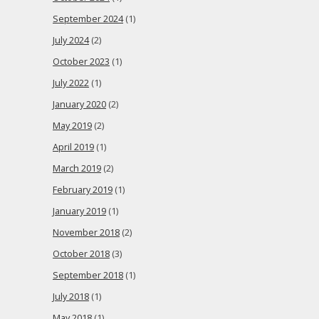
September 2024
(1)
July 2024
(2)
October 2023
(1)
July 2022
(1)
January 2020
(2)
May 2019
(2)
April 2019
(1)
March 2019
(2)
February 2019
(1)
January 2019
(1)
November 2018
(2)
October 2018
(3)
September 2018
(1)
July 2018
(1)
May 2018
(1)