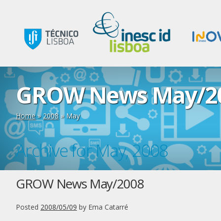
GROW News May/2
Home
»
2008
»
May
Archive for May, 2008
GROW News May/2008
Posted
2008/05/09
by
Ema Catarré