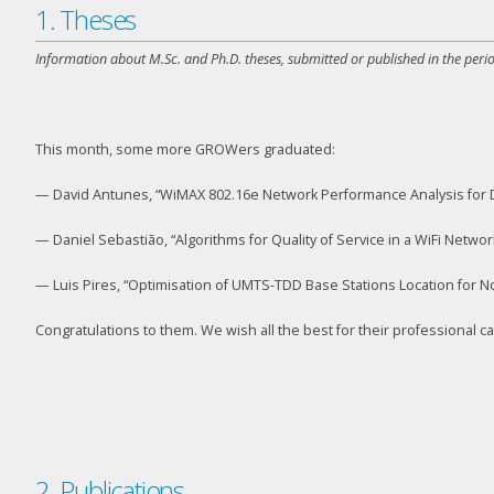
1. Theses
Information about M.Sc. and Ph.D. theses, submitted or published in the perio
This month, some more GROWers graduated:
— David Antunes, “WiMAX 802.16e Network Performance Analysis for D
— Daniel Sebastião, “Algorithms for Quality of Service in a WiFi Networ
— Luis Pires, “Optimisation of UMTS-TDD Base Stations Location for Non
Congratulations to them. We wish all the best for their professional c
2. Publications