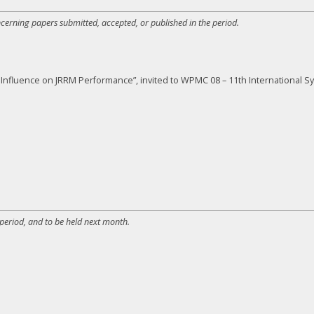
ncerning papers submitted, accepted, or published in the period.
ty Influence on JRRM Performance”, invited to WPMC 08 – 11th Internationa
 period, and to be held next month.