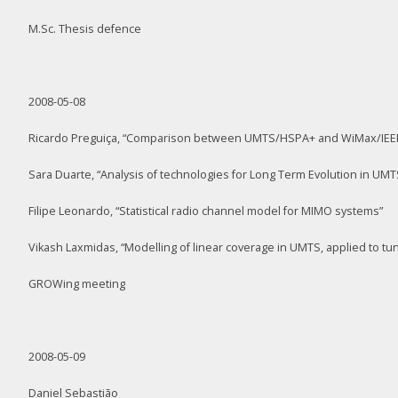
M.Sc. Thesis defence
2008-05-08
Ricardo Preguiça, “Comparison between UMTS/HSPA+ and WiMax/IEEE 8
Sara Duarte, “Analysis of technologies for Long Term Evolution in UMT
Filipe Leonardo, “Statistical radio channel model for MIMO systems”
Vikash Laxmidas, “Modelling of linear coverage in UMTS, applied to tu
GROWing meeting
2008-05-09
Daniel Sebastião