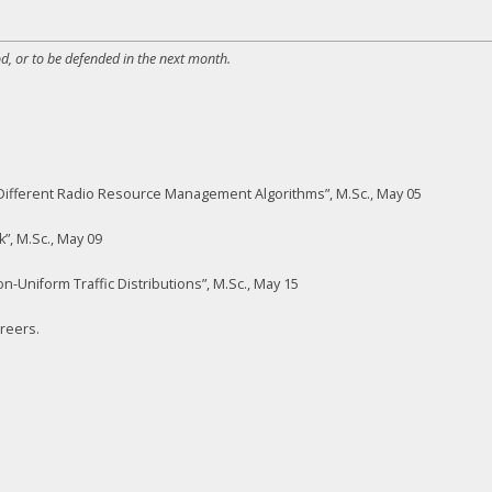
d, or to be defended in the next month.
ifferent Radio Resource Management Algorithms”, M.Sc., May 05
k”, M.Sc., May 09
-Uniform Traffic Distributions”, M.Sc., May 15
areers.