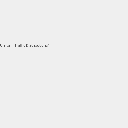
niform Traffic Distributions”