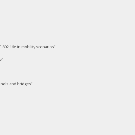
02.16e in mobility scenarios”
S”
nnels and bridges”