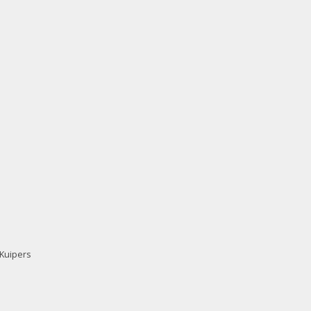
 Kuipers