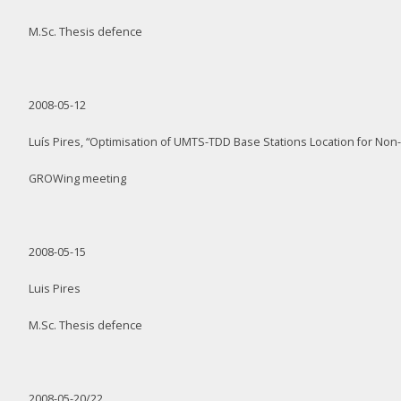
M.Sc. Thesis defence
2008-05-12
Luís Pires, “Optimisation of UMTS-TDD Base Stations Location for Non-U
GROWing meeting
2008-05-15
Luis Pires
M.Sc. Thesis defence
2008-05-20/22