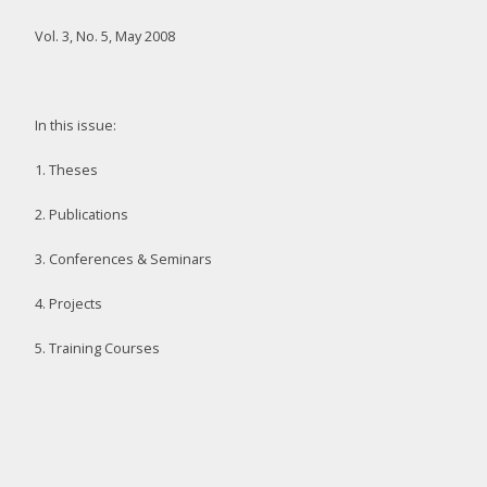
Vol. 3, No. 5, May 2008
In this issue:
1. Theses
2. Publications
3. Conferences & Seminars
4. Projects
5. Training Courses