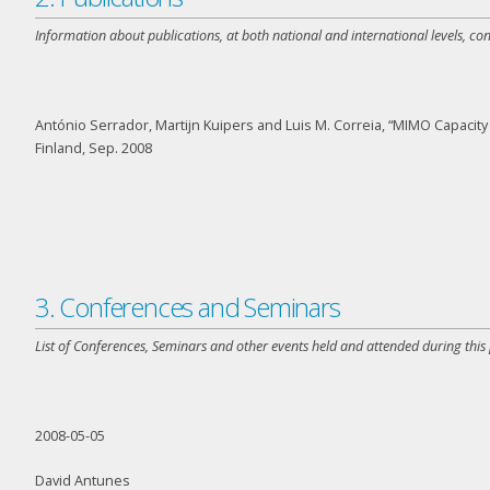
Information about publications, at both national and international levels, co
António Serrador, Martijn Kuipers and Luis M. Correia, “MIMO Capaci
Finland, Sep. 2008
3. Conferences and Seminars
List of Conferences, Seminars and other events held and attended during this
2008-05-05
David Antunes