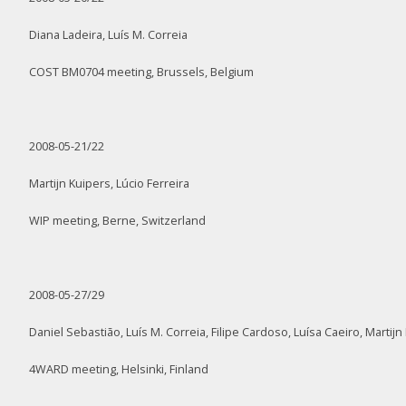
Diana Ladeira, Luís M. Correia
COST BM0704 meeting, Brussels, Belgium
2008-05-21/22
Martijn Kuipers, Lúcio Ferreira
WIP meeting, Berne, Switzerland
2008-05-27/29
Daniel Sebastião, Luís M. Correia, Filipe Cardoso, Luísa Caeiro, Martijn
4WARD meeting, Helsinki, Finland