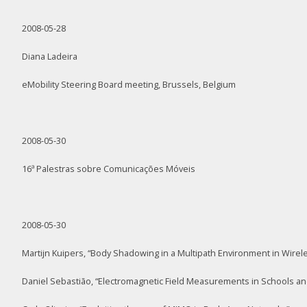
2008-05-28
Diana Ladeira
eMobility Steering Board meeting, Brussels, Belgium
2008-05-30
16ª Palestras sobre Comunicações Móveis
2008-05-30
Martijn Kuipers, “Body Shadowing in a Multipath Environment in Wire
Daniel Sebastião, “Electromagnetic Field Measurements in Schools an