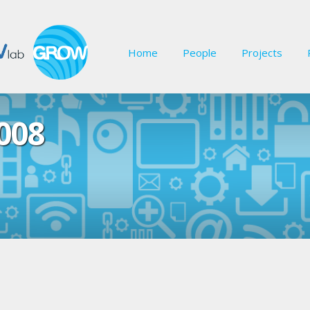
Home
People
Projects
008