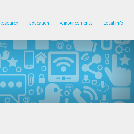
Research
Education
Announcements
Local Info