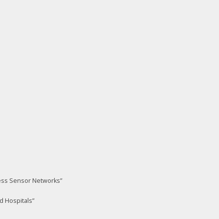
less Sensor Networks”
d Hospitals”