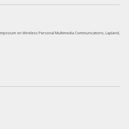
l Symposium on Wireless Personal Multimedia Communications, Lapland,