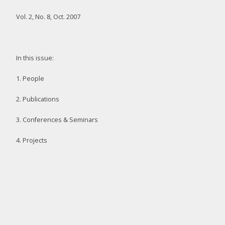
Vol. 2, No. 8, Oct. 2007
In this issue:
1. People
2. Publications
3. Conferences & Seminars
4. Projects