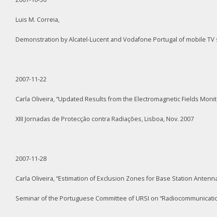
Luis M. Correia,
Demonstration by Alcatel-Lucent and Vodafone Portugal of mobile TV 
2007-11-22
Carla Oliveira, “Updated Results from the Electromagnetic Fields Moni
XIII Jornadas de Protecção contra Radiações, Lisboa, Nov. 2007
2007-11-28
Carla Oliveira, “Estimation of Exclusion Zones for Base Station Ante
Seminar of the Portuguese Committee of URSI on “Radiocommunication