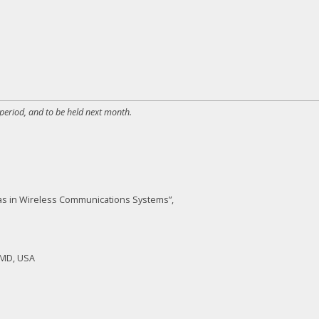
 period, and to be held next month.
nnas in Wireless Communications Systems”,
, MD, USA