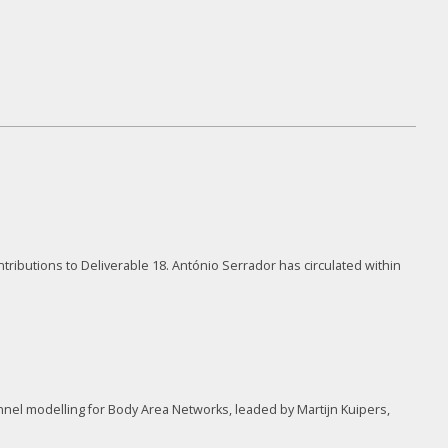
tributions to Deliverable 18. António Serrador has circulated within
nel modelling for Body Area Networks, leaded by Martijn Kuipers,