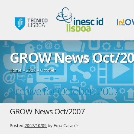
GROW News Oct/20
Home
»
2007
»
October
Archive for October, 2007
GROW News Oct/2007
Posted
2007/10/09
by
Ema Catarré