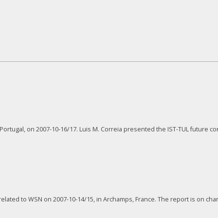
ortugal, on 2007-10-16/17. Luis M. Correia presented the IST-TUL future con
lated to WSN on 2007-10-14/15, in Archamps, France. The report is on chan