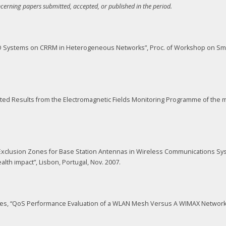
ncerning papers submitted, accepted, or published in the period.
MIMO Systems on CRRM in Heterogeneous Networks”, Proc. of Workshop on S
dated Results from the Electromagnetic Fields Monitoring Programme of the m
 of Exclusion Zones for Base Station Antennas in Wireless Communications S
h impact”, Lisbon, Portugal, Nov. 2007.
Nunes, “QoS Performance Evaluation of a WLAN Mesh Versus A WIMAX Network f