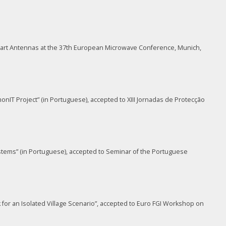
mart Antennas at the 37th European Microwave Conference, Munich,
onIT Project” (in Portuguese), accepted to XIII Jornadas de Protecção
ystems” (in Portuguese), accepted to Seminar of the Portuguese
or an Isolated Village Scenario”, accepted to Euro FGI Workshop on