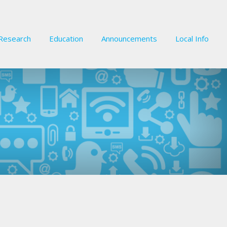
Research
Education
Announcements
Local Info