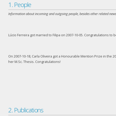
1. People
Information about incoming and outgoing people, besides other related news
Lúcio Ferreira got married to Filipa on 2007-10-05. Congratulations to b
On 2007-10-18, Carla Oliveira got a Honourable Mention Prize in the
her M.Sc. Thesis. Congratulations!
2. Publications