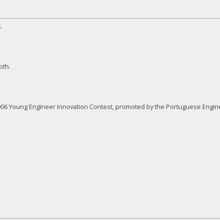
.
oth.
 2006 Young Engineer Innovation Contest, promoted by the Portuguese Engi