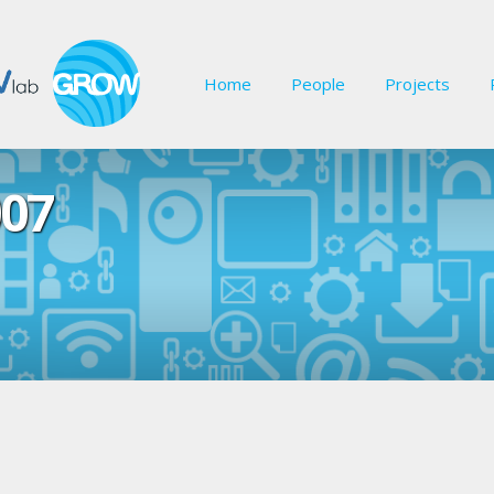
Home
People
Projects
07