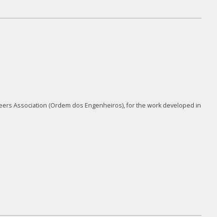
neers Association (Ordem dos Engenheiros), for the work developed in