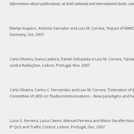
Information about publications, at both national and international levels, co
Martijn Kuipers, Antonio Serrador and Luis M. Correia, “Impact of 
Germany, Oct. 2007.
Carla Oliveira, Diana Ladeira, Daniel Sebastião e Luis M. Correia, “Up
contra Radiações, Lisbon, Portugal, Nov. 2007
Carla Oliveira, Carlos C. Fernandes and Luis M. Correia, “Estimation
Committee of URSI on “Radiocommunications – New paradigms and healt
Lúcio S. Ferreira, Luísa Caeiro, Manuel Ferreira and Mário Serafim 
IP QoS and Traffic Control, Lisbon, Portugal, Dec. 2007