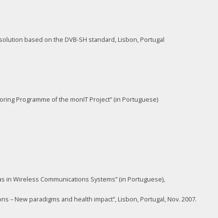
solution based on the DVB-SH standard, Lisbon, Portugal
toring Programme of the monIT Project” (in Portuguese)
nnas in Wireless Communications Systems” (in Portuguese),
s – New paradigms and health impact”, Lisbon, Portugal, Nov. 2007.