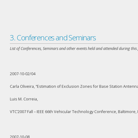
3. Conferences and Seminars
List of Conferences, Seminars and other events held and attended during this
2007-10-02/04
Carla Oliveira, “Estimation of Exclusion Zones for Base Station Ante
Luis M. Correia,
VTC’2007 Fall – IEEE 66th Vehicular Technology Conference, Baltimore
2007-10-08