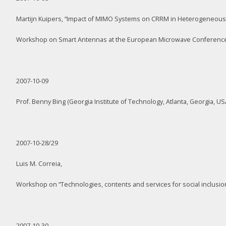
Martijn Kuipers, “Impact of MIMO Systems on CRRM in Heterogeneous
Workshop on Smart Antennas at the European Microwave Conference
2007-10-09
Prof. Benny Bing (Georgia Institute of Technology, Atlanta, Georgia, US
2007-10-28/29
Luis M. Correia,
Workshop on “Technologies, contents and services for social inclusion:
2007-10-30