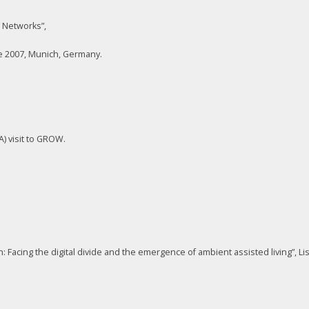
 Networks”,
 2007, Munich, Germany.
A) visit to GROW.
 Facing the digital divide and the emergence of ambient assisted living”, L