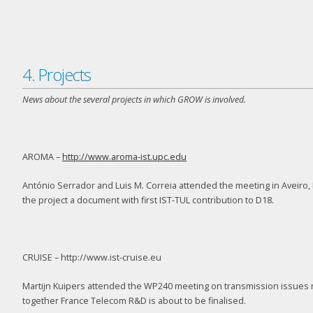
4. Projects
News about the several projects in which GROW is involved.
AROMA –
http://www.aroma-ist.upc.edu
António Serrador and Luis M. Correia attended the meeting in Aveiro, P
the project a document with first IST-TUL contribution to D18.
CRUISE – http://www.ist-cruise.eu
Martijn Kuipers attended the WP240 meeting on transmission issues re
together France Telecom R&D is about to be finalised.