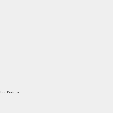
isbon Portugal