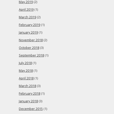
May 2019
(2)
April 2019
(1)
March 2019
(2)
February 2019
(1)
January 2019
(1)
November 2018
(2)
October 2018
(3)
September 2018
(1)
July 2018
(1)
May 2018
(1)
April 2018
(1)
March 2018
(3)
February 2018
(1)
January 2018
(3)
December 2015
(1)