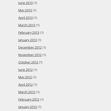
June 2013
(1)
May 2013
(1)
April 2013
(1)
March 2013
(1)
February 2013
(1)
January 2013
(1)
December 2012
(1)
November 2012
(1)
October 2012
(1)
June 2012
(1)
May 2012
(1)
April 2012
(1)
March 2012
(1)
February 2012
(1)
January 2012
(1)