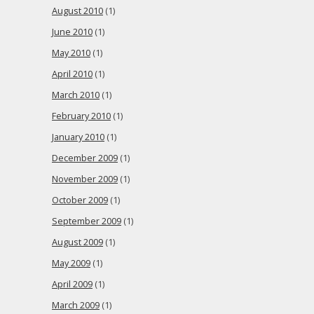
August 2010
(1)
June 2010
(1)
May 2010
(1)
April 2010
(1)
March 2010
(1)
February 2010
(1)
January 2010
(1)
December 2009
(1)
November 2009
(1)
October 2009
(1)
September 2009
(1)
August 2009
(1)
May 2009
(1)
April 2009
(1)
March 2009
(1)