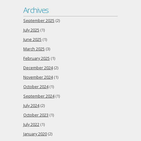
Archives
September 2025
(2)
July 2025
(1)
June 2025
(1)
March 2025
(3)
February 2025
(1)
December 2024
(2)
November 2024
(1)
October 2024
(1)
September 2024
(1)
July 2024
(2)
October 2023
(1)
July 2022
(1)
January 2020
(2)