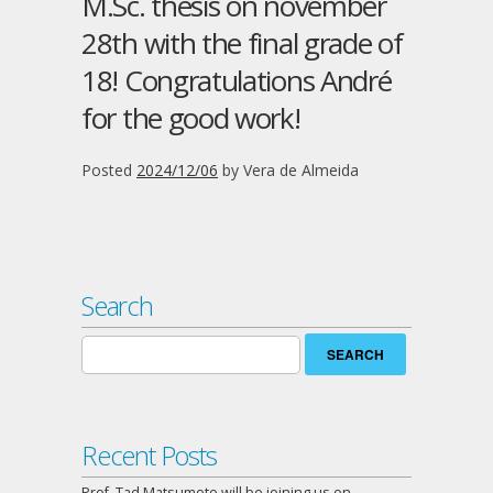
M.Sc. thesis on november
28th with the final grade of
18! Congratulations André
for the good work!
Posted
2024/12/06
by
Vera de Almeida
Search
Search
for:
Recent Posts
Prof. Tad Matsumoto will be joining us on