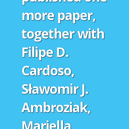
more paper,
together with
Filipe D.
Cardoso,
Sławomir J.
Ambroziak,
Mariella