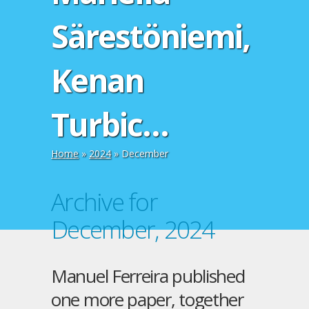
Särestöniemi,
Kenan
Turbic…
Home
»
2024
»
December
Archive for
December, 2024
Manuel Ferreira published
one more paper, together