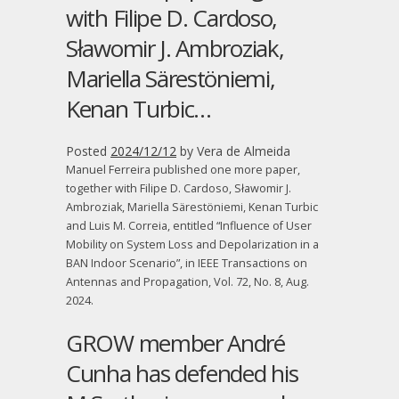
with Filipe D. Cardoso,
Sławomir J. Ambroziak,
Mariella Särestöniemi,
Kenan Turbic…
Posted
2024/12/12
by
Vera de Almeida
Manuel Ferreira published one more paper,
together with Filipe D. Cardoso, Sławomir J.
Ambroziak, Mariella Särestöniemi, Kenan Turbic
and Luis M. Correia, entitled “Influence of User
Mobility on System Loss and Depolarization in a
BAN Indoor Scenario”, in IEEE Transactions on
Antennas and Propagation, Vol. 72, No. 8, Aug.
2024.
GROW member André
Cunha has defended his