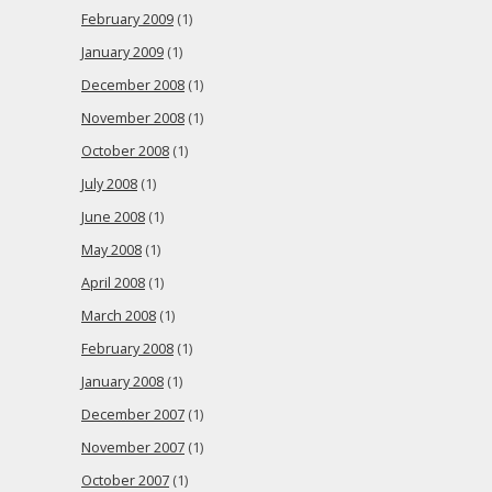
February 2009
(1)
January 2009
(1)
December 2008
(1)
November 2008
(1)
October 2008
(1)
July 2008
(1)
June 2008
(1)
May 2008
(1)
April 2008
(1)
March 2008
(1)
February 2008
(1)
January 2008
(1)
December 2007
(1)
November 2007
(1)
October 2007
(1)