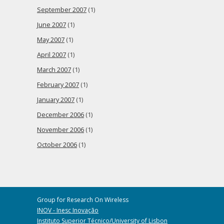
September 2007
(1)
June 2007
(1)
May 2007
(1)
April 2007
(1)
March 2007
(1)
February 2007
(1)
January 2007
(1)
December 2006
(1)
November 2006
(1)
October 2006
(1)
Group for Research On Wireless
INOV - Inesc Inovação
Instituto Superior Técnico/University of Lisbon