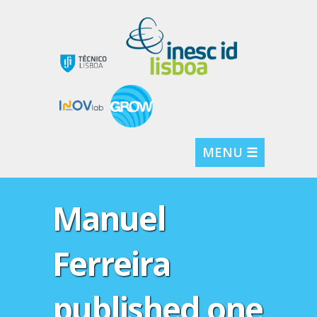
MENU ☰
Manuel
Ferreira
published one