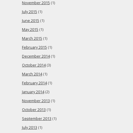
November 2015
(1)
July 2015
(1)
June 2015
(1)
May 2015
(1)
March 2015
(1)
February 2015
(1)
December 2014
(1)
October 2014
(3)
March 2014
(1)
February 2014
(1)
January 2014
(2)
November 2013
(1)
October 2013
(1)
September 2013
(1)
July 2013
(1)