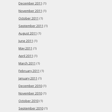
December 2011
(1)
November 2011
(1)
October 2011
(1)
September 2011
(1)
August 2011
(1)
June 2011
(1)
May 2011
(1)
April 2011
(1)
March 2011
(1)
February 2011
(1)
January 2011
(1)
December 2010
(1)
November 2010
(1)
October 2010
(1)
September 2010
(1)