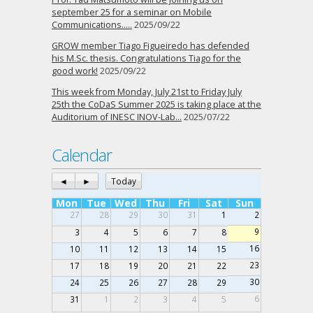
september 25 for a seminar on Mobile
Communications…..
2025/09/22
GROW member Tiago Figueiredo has defended
his M.Sc. thesis. Congratulations Tiago for the
good work!
2025/09/22
This week from Monday, July 21st to Friday July
25th the CoDaS Summer 2025 is taking place at the
Auditorium of INESC INOV-Lab…
2025/07/22
Calendar
◄
►
Today
Mon
Tue
Wed
Thu
Fri
Sat
Sun
27
28
29
30
31
1
2
9
3
4
5
6
7
8
16
10
11
12
13
14
15
23
17
18
19
20
21
22
30
24
25
26
27
28
29
6
31
1
2
3
4
5