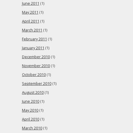
June 2011
(1)
May 2011
(1)
April 2011
(1)
March 2011
(1)
February 2011
(1)
January 2011
(1)
December 2010
(1)
November 2010
(1)
October 2010
(1)
September 2010
(1)
August 2010
(1)
June 2010
(1)
May 2010
(1)
April 2010
(1)
March 2010
(1)