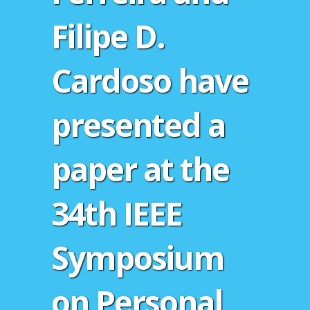
Filipe D.
Cardoso have
presented a
paper at the
34th IEEE
Symposium
on Personal,