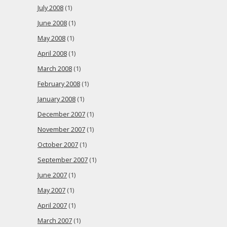
July 2008
(1)
June 2008
(1)
May 2008
(1)
April 2008
(1)
March 2008
(1)
February 2008
(1)
January 2008
(1)
December 2007
(1)
November 2007
(1)
October 2007
(1)
September 2007
(1)
June 2007
(1)
May 2007
(1)
April 2007
(1)
March 2007
(1)