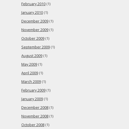
February 2010
(1)
January 2010
(1)
December 2009
(1)
November 2009
(1)
October 2009
(1)
September 2009
(1)
August 2009
(1)
May 2009
(1)
April 2009
(1)
March 2009
(1)
February 2009
(1)
January 2009
(1)
December 2008
(1)
November 2008
(1)
October 2008
(1)