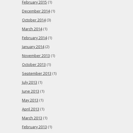
February 2015
(1)
December 2014
(1)
October 2014
(3)
March 2014
(1)
February 2014
(1)
January 2014
(2)
November 2013
(1)
October 2013
(1)
September 2013
(1)
July 2013
(1)
June 2013
(1)
May 2013
(1)
April 2013
(1)
March 2013
(1)
February 2013
(1)