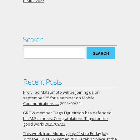
PIMRC’2023
Search
Search
for:
Recent Posts
Prof. Tad Matsumoto will be joining us on
september 25 for a seminar on Mobile
Communications…..
2025/09/22
GROW member Tiago Figueiredo has defended
his M.Sc. thesis. Congratulations Tiago for the
good work!
2025/09/22
This week from Monday, July 21st to Friday July
25th the CoDaS Summer 2025 is taking place at the