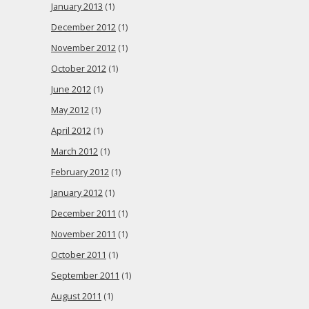
January 2013
(1)
December 2012
(1)
November 2012
(1)
October 2012
(1)
June 2012
(1)
May 2012
(1)
April 2012
(1)
March 2012
(1)
February 2012
(1)
January 2012
(1)
December 2011
(1)
November 2011
(1)
October 2011
(1)
September 2011
(1)
August 2011
(1)