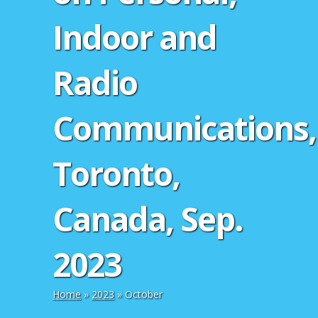
Indoor and
Radio
Communications,
Toronto,
Canada, Sep.
2023
Home
»
2023
»
October