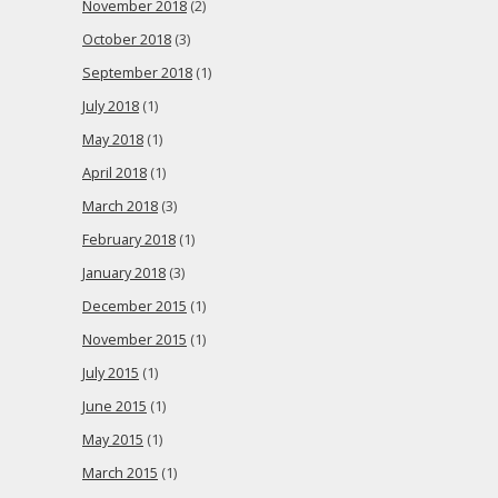
November 2018
(2)
October 2018
(3)
September 2018
(1)
July 2018
(1)
May 2018
(1)
April 2018
(1)
March 2018
(3)
February 2018
(1)
January 2018
(3)
December 2015
(1)
November 2015
(1)
July 2015
(1)
June 2015
(1)
May 2015
(1)
March 2015
(1)