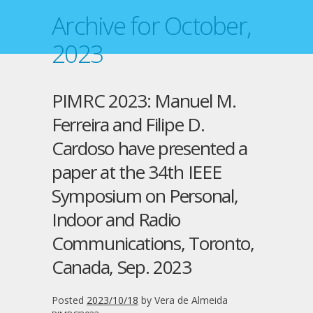
Archive for October,
2023
PIMRC 2023: Manuel M.
Ferreira and Filipe D.
Cardoso have presented a
paper at the 34th IEEE
Symposium on Personal,
Indoor and Radio
Communications, Toronto,
Canada, Sep. 2023
Posted
2023/10/18
by
Vera de Almeida