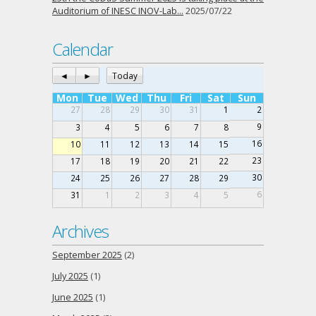
Auditorium of INESC INOV-Lab…
2025/07/22
Calendar
◄
►
Today
Mon
Tue
Wed
Thu
Fri
Sat
Sun
27
28
29
30
31
1
2
9
3
4
5
6
7
8
16
10
11
12
13
14
15
23
17
18
19
20
21
22
30
24
25
26
27
28
29
6
31
1
2
3
4
5
Archives
September 2025
(2)
July 2025
(1)
June 2025
(1)