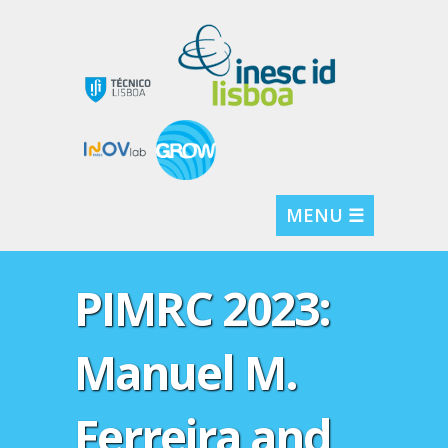
MENU ☰
PIMRC 2023:
Manuel M.
Ferreira and