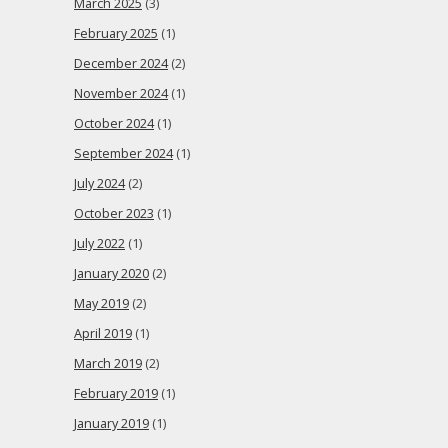
March 2025
(3)
February 2025
(1)
December 2024
(2)
November 2024
(1)
October 2024
(1)
September 2024
(1)
July 2024
(2)
October 2023
(1)
July 2022
(1)
January 2020
(2)
May 2019
(2)
April 2019
(1)
March 2019
(2)
February 2019
(1)
January 2019
(1)