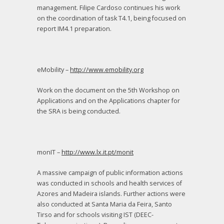
management. Filipe Cardoso continues his work
on the coordination of task T4.1, being focused on
report IM4.1 preparation.
eMobility –
http://www.emobility.org
Work on the document on the 5th Workshop on
Applications and on the Applications chapter for
the SRA is being conducted.
monIT –
http://www.lx.it.pt/monit
A massive campaign of public information actions
was conducted in schools and health services of
Azores and Madeira islands. Further actions were
also conducted at Santa Maria da Feira, Santo
Tirso and for schools visiting IST (DEEC-