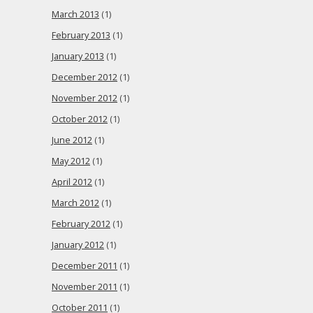
March 2013
(1)
February 2013
(1)
January 2013
(1)
December 2012
(1)
November 2012
(1)
October 2012
(1)
June 2012
(1)
May 2012
(1)
April 2012
(1)
March 2012
(1)
February 2012
(1)
January 2012
(1)
December 2011
(1)
November 2011
(1)
October 2011
(1)