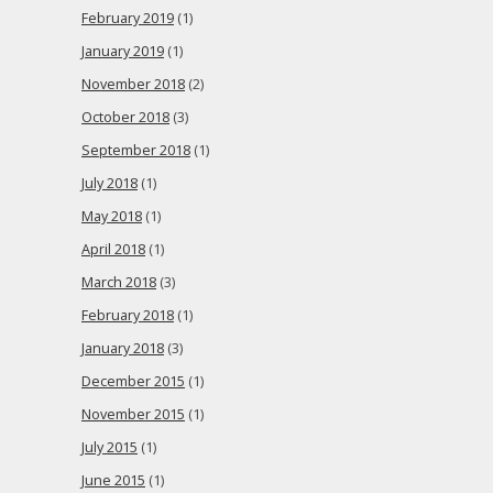
February 2019
(1)
January 2019
(1)
November 2018
(2)
October 2018
(3)
September 2018
(1)
July 2018
(1)
May 2018
(1)
April 2018
(1)
March 2018
(3)
February 2018
(1)
January 2018
(3)
December 2015
(1)
November 2015
(1)
July 2015
(1)
June 2015
(1)