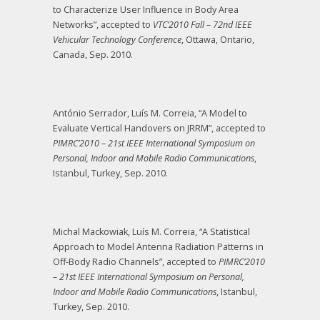
to Characterize User Influence in Body Area
Networks”, accepted to
VTC’2010 Fall – 72nd IEEE
Vehicular Technology Conference
, Ottawa, Ontario,
Canada, Sep. 2010.
António Serrador, Luís M. Correia, “A Model to
Evaluate Vertical Handovers on JRRM”, accepted to
PIMRC’2010
– 21st IEEE International Symposium on
Personal, Indoor and Mobile Radio Communications
,
Istanbul, Turkey, Sep. 2010.
Michal Mackowiak, Luís M. Correia, “A Statistical
Approach to Model Antenna Radiation Patterns in
Off-Body Radio Channels”, accepted to
PIMRC’2010
– 21st IEEE International Symposium on Personal,
Indoor and Mobile Radio Communications
, Istanbul,
Turkey, Sep. 2010.