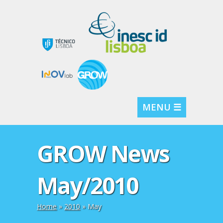
MENU ☰
GROW News
May/2010
Home
»
2010
»
May