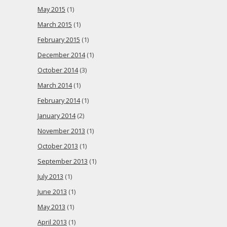
May 2015
(1)
March 2015
(1)
February 2015
(1)
December 2014
(1)
October 2014
(3)
March 2014
(1)
February 2014
(1)
January 2014
(2)
November 2013
(1)
October 2013
(1)
September 2013
(1)
July 2013
(1)
June 2013
(1)
May 2013
(1)
April 2013
(1)