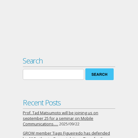
Search
Search
for:
Recent Posts
Prof. Tad Matsumoto will be joining us on
september 25 for a seminar on Mobile
Communications…..
2025/09/22
GROW member Tiago Figueiredo has defended