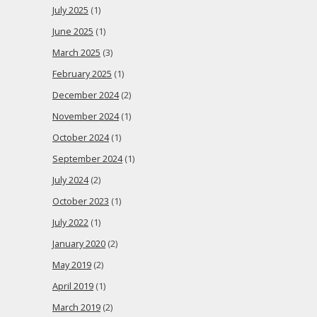
July 2025
(1)
June 2025
(1)
March 2025
(3)
February 2025
(1)
December 2024
(2)
November 2024
(1)
October 2024
(1)
September 2024
(1)
July 2024
(2)
October 2023
(1)
July 2022
(1)
January 2020
(2)
May 2019
(2)
April 2019
(1)
March 2019
(2)