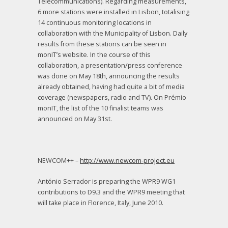
Telecommunications). Regarding measurements,
6 more stations were installed in Lisbon, totalising
14 continuous monitoring locations in
collaboration with the Municipality of Lisbon. Daily
results from these stations can be seen in
monIT’s website. In the course of this
collaboration, a presentation/press conference
was done on May 18th, announcing the results
already obtained, having had quite a bit of media
coverage (newspapers, radio and TV). On Prémio
monIT, the list of the 10 finalist teams was
announced on May 31st.
NEWCOM++ –
http://www.newcom-project.eu
António Serrador is preparing the WPR9 WG1
contributions to D9.3 and the WPR9 meeting that
will take place in Florence, Italy, June 2010.