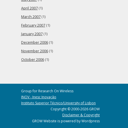
April 2007
(1)
March 2007
(1)
February 2007
(1)
January 2007
(1)
December 2006
(1)
November 2006
(1)
October 2006
(1)
Group for Research On Wireless
INOV - Inesc Inovação
Instituto Superior Técnico/University of Lisbon
Copyright © 2000-2026 GROW
Disclaimer & Copyright
GROW Website is powered by Wordpress