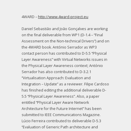
4WARD –
http://www.4ward-project.eu
Daniel Sebastião and João Gonçalves are working
on the final deliverable from WP1 (D-1.4 – “Final
Assessment on the Non-technical Drivers”) and on
the 4WARD book. António Serrador as WP3
contact person has contributed to D-5.5 “Physical
Layer Awareness” with Virtual Networks issues in
the Physical Layer Awareness context; António
Serrador has also contributed to D-3.2.1
“Virtualisation Approach: Evaluation and
Integration – Update” as a reviewer. Filipe Cardoso
has finished editing the additional deliverable D-
5.5 “Physical Layer Awareness”. Also, a paper
entitled “Physical Layer Aware Network
Architecture for the Future Internet” has been
submitted to IEEE Communications Magazine.
Lúcio Ferreira contributed to deliverable D-5.3
“Evaluation of Generic Path architecture and