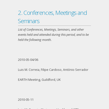
2. Conferences, Meetings and
Seminars
List of Conferences, Meetings, Seminars, and other
events held and attended during this period, and to be
held the following month.
2010-05-04/06
Luis M. Correia, Filipe Cardoso, António Serrador
EARTH Meeting, Guildford, UK
2010-05-11