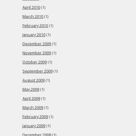
April 2010
(1)
March 2010
(1)
February 2010
(1)
January 2010
(1)
December 2009
(1)
November 2009
(1)
October 2009
(1)
September 2009
(1)
August 2009
(1)
May 2009
(1)
April 2009
(1)
March 2009
(1)
February 2009
(1)
January 2009
(1)
December 2008
(1)