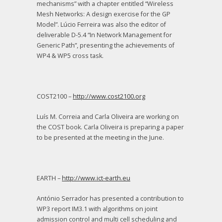
mechanisms” with a chapter entitled “Wireless
Mesh Networks: A design exercise for the GP
Model”. Lúcio Ferreira was also the editor of
deliverable D-5.4 “In Network Management for
Generic Path”, presenting the achievements of
WP4 & WP5 cross task.
COST2100 –
http://www.cost2100.org
Luís M. Correia and Carla Oliveira are working on
the COST book. Carla Oliveira is preparing a paper
to be presented at the meeting in the June.
EARTH –
http://www.ict-earth.eu
António Serrador has presented a contribution to
WP3 report IM3.1 with algorithms on joint
admission control and multi cell scheduling and