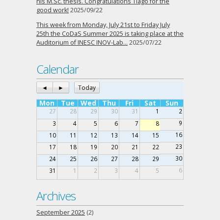
his M.Sc. thesis. Congratulations Tiago for the
good work!
2025/09/22
This week from Monday, July 21st to Friday July
25th the CoDaS Summer 2025 is taking place at the
Auditorium of INESC INOV-Lab…
2025/07/22
Calendar
◄
►
Today
Mon
Tue
Wed
Thu
Fri
Sat
Sun
27
28
29
30
31
1
2
9
3
4
5
6
7
8
16
10
11
12
13
14
15
23
17
18
19
20
21
22
30
24
25
26
27
28
29
6
31
1
2
3
4
5
Archives
September 2025
(2)