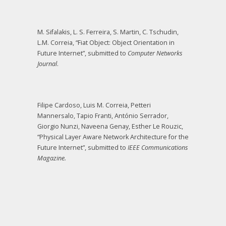
M. Sifalakis, L. S. Ferreira, S. Martin, C. Tschudin,
L.M. Correia, “Fiat Object: Object Orientation in
Future Internet”, submitted to
Computer Networks
Journal
.
Filipe Cardoso, Luis M. Correia, Petteri
Mannersalo, Tapio Franti, António Serrador,
Giorgio Nunzi, Naveena Genay, Esther Le Rouzic,
“Physical Layer Aware Network Architecture for the
Future Internet”, submitted to
IEEE Communications
Magazine.