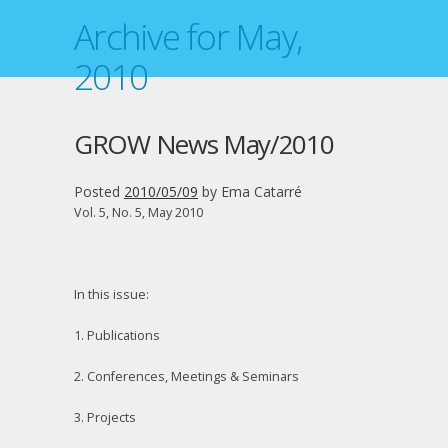
Archive for May,
2010
GROW News May/2010
Posted
2010/05/09
by
Ema Catarré
Vol. 5, No. 5, May 2010
In this issue:
1. Publications
2. Conferences, Meetings & Seminars
3. Projects