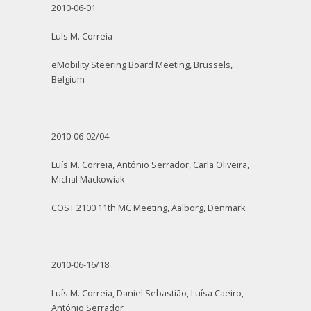
2010-06-01
Luís M. Correia
eMobility Steering Board Meeting, Brussels,
Belgium
2010-06-02/04
Luís M. Correia, António Serrador, Carla Oliveira,
Michal Mackowiak
COST 2100 11th MC Meeting, Aalborg, Denmark
2010-06-16/18
Luís M. Correia, Daniel Sebastião, Luísa Caeiro,
António Serrador