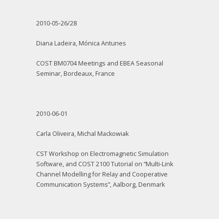
2010-05-26/28
Diana Ladeira, Mónica Antunes
COST BM0704 Meetings and EBEA Seasonal
Seminar, Bordeaux, France
2010-06-01
Carla Oliveira, Michal Mackowiak
CST Workshop on Electromagnetic Simulation
Software, and COST 2100 Tutorial on “Multi-Link
Channel Modelling for Relay and Cooperative
Communication Systems”, Aalborg, Denmark