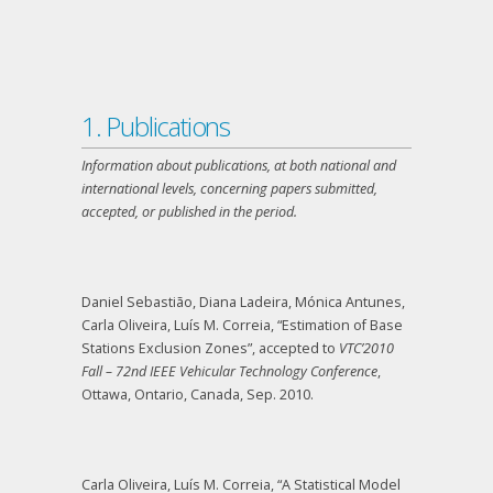
1. Publications
Information about publications, at both national and
international levels, concerning papers submitted,
accepted, or published in the period.
Daniel Sebastião, Diana Ladeira, Mónica Antunes,
Carla Oliveira, Luís M. Correia, “Estimation of Base
Stations Exclusion Zones”, accepted to
VTC’2010
Fall – 72nd IEEE Vehicular Technology Conference
,
Ottawa, Ontario, Canada, Sep. 2010.
Carla Oliveira, Luís M. Correia, “A Statistical Model