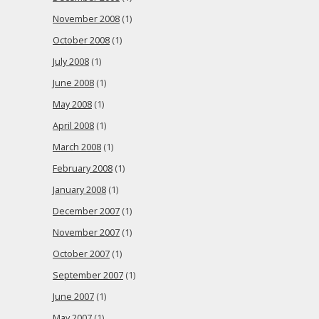
November 2008
(1)
October 2008
(1)
July 2008
(1)
June 2008
(1)
May 2008
(1)
April 2008
(1)
March 2008
(1)
February 2008
(1)
January 2008
(1)
December 2007
(1)
November 2007
(1)
October 2007
(1)
September 2007
(1)
June 2007
(1)
May 2007
(1)