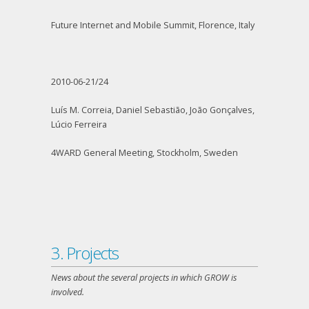
Future Internet and Mobile Summit, Florence, Italy
2010-06-21/24
Luís M. Correia, Daniel Sebastião, João Gonçalves,
Lúcio Ferreira
4WARD General Meeting, Stockholm, Sweden
3. Projects
News about the several projects in which GROW is
involved.