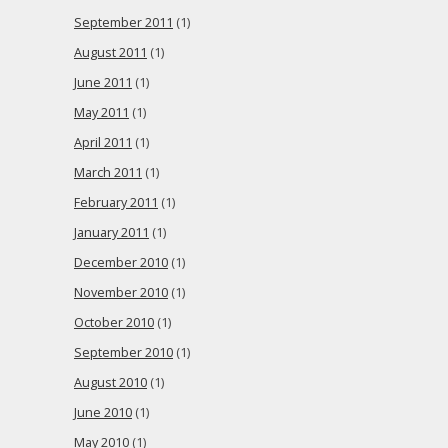
September 2011
(1)
August 2011
(1)
June 2011
(1)
May 2011
(1)
April 2011
(1)
March 2011
(1)
February 2011
(1)
January 2011
(1)
December 2010
(1)
November 2010
(1)
October 2010
(1)
September 2010
(1)
August 2010
(1)
June 2010
(1)
May 2010
(1)