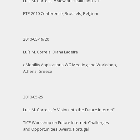
Luis M. Correia, “A view on Health and ICT”
ETP 2010 Conference, Brussels, Belgium
2010-05-19/20
Luís M. Correia, Diana Ladeira
eMobility Applications WG Meeting and Workshop,
Athens, Greece
2010-05-25
Luis M. Correia, “A Vision into the Future Internet”
TICE Workshop on Future Internet: Challenges
and Opportunities, Aveiro, Portugal