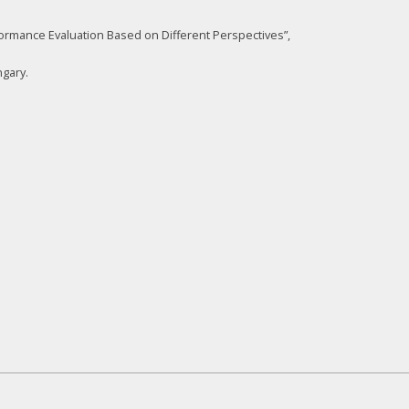
ormance Evaluation Based on Different Perspectives”,
gary.