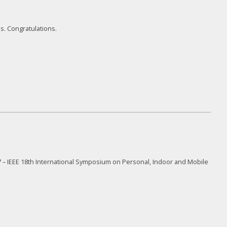
. Congratulations.
 – IEEE 18
th
International Symposium on Personal, Indoor and Mobile