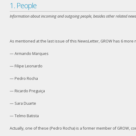
1. People
Information about incoming and outgoing people, besides other related news
As mentioned at the last issue of this NewsLetter, GROW has 6 more m
— Armando Marques
— Filipe Leonardo
— Pedro Rocha
— Ricardo Preguiça
— Sara Duarte
— Telmo Batista
Actually, one of these (Pedro Rocha) is a former member of GROW, comi