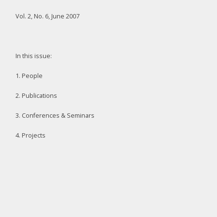
Vol. 2, No. 6, June 2007
In this issue:
1. People
2. Publications
3. Conferences & Seminars
4. Projects