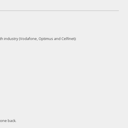
th industry (Vodafone, Optimus and Celfinet):
 one back.