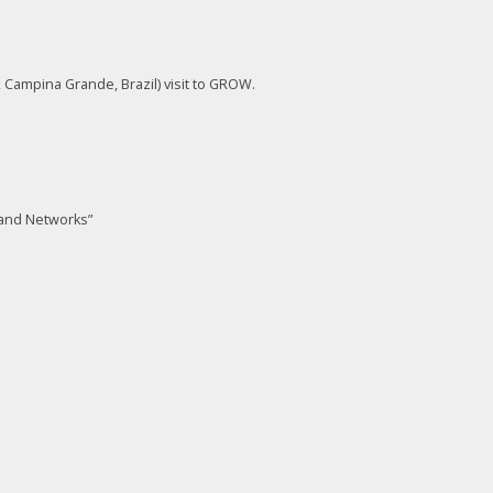
 Campina Grande, Brazil) visit to GROW.
and Networks”