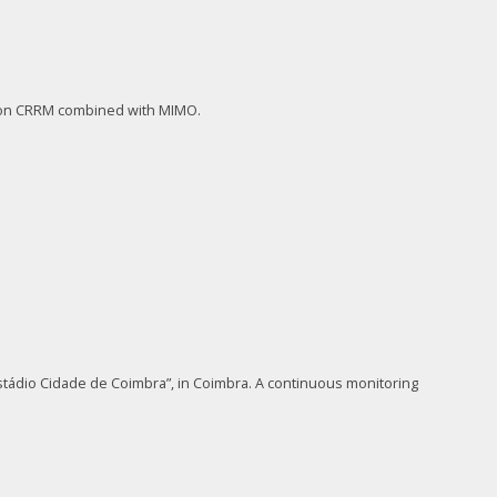
s on CRRM combined with MIMO.
tádio Cidade de Coimbra”, in Coimbra. A continuous monitoring