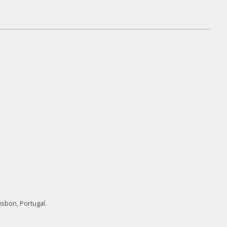
isbon, Portugal.