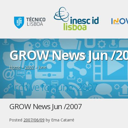
GROW News Jun /2
Home
»
2007
»
June
Archive for June, 2007
GROW News Jun /2007
Posted
2007/06/09
by
Ema Catarré