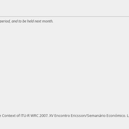
 period, and to be held next month.
the Context of ITU-R WRC 2007. XV Encontro Ericsson/Semanário Económico. L