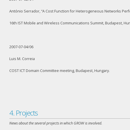
António Serrador, “A Cost Function for Heterogeneous Networks Perf
16
th
IST Mobile and Wireless Communications Summit, Budapest, Hun
2007-07-04/06
Luis M. Correia
COST ICT Domain Committee meeting, Budapest, Hungary.
4. Projects
News about the several projects in which GROW is involved.