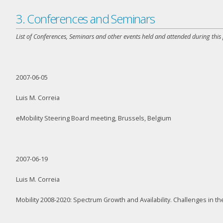
3. Conferences and Seminars
List of Conferences, Seminars and other events held and attended during this
2007-06-05
Luis M. Correia
eMobility Steering Board meeting, Brussels, Belgium
2007-06-19
Luis M. Correia
Mobility 2008-2020: Spectrum Growth and Availability. Challenges in 