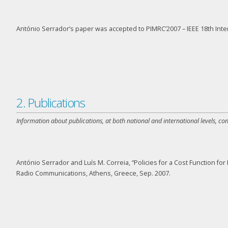
António Serrador’s paper was accepted to PIMRC’2007 – IEEE 18
th
Inte
2. Publications
Information about publications, at both national and international levels, co
António Serrador and Luís M. Correia, “Policies for a Cost Function 
Radio Communications, Athens, Greece, Sep. 2007.