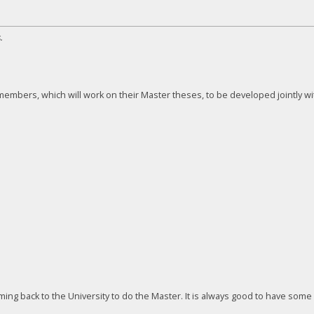
.
embers, which will work on their Master theses, to be developed jointly wi
ng back to the University to do the Master. It is always good to have some