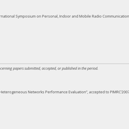
rnational Symposium on Personal, Indoor and Mobile Radio Communications
ncerning papers submitted, accepted, or published in the period.
for Heterogeneous Networks Performance Evaluation”, accepted to PIMRC’2007