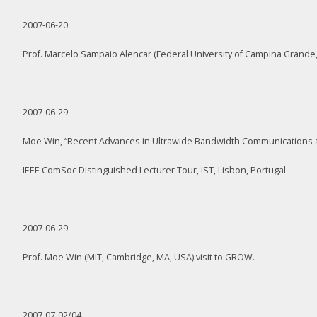
2007-06-20
Prof. Marcelo Sampaio Alencar (Federal University of Campina Grande,
2007-06-29
Moe Win, “Recent Advances in Ultrawide Bandwidth Communications 
IEEE ComSoc Distinguished Lecturer Tour, IST, Lisbon, Portugal
2007-06-29
Prof. Moe Win (MIT, Cambridge, MA, USA) visit to GROW.
2007-07-02/04