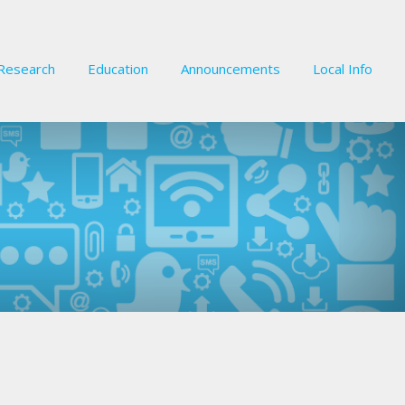
Research
Education
Announcements
Local Info