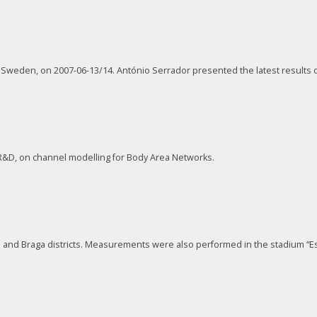
, Sweden, on 2007-06-13/14. António Serrador presented the latest result
 R&D, on channel modelling for Body Area Networks.
and Braga districts. Measurements were also performed in the stadium “Es