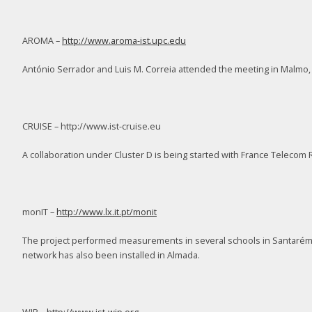
AROMA –
http://www.aroma-ist.upc.edu
António Serrador and Luis M. Correia attended the meeting in Malmo
CRUISE – http://www.ist-cruise.eu
A collaboration under Cluster D is being started with France Telecom
monIT –
http://www.lx.it.pt/monit
The project performed measurements in several schools in Santarém 
network has also been installed in Almada.