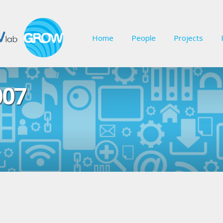
Home
People
Projects
007