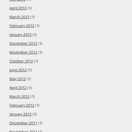
April 2013
(1)
March 2013
(1)
February 2013
(1)
January 2013
(1)
December 2012
(1)
November 2012
(1)
October 2012
(1)
June 2012
(1)
May 2012
(1)
April 2012
(1)
March 2012
(1)
February 2012
(1)
January 2012
(1)
December 2011
(1)
November 2011
(1)