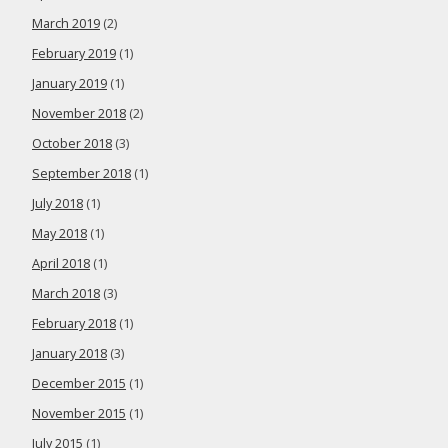
March 2019
(2)
February 2019
(1)
January 2019
(1)
November 2018
(2)
October 2018
(3)
September 2018
(1)
July 2018
(1)
May 2018
(1)
April 2018
(1)
March 2018
(3)
February 2018
(1)
January 2018
(3)
December 2015
(1)
November 2015
(1)
July 2015
(1)