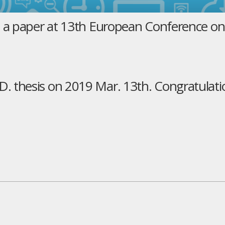
t a paper at 13th European Conference o
 thesis on 2019 Mar. 13th. Congratulati