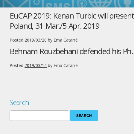
EuCAP 2019: Kenan Turbic will presen
Poland, 31 Mar./5 Apr. 2019
Posted
2019/03/20
by
Ema Catarré
Behnam Rouzbehani defended his Ph.D.
Posted
2019/03/14
by
Ema Catarré
Search
Search
for: