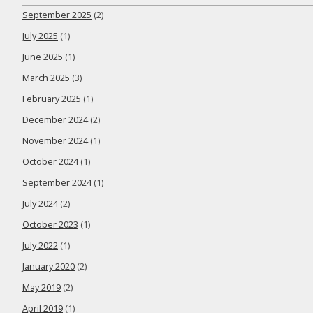
September 2025
(2)
July 2025
(1)
June 2025
(1)
March 2025
(3)
February 2025
(1)
December 2024
(2)
November 2024
(1)
October 2024
(1)
September 2024
(1)
July 2024
(2)
October 2023
(1)
July 2022
(1)
January 2020
(2)
May 2019
(2)
April 2019
(1)