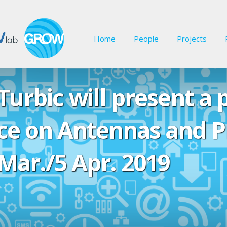
Home
People
Projects
urbic will present a 
e on Antennas and P
Mar./5 Apr. 2019