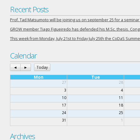
Recent Posts
Prof. Tad Matsumoto will be joining us on september 25 for a semina
GROW member Tiago Figueiredo has defended his M.Sc. thesis. Congra
This week from Monday, July 21st to Friday July 25th the CoDaS Summer
Calendar
◄
►
Today
Mon
Tue
27
28
3
4
10
11
17
18
24
25
31
1
Archives