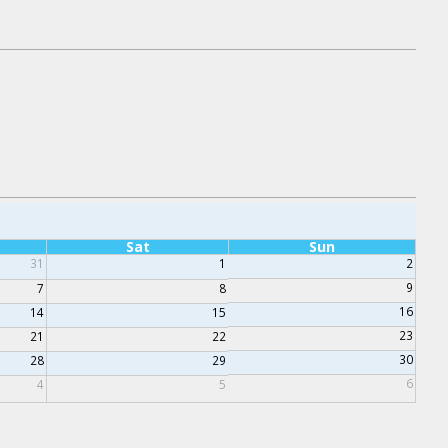
Sat
Sun
31
1
2
9
7
8
16
14
15
23
21
22
30
28
29
6
4
5