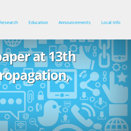
Research
Education
Announcements
Local Info
paper at 13th
ropagation,