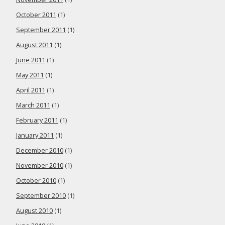
October 2011
(1)
September 2011
(1)
August 2011
(1)
June 2011
(1)
May 2011
(1)
April 2011
(1)
March 2011
(1)
February 2011
(1)
January 2011
(1)
December 2010
(1)
November 2010
(1)
October 2010
(1)
September 2010
(1)
August 2010
(1)