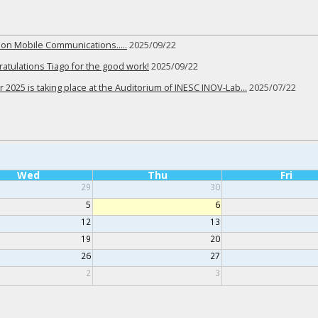
r on Mobile Communications…..
2025/09/22
tulations Tiago for the good work!
2025/09/22
 2025 is taking place at the Auditorium of INESC INOV-Lab…
2025/07/22
Wed
Thu
Fri
29
30
5
6
12
13
19
20
26
27
2
3