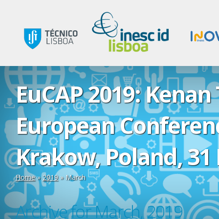
EuCAP 2019: Kenan T
European Conferenc
Krakow, Poland, 31 
Home
»
2019
»
March
Archive for March, 2019