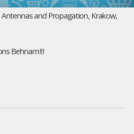
n Antennas and Propagation, Krakow,
ons Behnam!!!