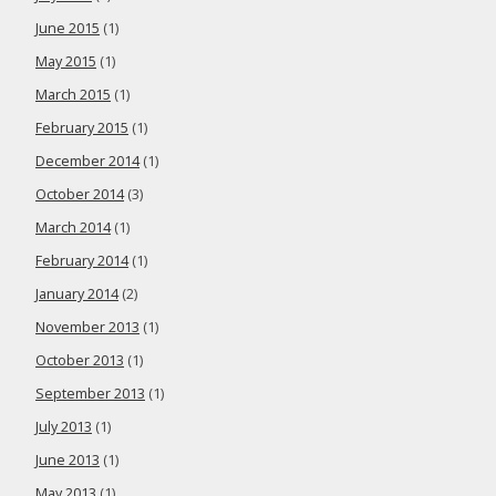
June 2015
(1)
May 2015
(1)
March 2015
(1)
February 2015
(1)
December 2014
(1)
October 2014
(3)
March 2014
(1)
February 2014
(1)
January 2014
(2)
November 2013
(1)
October 2013
(1)
September 2013
(1)
July 2013
(1)
June 2013
(1)
May 2013
(1)