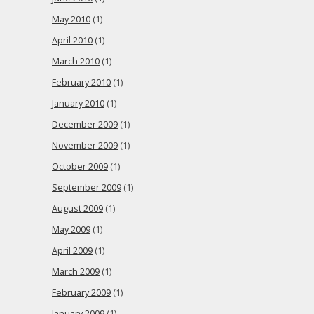
May 2010
(1)
April 2010
(1)
March 2010
(1)
February 2010
(1)
January 2010
(1)
December 2009
(1)
November 2009
(1)
October 2009
(1)
September 2009
(1)
August 2009
(1)
May 2009
(1)
April 2009
(1)
March 2009
(1)
February 2009
(1)
January 2009
(1)