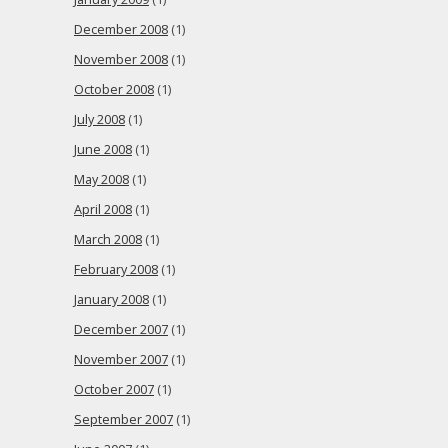
December 2008
(1)
November 2008
(1)
October 2008
(1)
July 2008
(1)
June 2008
(1)
May 2008
(1)
April 2008
(1)
March 2008
(1)
February 2008
(1)
January 2008
(1)
December 2007
(1)
November 2007
(1)
October 2007
(1)
September 2007
(1)