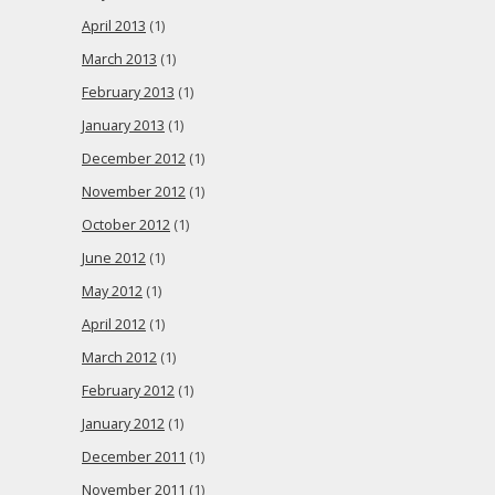
April 2013
(1)
March 2013
(1)
February 2013
(1)
January 2013
(1)
December 2012
(1)
November 2012
(1)
October 2012
(1)
June 2012
(1)
May 2012
(1)
April 2012
(1)
March 2012
(1)
February 2012
(1)
January 2012
(1)
December 2011
(1)
November 2011
(1)