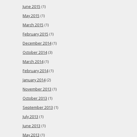
June 2015
(1)
May 2015
(1)
March 2015
(1)
February 2015
(1)
December 2014
(1)
October 2014
(3)
March 2014
(1)
February 2014
(1)
January 2014
(2)
November 2013
(1)
October 2013
(1)
September 2013
(1)
July 2013
(1)
June 2013
(1)
May 2013
(1)