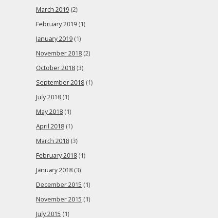
March 2019
(2)
February 2019
(1)
January 2019
(1)
November 2018
(2)
October 2018
(3)
September 2018
(1)
July 2018
(1)
May 2018
(1)
April 2018
(1)
March 2018
(3)
February 2018
(1)
January 2018
(3)
December 2015
(1)
November 2015
(1)
July 2015
(1)