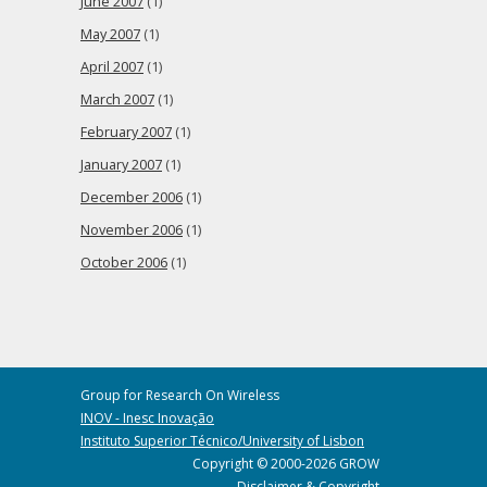
June 2007
(1)
May 2007
(1)
April 2007
(1)
March 2007
(1)
February 2007
(1)
January 2007
(1)
December 2006
(1)
November 2006
(1)
October 2006
(1)
Group for Research On Wireless
INOV - Inesc Inovação
Instituto Superior Técnico/University of Lisbon
Copyright © 2000-2026 GROW
Disclaimer & Copyright