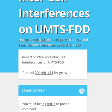
Interferences
on UMTS-FDD
Home
»
Publications
»
Impact of Intra- and
Inter-Cell Interferences on UMTS-FDD
Impact of Intra- and Inter-Cell
Interferences on UMTS-FDD
Posted
2014/01/31
by
grow
LEAVE A REPLY
You must be
logged in
to post a
comment.