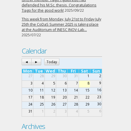
defended his M.Sc. thesis. Congratulations
Tiago for the good work!
2025/09/22
This week from Monday, July 21st to Friday July
25th the CoDaS Summer 2025 is taking place
at the Auditorium of INESC INOV-Lab…
2025/07/22
Calendar
◄
►
Today
Mon
Tue
Wed
Thu
Fri
Sat
Sun
27
28
29
30
31
1
2
9
3
4
5
6
7
8
16
10
11
12
13
14
15
23
17
18
19
20
21
22
30
24
25
26
27
28
29
6
31
1
2
3
4
5
Archives