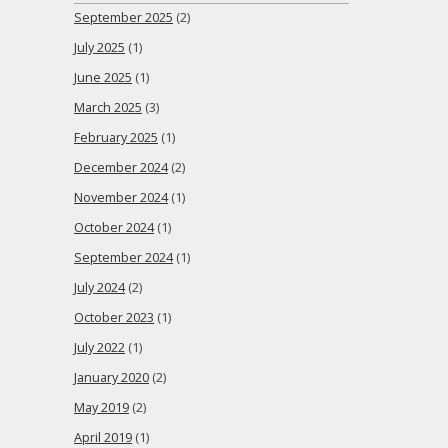
September 2025
(2)
July 2025
(1)
June 2025
(1)
March 2025
(3)
February 2025
(1)
December 2024
(2)
November 2024
(1)
October 2024
(1)
September 2024
(1)
July 2024
(2)
October 2023
(1)
July 2022
(1)
January 2020
(2)
May 2019
(2)
April 2019
(1)