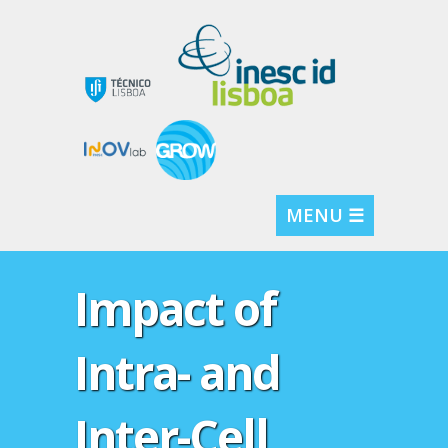
MENU ☰
Impact of
Intra- and
Inter-Cell