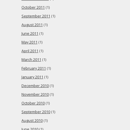
October 2011
(1)
September 2011
(1)
August 2011
(1)
June 2011
(1)
May 2011
(1)
April 2011
(1)
March 2011
(1)
February 2011
(1)
January 2011
(1)
December 2010
(1)
November 2010
(1)
October 2010
(1)
September 2010
(1)
August 2010
(1)
June 2010
(1)