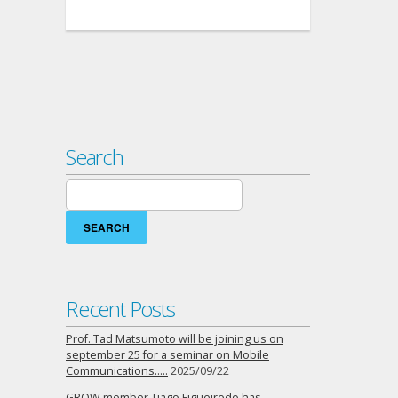
Search
Search
for:
Recent Posts
Prof. Tad Matsumoto will be joining us on
september 25 for a seminar on Mobile
Communications…..
2025/09/22
GROW member Tiago Figueiredo has