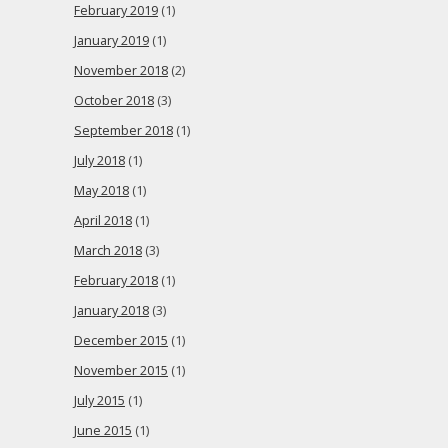
February 2019
(1)
January 2019
(1)
November 2018
(2)
October 2018
(3)
September 2018
(1)
July 2018
(1)
May 2018
(1)
April 2018
(1)
March 2018
(3)
February 2018
(1)
January 2018
(3)
December 2015
(1)
November 2015
(1)
July 2015
(1)
June 2015
(1)