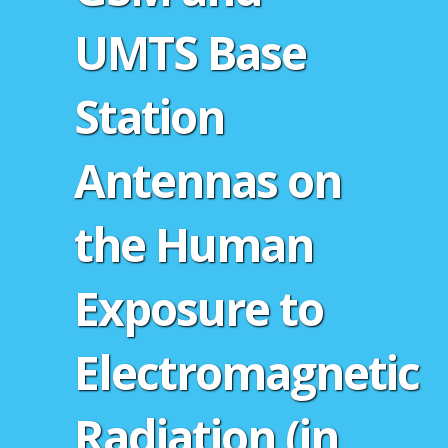
UMTS Base
Station
Antennas on
the Human
Exposure to
Electromagnetic
Radiation (in