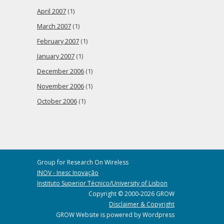
April 2007
(1)
March 2007
(1)
February 2007
(1)
January 2007
(1)
December 2006
(1)
November 2006
(1)
October 2006
(1)
Group for Research On Wireless
INOV - Inesc Inovação
Instituto Superior Técnico/University of Lisbon
Copyright © 2000-2026 GROW
Disclaimer & Copyright
GROW Website is powered by Wordpress