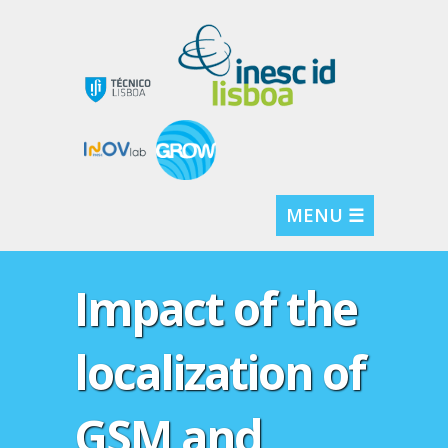
MENU ☰
Impact of the
localization of
GSM and