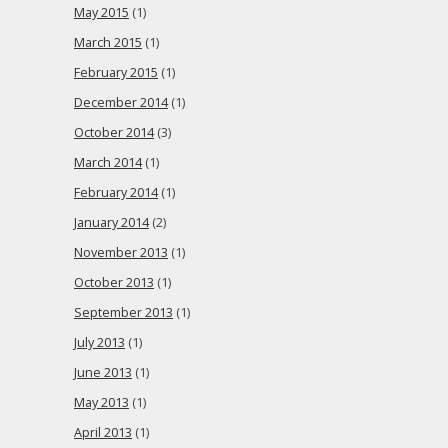
May 2015
(1)
March 2015
(1)
February 2015
(1)
December 2014
(1)
October 2014
(3)
March 2014
(1)
February 2014
(1)
January 2014
(2)
November 2013
(1)
October 2013
(1)
September 2013
(1)
July 2013
(1)
June 2013
(1)
May 2013
(1)
April 2013
(1)