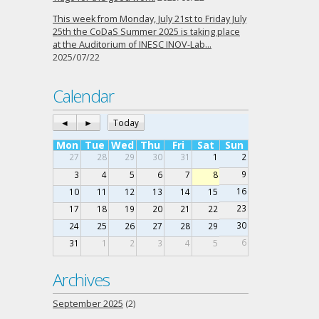
This week from Monday, July 21st to Friday July
25th the CoDaS Summer 2025 is taking place
at the Auditorium of INESC INOV-Lab…
2025/07/22
Calendar
◄
►
Today
Mon
Tue
Wed
Thu
Fri
Sat
Sun
27
28
29
30
31
1
2
9
3
4
5
6
7
8
16
10
11
12
13
14
15
23
17
18
19
20
21
22
30
24
25
26
27
28
29
6
31
1
2
3
4
5
Archives
September 2025
(2)