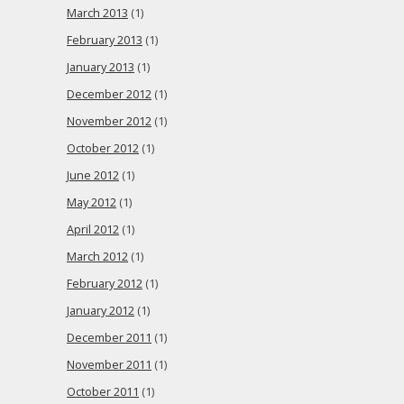
March 2013
(1)
February 2013
(1)
January 2013
(1)
December 2012
(1)
November 2012
(1)
October 2012
(1)
June 2012
(1)
May 2012
(1)
April 2012
(1)
March 2012
(1)
February 2012
(1)
January 2012
(1)
December 2011
(1)
November 2011
(1)
October 2011
(1)