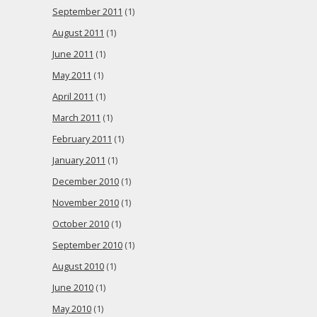
September 2011
(1)
August 2011
(1)
June 2011
(1)
May 2011
(1)
April 2011
(1)
March 2011
(1)
February 2011
(1)
January 2011
(1)
December 2010
(1)
November 2010
(1)
October 2010
(1)
September 2010
(1)
August 2010
(1)
June 2010
(1)
May 2010
(1)