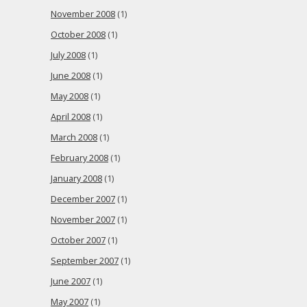
November 2008
(1)
October 2008
(1)
July 2008
(1)
June 2008
(1)
May 2008
(1)
April 2008
(1)
March 2008
(1)
February 2008
(1)
January 2008
(1)
December 2007
(1)
November 2007
(1)
October 2007
(1)
September 2007
(1)
June 2007
(1)
May 2007
(1)