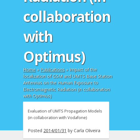
collaboration
with
Optimus)
Home
»
Publications
»
Impact of the
localization of GSM and UMTS Base Station
Antennas on the Human Exposure to
Electromagnetic Radiation (in collaboration
with Optimus)
Evaluation of UMTS Propagation Models
(in collaboration with Vodafone)
Posted
2014/01/31
by
Carla Oliveira