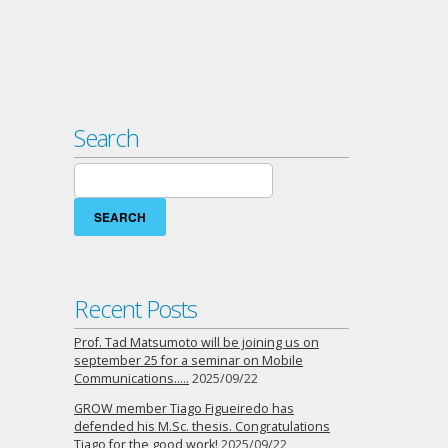
Search
Search
for:
Recent Posts
Prof. Tad Matsumoto will be joining us on
september 25 for a seminar on Mobile
Communications…..
2025/09/22
GROW member Tiago Figueiredo has
defended his M.Sc. thesis. Congratulations
Tiago for the good work!
2025/09/22