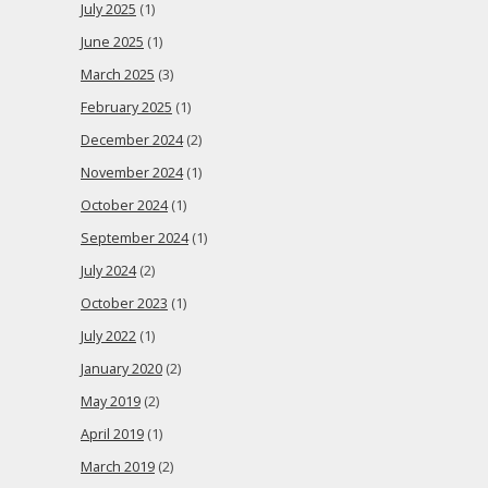
July 2025
(1)
June 2025
(1)
March 2025
(3)
February 2025
(1)
December 2024
(2)
November 2024
(1)
October 2024
(1)
September 2024
(1)
July 2024
(2)
October 2023
(1)
July 2022
(1)
January 2020
(2)
May 2019
(2)
April 2019
(1)
March 2019
(2)