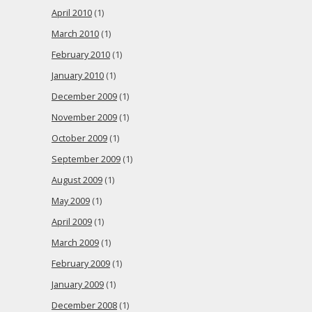
April 2010
(1)
March 2010
(1)
February 2010
(1)
January 2010
(1)
December 2009
(1)
November 2009
(1)
October 2009
(1)
September 2009
(1)
August 2009
(1)
May 2009
(1)
April 2009
(1)
March 2009
(1)
February 2009
(1)
January 2009
(1)
December 2008
(1)