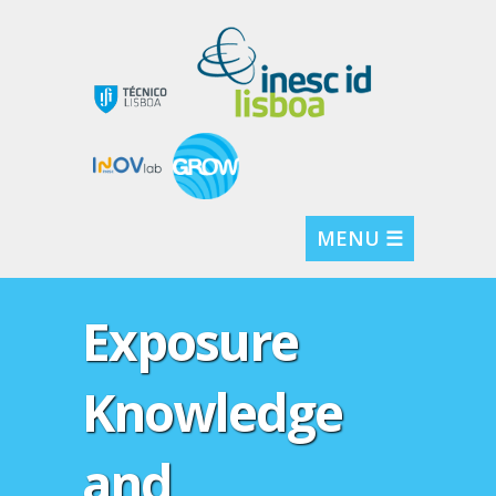
MENU ☰
Exposure
Knowledge
and