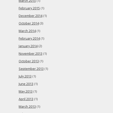
March 2015
(1)
February 2015
(1)
December 2014
(1)
October 2014
(3)
March 2014
(1)
February 2014
(1)
January 2014
(2)
November 2013
(1)
October 2013
(1)
September 2013
(1)
July 2013
(1)
June 2013
(1)
May 2013
(1)
April 2013
(1)
March 2013
(1)