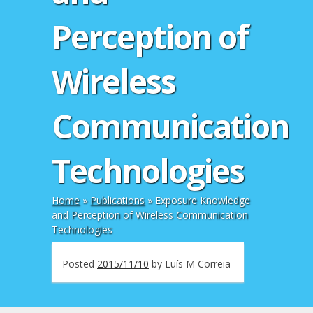
Perception of
Wireless
Communication
Technologies
Home
»
Publications
»
Exposure Knowledge
and Perception of Wireless Communication
Technologies
Posted
2015/11/10
by
Luís M Correia