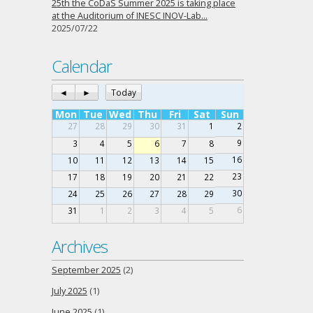
25th the CoDaS Summer 2025 is taking place
at the Auditorium of INESC INOV-Lab…
2025/07/22
Calendar
◄
►
Today
Mon
Tue
Wed
Thu
Fri
Sat
Sun
27
28
29
30
31
1
2
9
3
4
5
6
7
8
16
10
11
12
13
14
15
23
17
18
19
20
21
22
30
24
25
26
27
28
29
6
31
1
2
3
4
5
Archives
September 2025
(2)
July 2025
(1)
June 2025
(1)