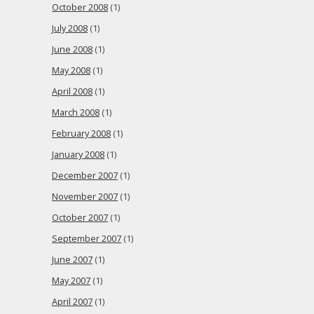
October 2008
(1)
July 2008
(1)
June 2008
(1)
May 2008
(1)
April 2008
(1)
March 2008
(1)
February 2008
(1)
January 2008
(1)
December 2007
(1)
November 2007
(1)
October 2007
(1)
September 2007
(1)
June 2007
(1)
May 2007
(1)
April 2007
(1)