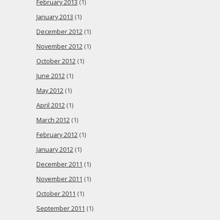
February 2013
(1)
January 2013
(1)
December 2012
(1)
November 2012
(1)
October 2012
(1)
June 2012
(1)
May 2012
(1)
April 2012
(1)
March 2012
(1)
February 2012
(1)
January 2012
(1)
December 2011
(1)
November 2011
(1)
October 2011
(1)
September 2011
(1)