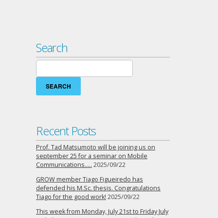
Search
Search
for:
Recent Posts
Prof. Tad Matsumoto will be joining us on
september 25 for a seminar on Mobile
Communications…..
2025/09/22
GROW member Tiago Figueiredo has
defended his M.Sc. thesis. Congratulations
Tiago for the good work!
2025/09/22
This week from Monday, July 21st to Friday July