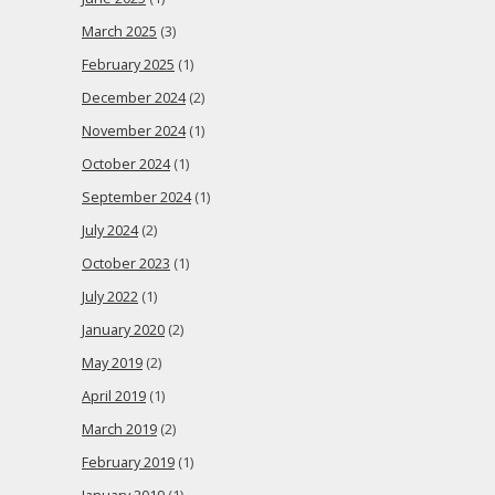
March 2025
(3)
February 2025
(1)
December 2024
(2)
November 2024
(1)
October 2024
(1)
September 2024
(1)
July 2024
(2)
October 2023
(1)
July 2022
(1)
January 2020
(2)
May 2019
(2)
April 2019
(1)
March 2019
(2)
February 2019
(1)