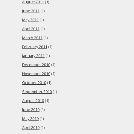
August 2011
(1)
June 2011
(1)
May 2011
(1)
April 2011
(1)
March 2011
(1)
February 2011
(1)
January 2011
(1)
December 2010
(1)
November 2010
(1)
October 2010
(1)
September 2010
(1)
August 2010
(1)
June 2010
(1)
May 2010
(1)
April 2010
(1)