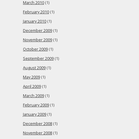
March 2010
(1)
February 2010
(1)
January 2010
(1)
December 2009
(1)
November 2009
(1)
October 2009
(1)
September 2009
(1)
August 2009
(1)
May 2009
(1)
April 2009
(1)
March 2009
(1)
February 2009
(1)
January 2009
(1)
December 2008
(1)
November 2008
(1)