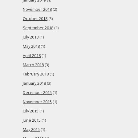
January 2019
(1)
November 2018
(2)
October 2018
(3)
September 2018
(1)
July 2018
(1)
May 2018
(1)
April 2018
(1)
March 2018
(3)
February 2018
(1)
January 2018
(3)
December 2015
(1)
November 2015
(1)
July 2015
(1)
June 2015
(1)
May 2015
(1)