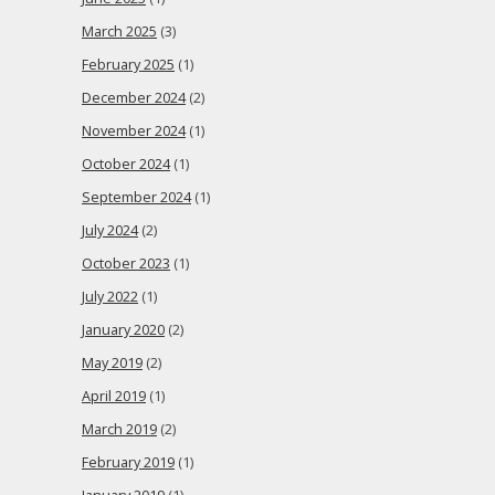
March 2025
(3)
February 2025
(1)
December 2024
(2)
November 2024
(1)
October 2024
(1)
September 2024
(1)
July 2024
(2)
October 2023
(1)
July 2022
(1)
January 2020
(2)
May 2019
(2)
April 2019
(1)
March 2019
(2)
February 2019
(1)