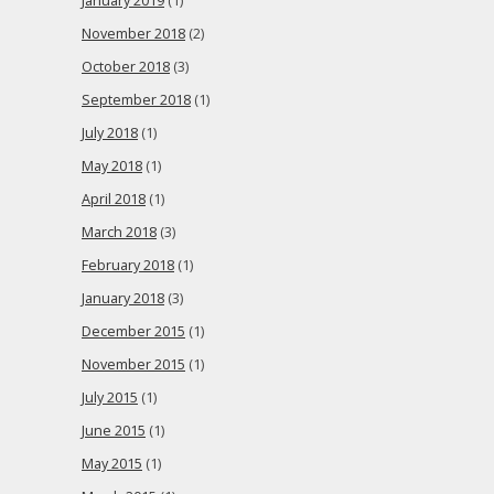
January 2019
(1)
November 2018
(2)
October 2018
(3)
September 2018
(1)
July 2018
(1)
May 2018
(1)
April 2018
(1)
March 2018
(3)
February 2018
(1)
January 2018
(3)
December 2015
(1)
November 2015
(1)
July 2015
(1)
June 2015
(1)
May 2015
(1)