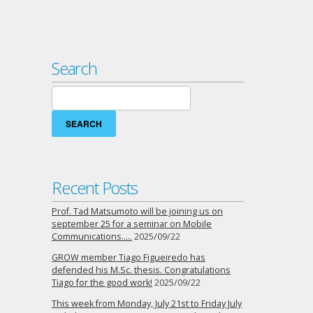
Search
Search
for:
Recent Posts
Prof. Tad Matsumoto will be joining us on
september 25 for a seminar on Mobile
Communications…..
2025/09/22
GROW member Tiago Figueiredo has
defended his M.Sc. thesis. Congratulations
Tiago for the good work!
2025/09/22
This week from Monday, July 21st to Friday July