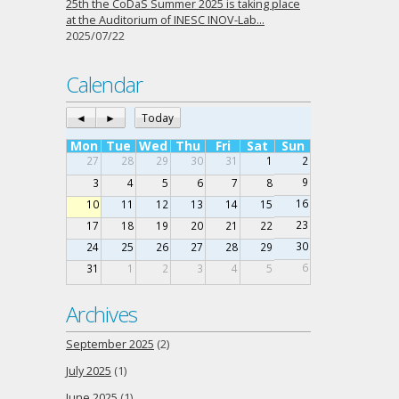
25th the CoDaS Summer 2025 is taking place
at the Auditorium of INESC INOV-Lab…
2025/07/22
Calendar
◄
►
Today
Mon
Tue
Wed
Thu
Fri
Sat
Sun
27
28
29
30
31
1
2
9
3
4
5
6
7
8
16
10
11
12
13
14
15
23
17
18
19
20
21
22
30
24
25
26
27
28
29
6
31
1
2
3
4
5
Archives
September 2025
(2)
July 2025
(1)
June 2025
(1)