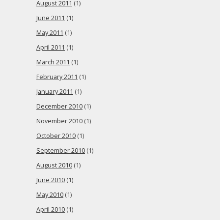
August 2011
(1)
June 2011
(1)
May 2011
(1)
April 2011
(1)
March 2011
(1)
February 2011
(1)
January 2011
(1)
December 2010
(1)
November 2010
(1)
October 2010
(1)
September 2010
(1)
August 2010
(1)
June 2010
(1)
May 2010
(1)
April 2010
(1)