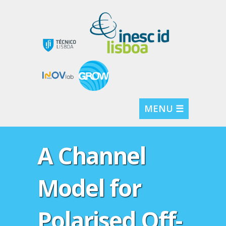
MENU ☰
A Channel
Model for
Polarised Off-