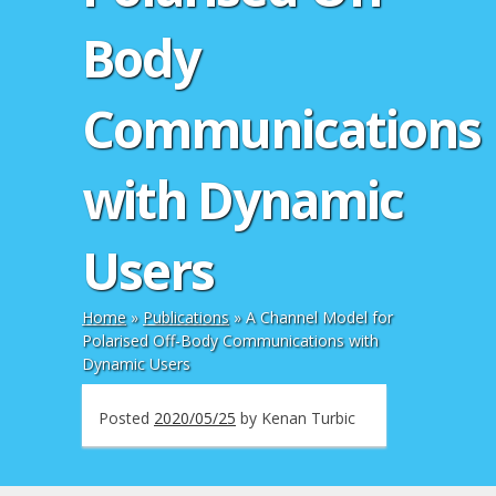
Body
Communications
with Dynamic
Users
Home
»
Publications
»
A Channel Model for
Polarised Off-Body Communications with
Dynamic Users
Posted
2020/05/25
by
Kenan Turbic