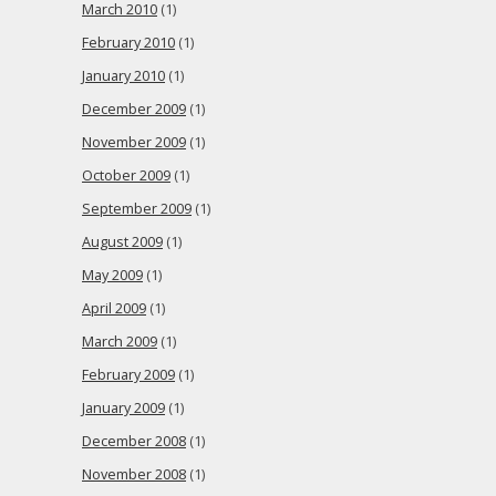
March 2010
(1)
February 2010
(1)
January 2010
(1)
December 2009
(1)
November 2009
(1)
October 2009
(1)
September 2009
(1)
August 2009
(1)
May 2009
(1)
April 2009
(1)
March 2009
(1)
February 2009
(1)
January 2009
(1)
December 2008
(1)
November 2008
(1)