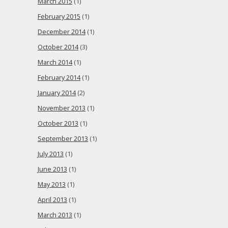
March 2015
(1)
February 2015
(1)
December 2014
(1)
October 2014
(3)
March 2014
(1)
February 2014
(1)
January 2014
(2)
November 2013
(1)
October 2013
(1)
September 2013
(1)
July 2013
(1)
June 2013
(1)
May 2013
(1)
April 2013
(1)
March 2013
(1)