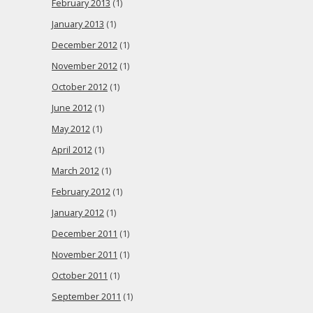
February 2013
(1)
January 2013
(1)
December 2012
(1)
November 2012
(1)
October 2012
(1)
June 2012
(1)
May 2012
(1)
April 2012
(1)
March 2012
(1)
February 2012
(1)
January 2012
(1)
December 2011
(1)
November 2011
(1)
October 2011
(1)
September 2011
(1)