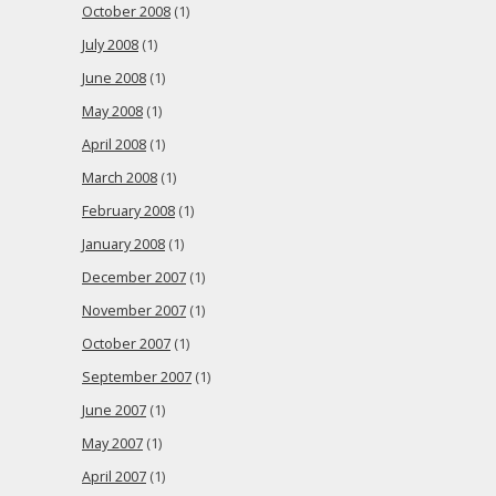
October 2008
(1)
July 2008
(1)
June 2008
(1)
May 2008
(1)
April 2008
(1)
March 2008
(1)
February 2008
(1)
January 2008
(1)
December 2007
(1)
November 2007
(1)
October 2007
(1)
September 2007
(1)
June 2007
(1)
May 2007
(1)
April 2007
(1)