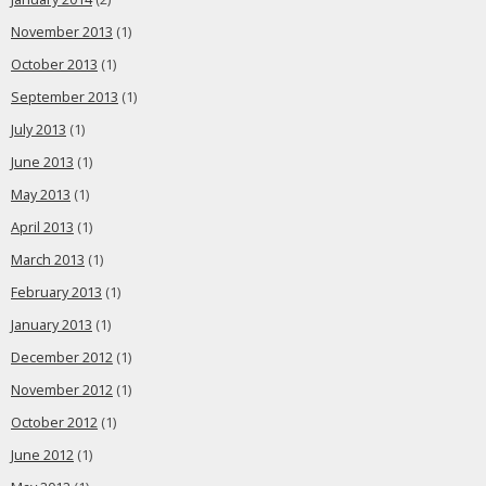
November 2013
(1)
October 2013
(1)
September 2013
(1)
July 2013
(1)
June 2013
(1)
May 2013
(1)
April 2013
(1)
March 2013
(1)
February 2013
(1)
January 2013
(1)
December 2012
(1)
November 2012
(1)
October 2012
(1)
June 2012
(1)