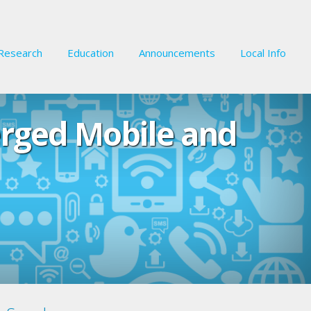
Research
Education
Announcements
Local Info
erged Mobile and