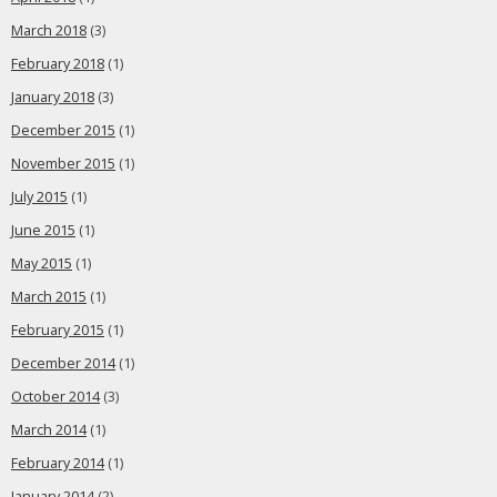
March 2018
(3)
February 2018
(1)
January 2018
(3)
December 2015
(1)
November 2015
(1)
July 2015
(1)
June 2015
(1)
May 2015
(1)
March 2015
(1)
February 2015
(1)
December 2014
(1)
October 2014
(3)
March 2014
(1)
February 2014
(1)
January 2014
(2)