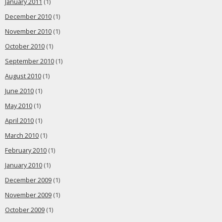
January 2011
(1)
December 2010
(1)
November 2010
(1)
October 2010
(1)
September 2010
(1)
August 2010
(1)
June 2010
(1)
May 2010
(1)
April 2010
(1)
March 2010
(1)
February 2010
(1)
January 2010
(1)
December 2009
(1)
November 2009
(1)
October 2009
(1)