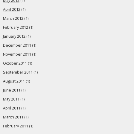
May 2012
(1)
April 2012
(1)
March 2012
(1)
February 2012
(1)
January 2012
(1)
December 2011
(1)
November 2011
(1)
October 2011
(1)
September 2011
(1)
August 2011
(1)
June 2011
(1)
May 2011
(1)
April 2011
(1)
March 2011
(1)
February 2011
(1)