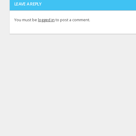
LEAVE A REPLY
You must be
logged in
to post a comment.