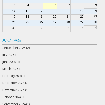
9
3
4
5
6
7
8
16
10
11
12
13
14
15
23
17
18
19
20
21
22
30
24
25
26
27
28
29
6
31
1
2
3
4
5
Archives
September 2025
(2)
July 2025
(1)
June 2025
(1)
March 2025
(3)
February 2025
(1)
December 2024
(2)
November 2024
(1)
October 2024
(1)
September 2024
(1)