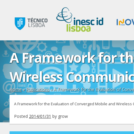
A Framework for th
Wireless Communic
Home
»
Publications
»
A Framework for the Evaluation of Conv
A Framework for the Evaluation of Converged Mobile and Wireles
Posted
2014/01/31
by
grow