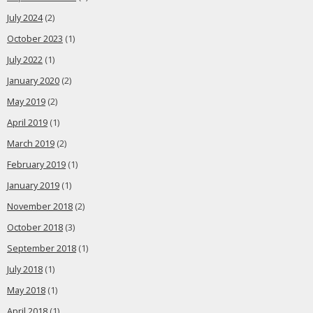
July 2024
(2)
October 2023
(1)
July 2022
(1)
January 2020
(2)
May 2019
(2)
April 2019
(1)
March 2019
(2)
February 2019
(1)
January 2019
(1)
November 2018
(2)
October 2018
(3)
September 2018
(1)
July 2018
(1)
May 2018
(1)
April 2018
(1)