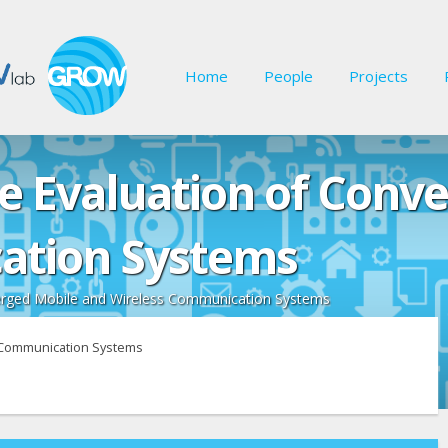
Home
People
Projects
e Evaluation of Conv
ation Systems
erged Mobile and Wireless Communication Systems
s Communication Systems