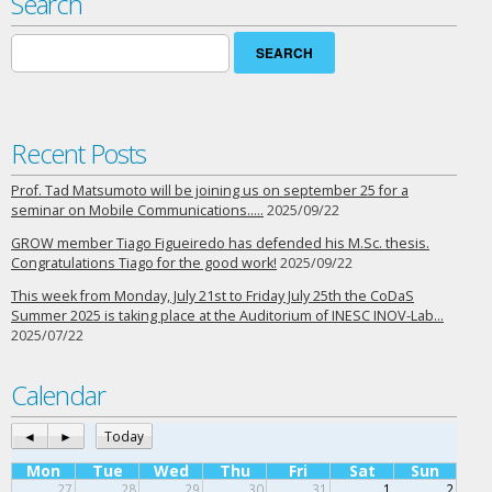
Search
Search
for:
Recent Posts
Prof. Tad Matsumoto will be joining us on september 25 for a
seminar on Mobile Communications…..
2025/09/22
GROW member Tiago Figueiredo has defended his M.Sc. thesis.
Congratulations Tiago for the good work!
2025/09/22
This week from Monday, July 21st to Friday July 25th the CoDaS
Summer 2025 is taking place at the Auditorium of INESC INOV-Lab…
2025/07/22
Calendar
◄
►
Today
Mon
Tue
Wed
Thu
Fri
Sat
Sun
27
28
29
30
31
1
2