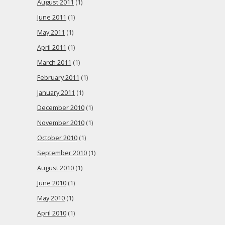
August 2011
(1)
June 2011
(1)
May 2011
(1)
April 2011
(1)
March 2011
(1)
February 2011
(1)
January 2011
(1)
December 2010
(1)
November 2010
(1)
October 2010
(1)
September 2010
(1)
August 2010
(1)
June 2010
(1)
May 2010
(1)
April 2010
(1)