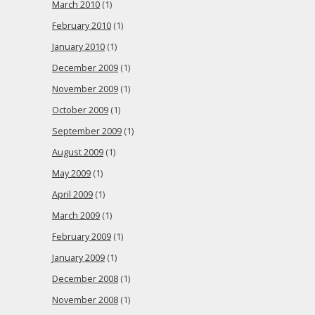
March 2010
(1)
February 2010
(1)
January 2010
(1)
December 2009
(1)
November 2009
(1)
October 2009
(1)
September 2009
(1)
August 2009
(1)
May 2009
(1)
April 2009
(1)
March 2009
(1)
February 2009
(1)
January 2009
(1)
December 2008
(1)
November 2008
(1)