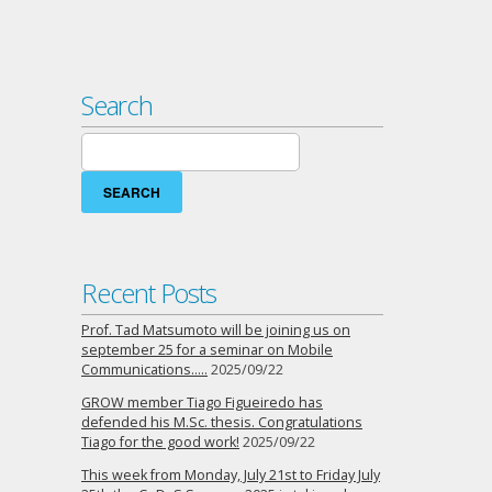
Search
Search
for:
Recent Posts
Prof. Tad Matsumoto will be joining us on
september 25 for a seminar on Mobile
Communications…..
2025/09/22
GROW member Tiago Figueiredo has
defended his M.Sc. thesis. Congratulations
Tiago for the good work!
2025/09/22
This week from Monday, July 21st to Friday July