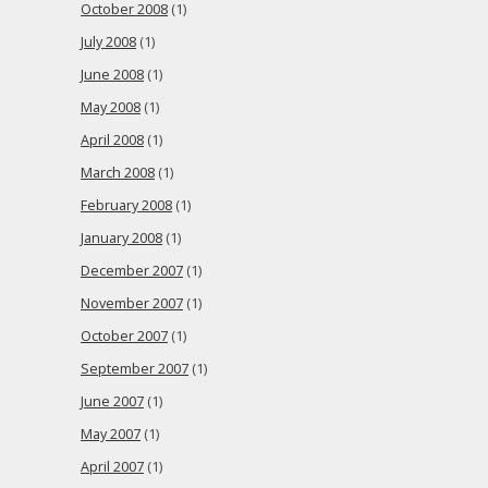
October 2008
(1)
July 2008
(1)
June 2008
(1)
May 2008
(1)
April 2008
(1)
March 2008
(1)
February 2008
(1)
January 2008
(1)
December 2007
(1)
November 2007
(1)
October 2007
(1)
September 2007
(1)
June 2007
(1)
May 2007
(1)
April 2007
(1)