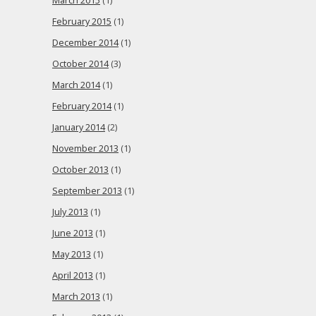
March 2015
(1)
February 2015
(1)
December 2014
(1)
October 2014
(3)
March 2014
(1)
February 2014
(1)
January 2014
(2)
November 2013
(1)
October 2013
(1)
September 2013
(1)
July 2013
(1)
June 2013
(1)
May 2013
(1)
April 2013
(1)
March 2013
(1)