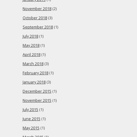
November 2018
(2)
October 2018
(3)
September 2018
(1)
July 2018
(1)
May 2018
(1)
April 2018
(1)
March 2018
(3)
February 2018
(1)
January 2018
(3)
December 2015
(1)
November 2015
(1)
July 2015
(1)
June 2015
(1)
May 2015
(1)