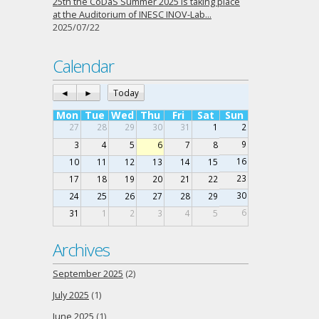
25th the CoDaS Summer 2025 is taking place
at the Auditorium of INESC INOV-Lab…
2025/07/22
Calendar
◄
►
Today
Mon
Tue
Wed
Thu
Fri
Sat
Sun
27
28
29
30
31
1
2
9
3
4
5
6
7
8
16
10
11
12
13
14
15
23
17
18
19
20
21
22
30
24
25
26
27
28
29
6
31
1
2
3
4
5
Archives
September 2025
(2)
July 2025
(1)
June 2025
(1)