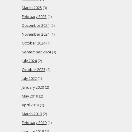
March 2025
(3)
February 2025
(1)
December 2024
(2)
November 2024
(1)
October 2024
(1)
September 2024
(1)
July 2024
(2)
October 2023
(1)
July 2022
(1)
January 2020
(2)
May 2019
(2)
April 2019
(1)
March 2019
(2)
February 2019
(1)
January 2019
(1)