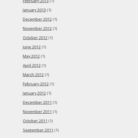
February 2013
(1)
January 2013
(1)
December 2012
(1)
November 2012
(1)
October 2012
(1)
June 2012
(1)
May 2012
(1)
April 2012
(1)
March 2012
(1)
February 2012
(1)
January 2012
(1)
December 2011
(1)
November 2011
(1)
October 2011
(1)
September 2011
(1)