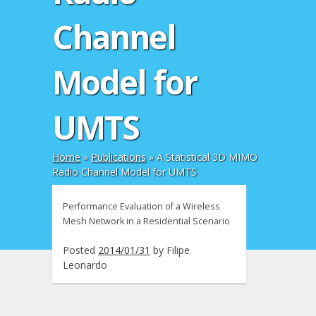
Channel
Model for
UMTS
Home
»
Publications
»
A Statistical 3D MIMO
Radio Channel Model for UMTS
Performance Evaluation of a Wireless
Mesh Network in a Residential Scenario
Posted
2014/01/31
by
Filipe
Leonardo