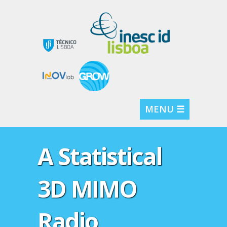
MENU ☰
A Statistical
3D MIMO
Radio