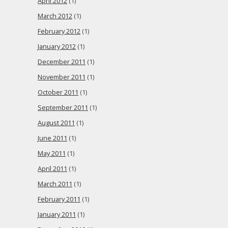
April 2012
(1)
March 2012
(1)
February 2012
(1)
January 2012
(1)
December 2011
(1)
November 2011
(1)
October 2011
(1)
September 2011
(1)
August 2011
(1)
June 2011
(1)
May 2011
(1)
April 2011
(1)
March 2011
(1)
February 2011
(1)
January 2011
(1)