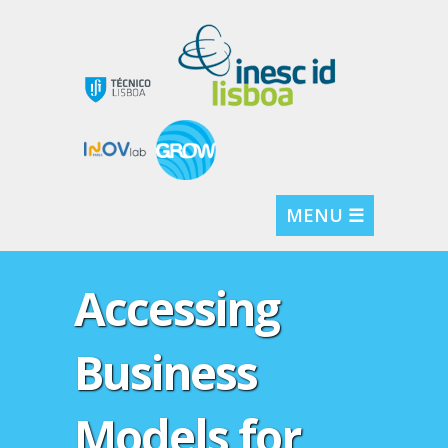
MENU ☰
Accessing
Business
Models for