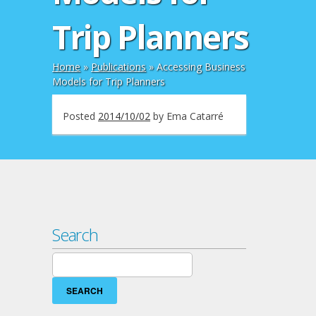
Trip Planners
Home
»
Publications
»
Accessing Business
Models for Trip Planners
Posted
2014/10/02
by
Ema Catarré
Search
Search
for: