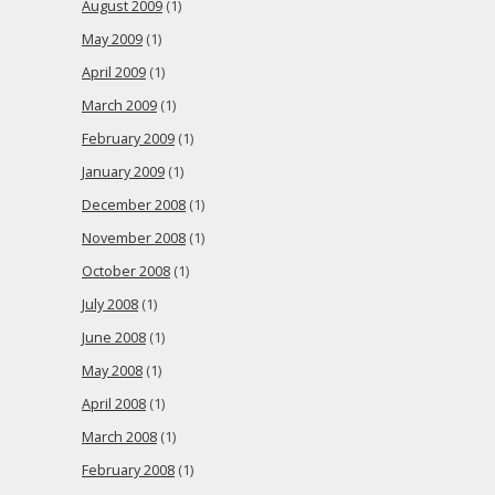
August 2009
(1)
May 2009
(1)
April 2009
(1)
March 2009
(1)
February 2009
(1)
January 2009
(1)
December 2008
(1)
November 2008
(1)
October 2008
(1)
July 2008
(1)
June 2008
(1)
May 2008
(1)
April 2008
(1)
March 2008
(1)
February 2008
(1)