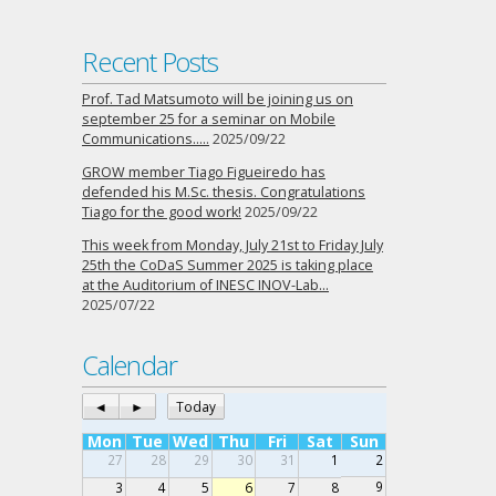
Recent Posts
Prof. Tad Matsumoto will be joining us on
september 25 for a seminar on Mobile
Communications…..
2025/09/22
GROW member Tiago Figueiredo has
defended his M.Sc. thesis. Congratulations
Tiago for the good work!
2025/09/22
This week from Monday, July 21st to Friday July
25th the CoDaS Summer 2025 is taking place
at the Auditorium of INESC INOV-Lab…
2025/07/22
Calendar
◄
►
Today
Mon
Tue
Wed
Thu
Fri
Sat
Sun
27
28
29
30
31
1
2
9
3
4
5
6
7
8