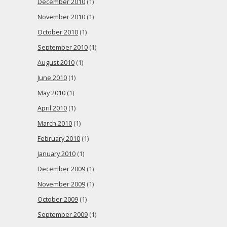
December 2010
(1)
November 2010
(1)
October 2010
(1)
September 2010
(1)
August 2010
(1)
June 2010
(1)
May 2010
(1)
April 2010
(1)
March 2010
(1)
February 2010
(1)
January 2010
(1)
December 2009
(1)
November 2009
(1)
October 2009
(1)
September 2009
(1)