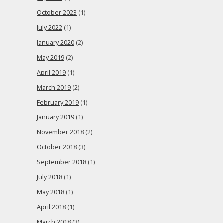
October 2023
(1)
July 2022
(1)
January 2020
(2)
May 2019
(2)
April 2019
(1)
March 2019
(2)
February 2019
(1)
January 2019
(1)
November 2018
(2)
October 2018
(3)
September 2018
(1)
July 2018
(1)
May 2018
(1)
April 2018
(1)
March 2018
(3)