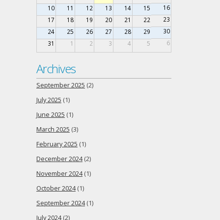
16
10
11
12
13
14
15
23
17
18
19
20
21
22
30
24
25
26
27
28
29
6
31
1
2
3
4
5
Archives
September 2025
(2)
July 2025
(1)
June 2025
(1)
March 2025
(3)
February 2025
(1)
December 2024
(2)
November 2024
(1)
October 2024
(1)
September 2024
(1)
July 2024
(2)