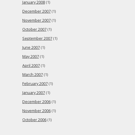
January 2008
(1)
December 2007
(1)
November 2007
(1)
October 2007
(1)
September 2007
(1)
June 2007
(1)
May 2007
(1)
April 2007
(1)
March 2007
(1)
February 2007
(1)
January 2007
(1)
December 2006
(1)
November 2006
(1)
October 2006
(1)