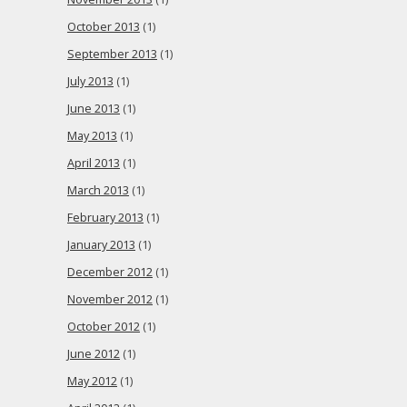
October 2013
(1)
September 2013
(1)
July 2013
(1)
June 2013
(1)
May 2013
(1)
April 2013
(1)
March 2013
(1)
February 2013
(1)
January 2013
(1)
December 2012
(1)
November 2012
(1)
October 2012
(1)
June 2012
(1)
May 2012
(1)