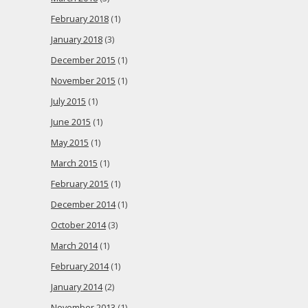
February 2018
(1)
January 2018
(3)
December 2015
(1)
November 2015
(1)
July 2015
(1)
June 2015
(1)
May 2015
(1)
March 2015
(1)
February 2015
(1)
December 2014
(1)
October 2014
(3)
March 2014
(1)
February 2014
(1)
January 2014
(2)
November 2013
(1)