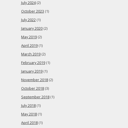
July 2024
(2)
October 2023
(1)
July 2022
(1)
January 2020
(2)
May 2019
(2)
April 2019
(1)
March 2019
(2)
February 2019
(1)
January 2019
(1)
November 2018
(2)
October 2018
(3)
September 2018
(1)
July 2018
(1)
May 2018
(1)
April 2018
(1)