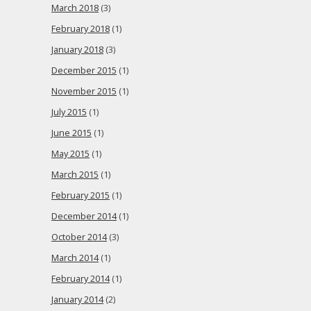
March 2018
(3)
February 2018
(1)
January 2018
(3)
December 2015
(1)
November 2015
(1)
July 2015
(1)
June 2015
(1)
May 2015
(1)
March 2015
(1)
February 2015
(1)
December 2014
(1)
October 2014
(3)
March 2014
(1)
February 2014
(1)
January 2014
(2)