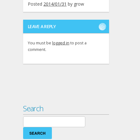
Posted
2014/01/31
by
grow
LEAVE A REPLY
You must be
logged in
to post a
comment.
Search
Search
for: