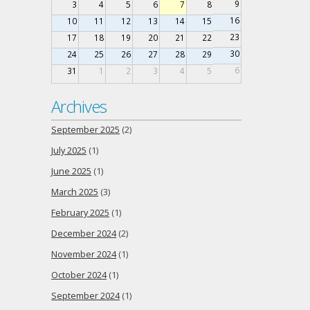
9
3
4
5
6
7
8
16
10
11
12
13
14
15
23
17
18
19
20
21
22
30
24
25
26
27
28
29
6
31
1
2
3
4
5
Archives
September 2025
(2)
July 2025
(1)
June 2025
(1)
March 2025
(3)
February 2025
(1)
December 2024
(2)
November 2024
(1)
October 2024
(1)
September 2024
(1)