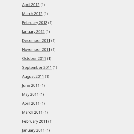
April 2012
(1)
March 2012
(1)
February 2012
(1)
January 2012
(1)
December 2011
(1)
November 2011
(1)
October 2011
(1)
September 2011
(1)
August 2011
(1)
June 2011
(1)
May 2011
(1)
April 2011
(1)
March 2011
(1)
February 2011
(1)
January 2011
(1)