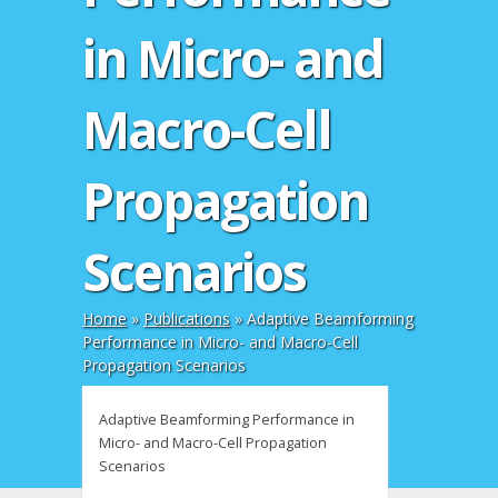
in Micro- and
Macro-Cell
Propagation
Scenarios
Home
»
Publications
»
Adaptive Beamforming
Performance in Micro- and Macro-Cell
Propagation Scenarios
Adaptive Beamforming Performance in
Micro- and Macro-Cell Propagation
Scenarios