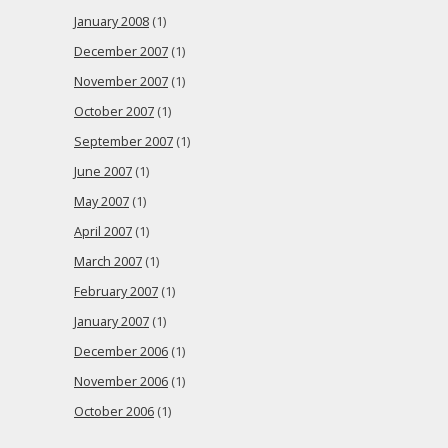
January 2008
(1)
December 2007
(1)
November 2007
(1)
October 2007
(1)
September 2007
(1)
June 2007
(1)
May 2007
(1)
April 2007
(1)
March 2007
(1)
February 2007
(1)
January 2007
(1)
December 2006
(1)
November 2006
(1)
October 2006
(1)