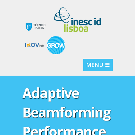
MENU ☰
Adaptive
Beamforming
Performance