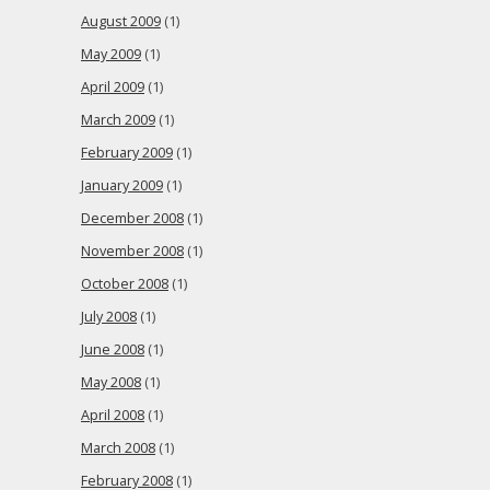
August 2009
(1)
May 2009
(1)
April 2009
(1)
March 2009
(1)
February 2009
(1)
January 2009
(1)
December 2008
(1)
November 2008
(1)
October 2008
(1)
July 2008
(1)
June 2008
(1)
May 2008
(1)
April 2008
(1)
March 2008
(1)
February 2008
(1)