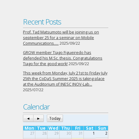
Recent Posts
Prof. Tad Matsumoto will be joining us on
september 25 for a seminar on Mobile
Communications…..
2025/09/22
GROW member Tiago Figueiredo has
defended his M.Sc. thesis. Congratulations
Tiago for the good work!
2025/09/22
This week from Monday, July 21st to Friday July
25th the CoDaS Summer 2025 is taking place
at the Auditorium of INESC INOV-Lab…
2025/07/22
Calendar
◄
►
Today
Mon
Tue
Wed
Thu
Fri
Sat
Sun
27
28
29
30
31
1
2