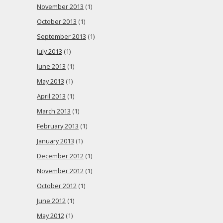
November 2013
(1)
October 2013
(1)
September 2013
(1)
July 2013
(1)
June 2013
(1)
May 2013
(1)
April 2013
(1)
March 2013
(1)
February 2013
(1)
January 2013
(1)
December 2012
(1)
November 2012
(1)
October 2012
(1)
June 2012
(1)
May 2012
(1)