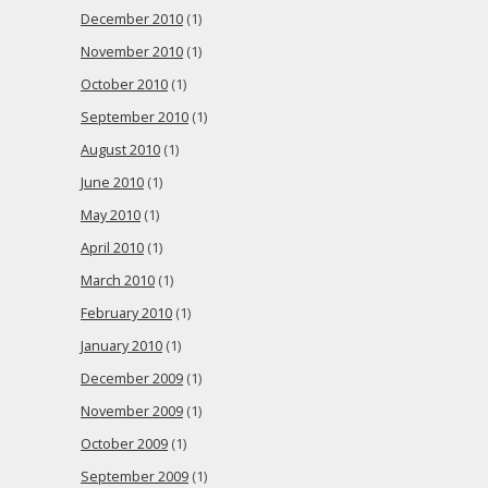
December 2010
(1)
November 2010
(1)
October 2010
(1)
September 2010
(1)
August 2010
(1)
June 2010
(1)
May 2010
(1)
April 2010
(1)
March 2010
(1)
February 2010
(1)
January 2010
(1)
December 2009
(1)
November 2009
(1)
October 2009
(1)
September 2009
(1)