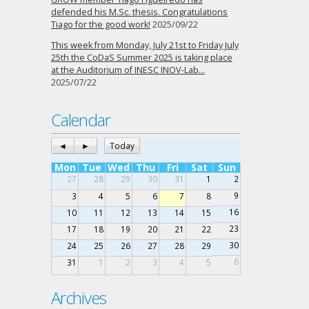
defended his M.Sc. thesis. Congratulations
Tiago for the good work!
2025/09/22
This week from Monday, July 21st to Friday July
25th the CoDaS Summer 2025 is taking place
at the Auditorium of INESC INOV-Lab…
2025/07/22
Calendar
◄
►
Today
Mon
Tue
Wed
Thu
Fri
Sat
Sun
27
28
29
30
31
1
2
9
3
4
5
6
7
8
16
10
11
12
13
14
15
23
17
18
19
20
21
22
30
24
25
26
27
28
29
6
31
1
2
3
4
5
Archives