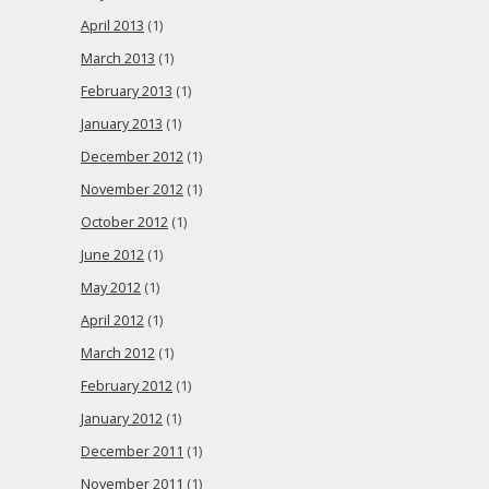
April 2013
(1)
March 2013
(1)
February 2013
(1)
January 2013
(1)
December 2012
(1)
November 2012
(1)
October 2012
(1)
June 2012
(1)
May 2012
(1)
April 2012
(1)
March 2012
(1)
February 2012
(1)
January 2012
(1)
December 2011
(1)
November 2011
(1)