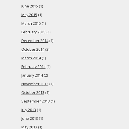
June 2015
(1)
May 2015
(1)
March 2015
(1)
February 2015
(1)
December 2014
(1)
October 2014
(3)
March 2014
(1)
February 2014
(1)
January 2014
(2)
November 2013
(1)
October 2013
(1)
September 2013
(1)
July 2013
(1)
June 2013
(1)
May 2013
(1)