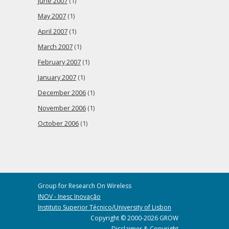
June 2007
(1)
May 2007
(1)
April 2007
(1)
March 2007
(1)
February 2007
(1)
January 2007
(1)
December 2006
(1)
November 2006
(1)
October 2006
(1)
Group for Research On Wireless
INOV - Inesc Inovação
Instituto Superior Técnico/University of Lisbon
Copyright © 2000-2026 GROW
Disclaimer & Copyright