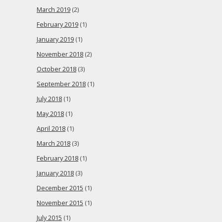
March 2019
(2)
February 2019
(1)
January 2019
(1)
November 2018
(2)
October 2018
(3)
September 2018
(1)
July 2018
(1)
May 2018
(1)
April 2018
(1)
March 2018
(3)
February 2018
(1)
January 2018
(3)
December 2015
(1)
November 2015
(1)
July 2015
(1)