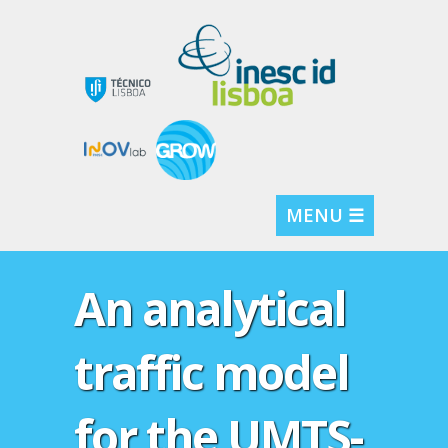
MENU ☰
An analytical
traffic model
for the UMTS-