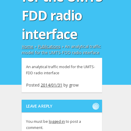
FDD radio
interface
Home
»
Publications
»
An analytical traffic
model for the UMTS-FDD radio interface
An analytical traffic model for the UMTS-
FDD radio interface
Posted
2014/01/31
by
grow
LEAVE A REPLY
You must be
logged in
to post a
comment.