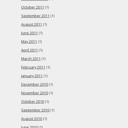
October 2011
(1)
September 2011
(1)
August 2011
(1)
June 2011
(1)
May 2011
(1)
April 2011
(1)
March 2011
(1)
February 2011
(1)
January 2011
(1)
December 2010
(1)
November 2010
(1)
October 2010
(1)
September 2010
(1)
August 2010
(1)
June 2010
(1)