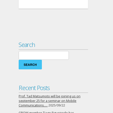
Search
Search
for:
Recent Posts
Prof. Tad Matsumoto will be joining us on
september 25 for a seminar on Mobile
Communications…..
2025/09/22
GROW member Tiago Figueiredo has