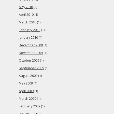
May 2010
(1)
April 2010
(1)
March 2010
(1)
February 2010
(1)
January 2010
(1)
December 2009
(1)
November 2009
(1)
October 2009
(1)
September 2009
(1)
August 2009
(1)
May 2009
(1)
April 2009
(1)
March 2009
(1)
February 2009
(1)
January 2009
(1)