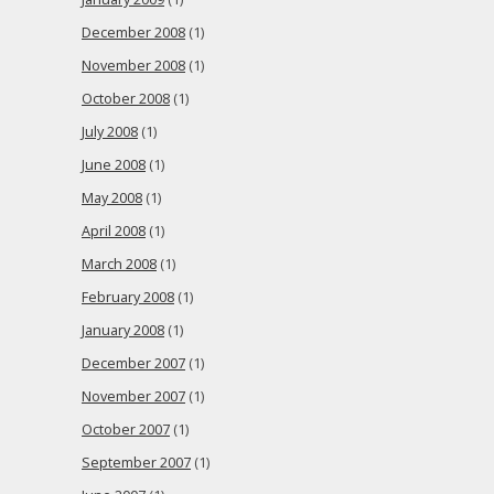
December 2008
(1)
November 2008
(1)
October 2008
(1)
July 2008
(1)
June 2008
(1)
May 2008
(1)
April 2008
(1)
March 2008
(1)
February 2008
(1)
January 2008
(1)
December 2007
(1)
November 2007
(1)
October 2007
(1)
September 2007
(1)