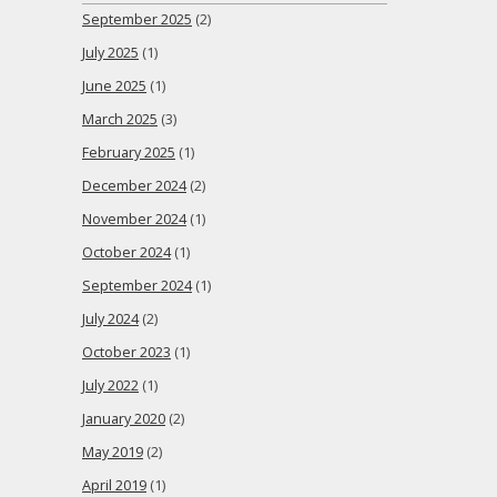
September 2025
(2)
July 2025
(1)
June 2025
(1)
March 2025
(3)
February 2025
(1)
December 2024
(2)
November 2024
(1)
October 2024
(1)
September 2024
(1)
July 2024
(2)
October 2023
(1)
July 2022
(1)
January 2020
(2)
May 2019
(2)
April 2019
(1)