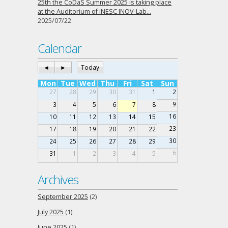
25th the CoDaS Summer 2025 is taking place
at the Auditorium of INESC INOV-Lab…
2025/07/22
Calendar
◄
►
Today
Mon
Tue
Wed
Thu
Fri
Sat
Sun
27
28
29
30
31
1
2
9
3
4
5
6
7
8
16
10
11
12
13
14
15
23
17
18
19
20
21
22
30
24
25
26
27
28
29
6
31
1
2
3
4
5
Archives
September 2025
(2)
July 2025
(1)
June 2025
(1)