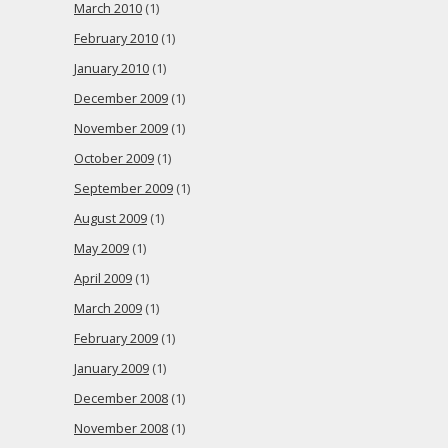
March 2010
(1)
February 2010
(1)
January 2010
(1)
December 2009
(1)
November 2009
(1)
October 2009
(1)
September 2009
(1)
August 2009
(1)
May 2009
(1)
April 2009
(1)
March 2009
(1)
February 2009
(1)
January 2009
(1)
December 2008
(1)
November 2008
(1)