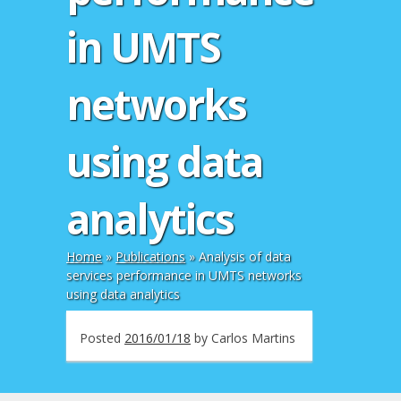
in UMTS
networks
using data
analytics
Home
»
Publications
»
Analysis of data
services performance in UMTS networks
using data analytics
Posted
2016/01/18
by
Carlos Martins