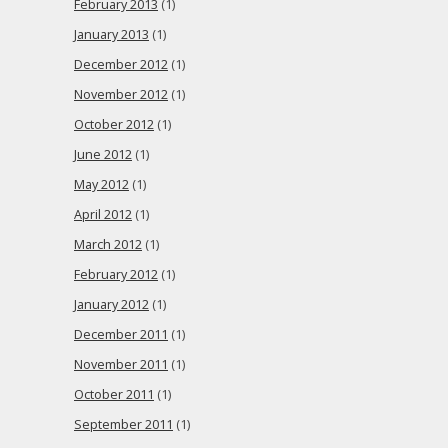
February 2013
(1)
January 2013
(1)
December 2012
(1)
November 2012
(1)
October 2012
(1)
June 2012
(1)
May 2012
(1)
April 2012
(1)
March 2012
(1)
February 2012
(1)
January 2012
(1)
December 2011
(1)
November 2011
(1)
October 2011
(1)
September 2011
(1)