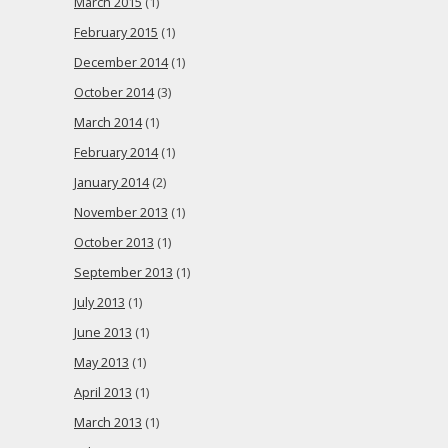
March 2015
(1)
February 2015
(1)
December 2014
(1)
October 2014
(3)
March 2014
(1)
February 2014
(1)
January 2014
(2)
November 2013
(1)
October 2013
(1)
September 2013
(1)
July 2013
(1)
June 2013
(1)
May 2013
(1)
April 2013
(1)
March 2013
(1)