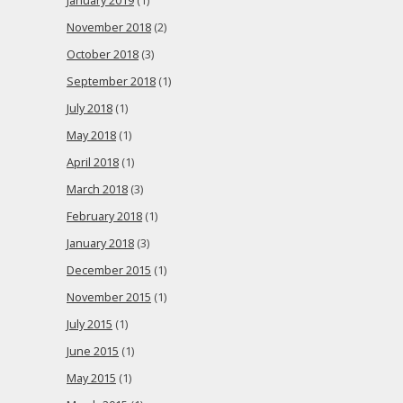
January 2019
(1)
November 2018
(2)
October 2018
(3)
September 2018
(1)
July 2018
(1)
May 2018
(1)
April 2018
(1)
March 2018
(3)
February 2018
(1)
January 2018
(3)
December 2015
(1)
November 2015
(1)
July 2015
(1)
June 2015
(1)
May 2015
(1)