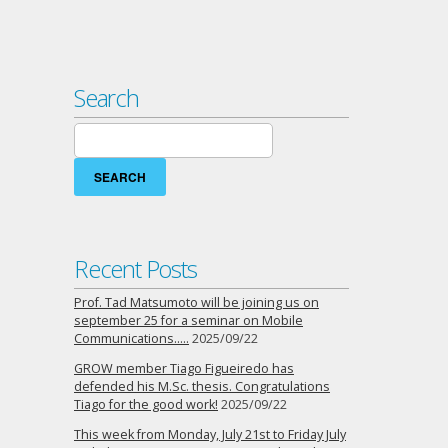
Search
Search
for:
Recent Posts
Prof. Tad Matsumoto will be joining us on
september 25 for a seminar on Mobile
Communications…..
2025/09/22
GROW member Tiago Figueiredo has
defended his M.Sc. thesis. Congratulations
Tiago for the good work!
2025/09/22
This week from Monday, July 21st to Friday July