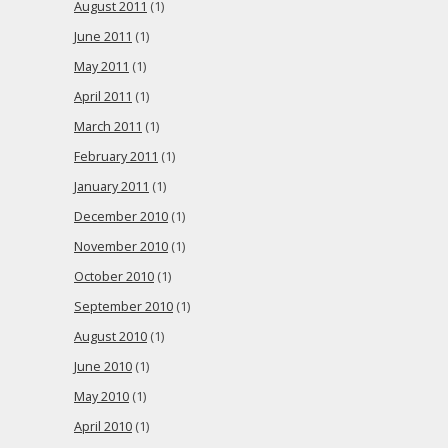
August 2011
(1)
June 2011
(1)
May 2011
(1)
April 2011
(1)
March 2011
(1)
February 2011
(1)
January 2011
(1)
December 2010
(1)
November 2010
(1)
October 2010
(1)
September 2010
(1)
August 2010
(1)
June 2010
(1)
May 2010
(1)
April 2010
(1)