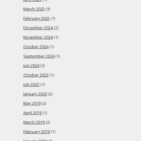
March 2025
(3)
February 2025
(1)
December 2024
(2)
November 2024
(1)
October 2024
(1)
September 2024
(1)
July 2024
(2)
October 2023
(1)
July 2022
(1)
January 2020
(2)
May 2019
(2)
April 2019
(1)
March 2019
(2)
February 2019
(1)