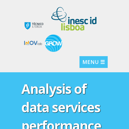
MENU ☰
Analysis of
data services
performance