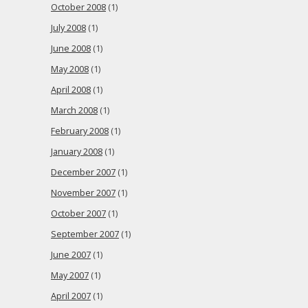
October 2008
(1)
July 2008
(1)
June 2008
(1)
May 2008
(1)
April 2008
(1)
March 2008
(1)
February 2008
(1)
January 2008
(1)
December 2007
(1)
November 2007
(1)
October 2007
(1)
September 2007
(1)
June 2007
(1)
May 2007
(1)
April 2007
(1)