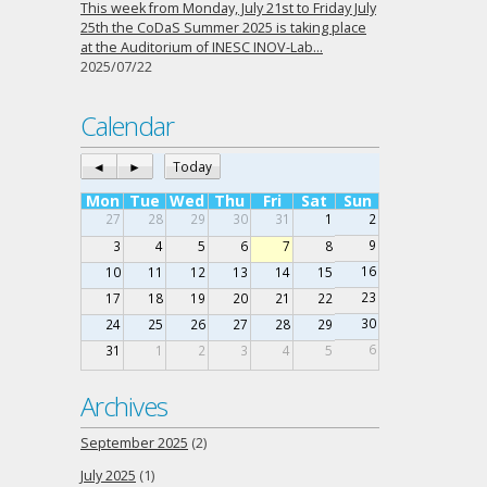
This week from Monday, July 21st to Friday July
25th the CoDaS Summer 2025 is taking place
at the Auditorium of INESC INOV-Lab…
2025/07/22
Calendar
◄
►
Today
Mon
Tue
Wed
Thu
Fri
Sat
Sun
27
28
29
30
31
1
2
9
3
4
5
6
7
8
16
10
11
12
13
14
15
23
17
18
19
20
21
22
30
24
25
26
27
28
29
6
31
1
2
3
4
5
Archives
September 2025
(2)
July 2025
(1)