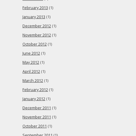
February 2013
(1)
January 2013
(1)
December 2012
(1)
November 2012
(1)
October 2012
(1)
June 2012
(1)
May 2012
(1)
April 2012
(1)
March 2012
(1)
February 2012
(1)
January 2012
(1)
December 2011
(1)
November 2011
(1)
October 2011
(1)
September 2011
(1)