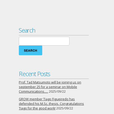
Search
Search
for:
Recent Posts
Prof. Tad Matsumoto will be joining us on
september 25 for a seminar on Mobile
Communications…..
2025/09/22
GROW member Tiago Figueiredo has
defended his M.Sc. thesis. Congratulations
Tiago for the good work!
2025/09/22