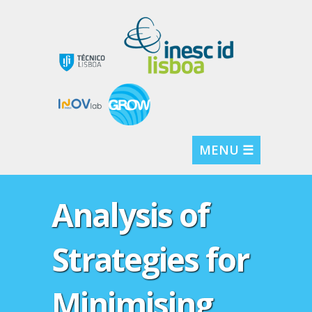
MENU ☰
Analysis of
Strategies for
Minimising