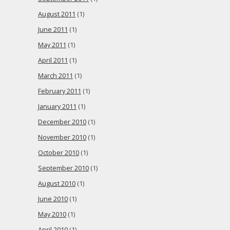
August 2011
(1)
June 2011
(1)
May 2011
(1)
April 2011
(1)
March 2011
(1)
February 2011
(1)
January 2011
(1)
December 2010
(1)
November 2010
(1)
October 2010
(1)
September 2010
(1)
August 2010
(1)
June 2010
(1)
May 2010
(1)
April 2010
(1)