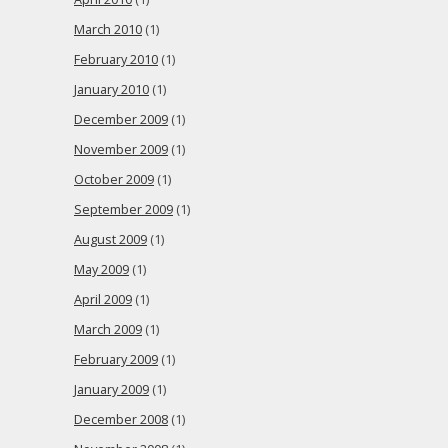
March 2010
(1)
February 2010
(1)
January 2010
(1)
December 2009
(1)
November 2009
(1)
October 2009
(1)
September 2009
(1)
August 2009
(1)
May 2009
(1)
April 2009
(1)
March 2009
(1)
February 2009
(1)
January 2009
(1)
December 2008
(1)