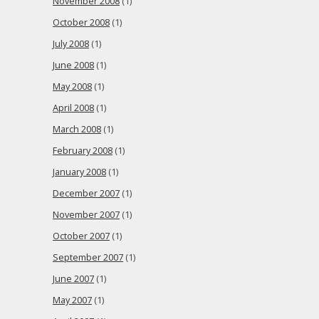
November 2008
(1)
October 2008
(1)
July 2008
(1)
June 2008
(1)
May 2008
(1)
April 2008
(1)
March 2008
(1)
February 2008
(1)
January 2008
(1)
December 2007
(1)
November 2007
(1)
October 2007
(1)
September 2007
(1)
June 2007
(1)
May 2007
(1)