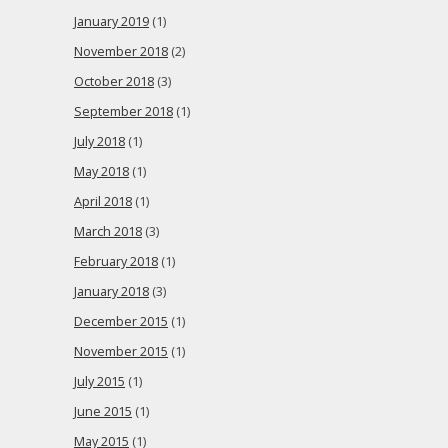
January 2019
(1)
November 2018
(2)
October 2018
(3)
September 2018
(1)
July 2018
(1)
May 2018
(1)
April 2018
(1)
March 2018
(3)
February 2018
(1)
January 2018
(3)
December 2015
(1)
November 2015
(1)
July 2015
(1)
June 2015
(1)
May 2015
(1)