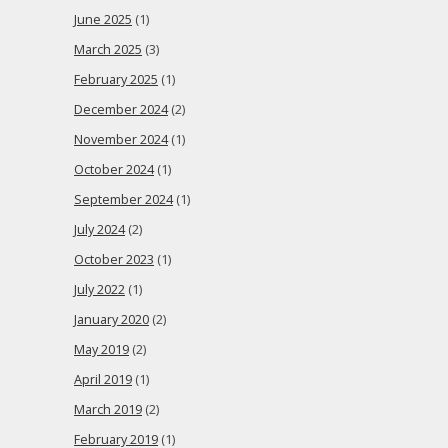
June 2025
(1)
March 2025
(3)
February 2025
(1)
December 2024
(2)
November 2024
(1)
October 2024
(1)
September 2024
(1)
July 2024
(2)
October 2023
(1)
July 2022
(1)
January 2020
(2)
May 2019
(2)
April 2019
(1)
March 2019
(2)
February 2019
(1)