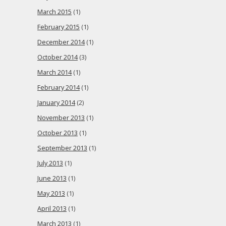
March 2015
(1)
February 2015
(1)
December 2014
(1)
October 2014
(3)
March 2014
(1)
February 2014
(1)
January 2014
(2)
November 2013
(1)
October 2013
(1)
September 2013
(1)
July 2013
(1)
June 2013
(1)
May 2013
(1)
April 2013
(1)
March 2013
(1)