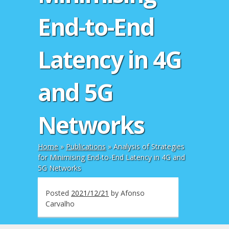
End-to-End
Latency in 4G
and 5G
Networks
Home
»
Publications
»
Analysis of Strategies
for Minimising End-to-End Latency in 4G and
5G Networks
Posted
2021/12/21
by
Afonso
Carvalho