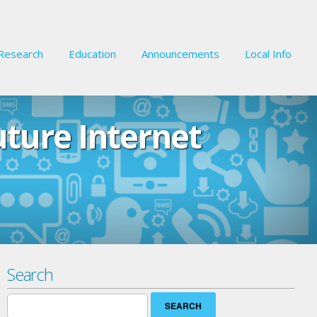
Research
Education
Announcements
Local Info
uture Internet
Search
Search
for: