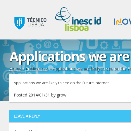
Applications we are 
Home
»
Publications
»
Applications we are likely to see on the F
Applications we are likely to see on the Future Internet
Posted
2014/01/31
by
grow
LEAVE A REPLY