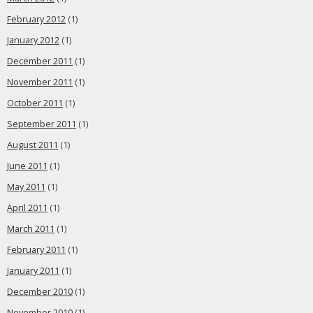
February 2012
(1)
January 2012
(1)
December 2011
(1)
November 2011
(1)
October 2011
(1)
September 2011
(1)
August 2011
(1)
June 2011
(1)
May 2011
(1)
April 2011
(1)
March 2011
(1)
February 2011
(1)
January 2011
(1)
December 2010
(1)
November 2010
(1)