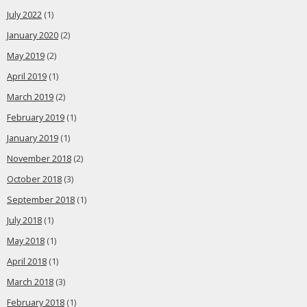
July 2022
(1)
January 2020
(2)
May 2019
(2)
April 2019
(1)
March 2019
(2)
February 2019
(1)
January 2019
(1)
November 2018
(2)
October 2018
(3)
September 2018
(1)
July 2018
(1)
May 2018
(1)
April 2018
(1)
March 2018
(3)
February 2018
(1)