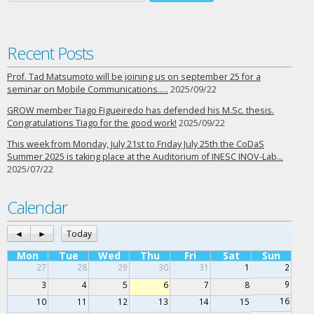
Recent Posts
Prof. Tad Matsumoto will be joining us on september 25 for a
seminar on Mobile Communications…..
2025/09/22
GROW member Tiago Figueiredo has defended his M.Sc. thesis.
Congratulations Tiago for the good work!
2025/09/22
This week from Monday, July 21st to Friday July 25th the CoDaS
Summer 2025 is taking place at the Auditorium of INESC INOV-Lab…
2025/07/22
Calendar
◄
►
Today
Mon
Tue
Wed
Thu
Fri
Sat
Sun
27
28
29
30
31
1
2
9
3
4
5
6
7
8
16
10
11
12
13
14
15