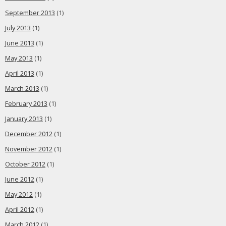
September 2013
(1)
July 2013
(1)
June 2013
(1)
May 2013
(1)
April 2013
(1)
March 2013
(1)
February 2013
(1)
January 2013
(1)
December 2012
(1)
November 2012
(1)
October 2012
(1)
June 2012
(1)
May 2012
(1)
April 2012
(1)
March 2012
(1)