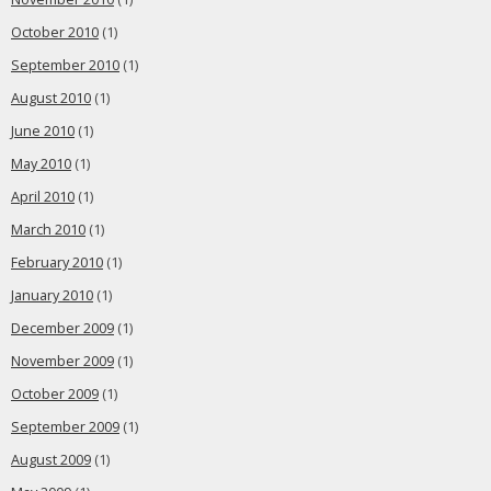
October 2010
(1)
September 2010
(1)
August 2010
(1)
June 2010
(1)
May 2010
(1)
April 2010
(1)
March 2010
(1)
February 2010
(1)
January 2010
(1)
December 2009
(1)
November 2009
(1)
October 2009
(1)
September 2009
(1)
August 2009
(1)