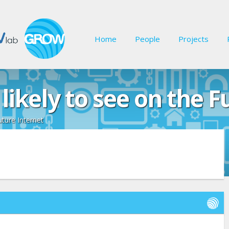
Home
People
Projects
likely to see on the F
uture Internet