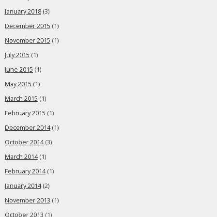
January 2018
(3)
December 2015
(1)
November 2015
(1)
July 2015
(1)
June 2015
(1)
May 2015
(1)
March 2015
(1)
February 2015
(1)
December 2014
(1)
October 2014
(3)
March 2014
(1)
February 2014
(1)
January 2014
(2)
November 2013
(1)
October 2013
(1)