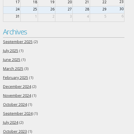
23
17
18
19
20
21
22
30
24
25
26
27
28
29
6
31
1
2
3
4
5
Archives
September 2025
(2)
July 2025
(1)
June 2025
(1)
March 2025
(3)
February 2025
(1)
December 2024
(2)
November 2024
(1)
October 2024
(1)
September 2024
(1)
July 2024
(2)
October 2023
(1)