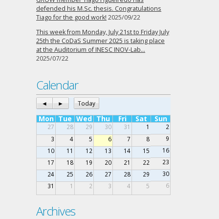
defended his M.Sc. thesis. Congratulations
Tiago for the good work!
2025/09/22
This week from Monday, July 21st to Friday July
25th the CoDaS Summer 2025 is taking place
at the Auditorium of INESC INOV-Lab…
2025/07/22
Calendar
◄
►
Today
Mon
Tue
Wed
Thu
Fri
Sat
Sun
27
28
29
30
31
1
2
9
3
4
5
6
7
8
16
10
11
12
13
14
15
23
17
18
19
20
21
22
30
24
25
26
27
28
29
6
31
1
2
3
4
5
Archives