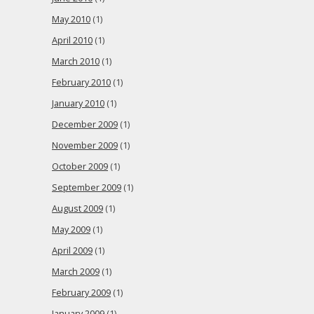
May 2010
(1)
April 2010
(1)
March 2010
(1)
February 2010
(1)
January 2010
(1)
December 2009
(1)
November 2009
(1)
October 2009
(1)
September 2009
(1)
August 2009
(1)
May 2009
(1)
April 2009
(1)
March 2009
(1)
February 2009
(1)
January 2009
(1)