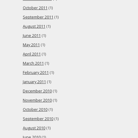
October 2011
(1)
September 2011
(1)
August 2011
(1)
June 2011
(1)
May 2011
(1)
April 2011
(1)
March 2011
(1)
February 2011
(1)
January 2011
(1)
December 2010
(1)
November 2010
(1)
October 2010
(1)
September 2010
(1)
August 2010
(1)
June 2010
(1)