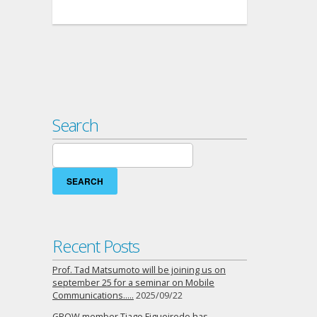
Search
Search
for:
Recent Posts
Prof. Tad Matsumoto will be joining us on
september 25 for a seminar on Mobile
Communications…..
2025/09/22
GROW member Tiago Figueiredo has