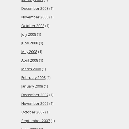
December 2008
(1)
November 2008
(1)
October 2008
(1)
July 2008
(1)
June 2008
(1)
May 2008
(1)
April 2008
(1)
March 2008
(1)
February 2008
(1)
January 2008
(1)
December 2007
(1)
November 2007
(1)
October 2007
(1)
September 2007
(1)