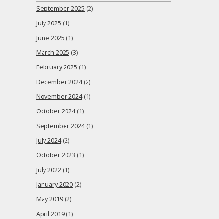
September 2025
(2)
July 2025
(1)
June 2025
(1)
March 2025
(3)
February 2025
(1)
December 2024
(2)
November 2024
(1)
October 2024
(1)
September 2024
(1)
July 2024
(2)
October 2023
(1)
July 2022
(1)
January 2020
(2)
May 2019
(2)
April 2019
(1)