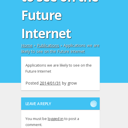
Future
Internet
Home
»
Publications
»
Applications we are
likely to see on the Future Internet
Applications we are likely to see on the
Future Internet
Posted
2014/01/31
by
grow
LEAVE A REPLY
You must be
logged in
to post a
comment.