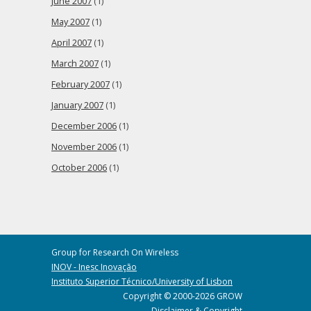
June 2007
(1)
May 2007
(1)
April 2007
(1)
March 2007
(1)
February 2007
(1)
January 2007
(1)
December 2006
(1)
November 2006
(1)
October 2006
(1)
Group for Research On Wireless
INOV - Inesc Inovação
Instituto Superior Técnico/University of Lisbon
Copyright © 2000-2026 GROW
Disclaimer & Copyright