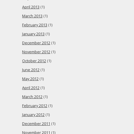
April 2013
(1)
March 2013
(1)
February 2013
(1)
January 2013
(1)
December 2012
(1)
November 2012
(1)
October 2012
(1)
June 2012
(1)
May 2012
(1)
April 2012
(1)
March 2012
(1)
February 2012
(1)
January 2012
(1)
December 2011
(1)
November 2011
(1)