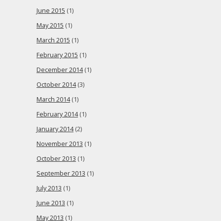
June 2015
(1)
May 2015
(1)
March 2015
(1)
February 2015
(1)
December 2014
(1)
October 2014
(3)
March 2014
(1)
February 2014
(1)
January 2014
(2)
November 2013
(1)
October 2013
(1)
September 2013
(1)
July 2013
(1)
June 2013
(1)
May 2013
(1)