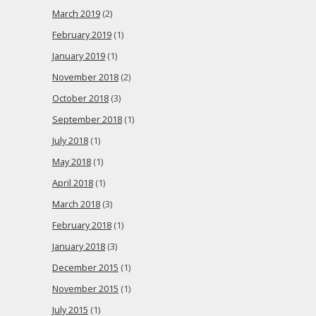
March 2019
(2)
February 2019
(1)
January 2019
(1)
November 2018
(2)
October 2018
(3)
September 2018
(1)
July 2018
(1)
May 2018
(1)
April 2018
(1)
March 2018
(3)
February 2018
(1)
January 2018
(3)
December 2015
(1)
November 2015
(1)
July 2015
(1)