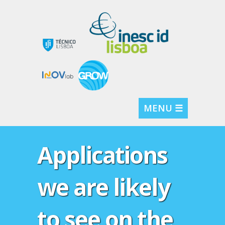
MENU ☰
Applications
we are likely
to see on the