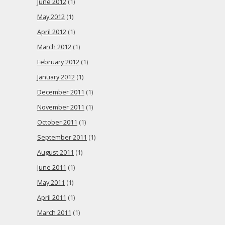
June 2012
(1)
May 2012
(1)
April 2012
(1)
March 2012
(1)
February 2012
(1)
January 2012
(1)
December 2011
(1)
November 2011
(1)
October 2011
(1)
September 2011
(1)
August 2011
(1)
June 2011
(1)
May 2011
(1)
April 2011
(1)
March 2011
(1)