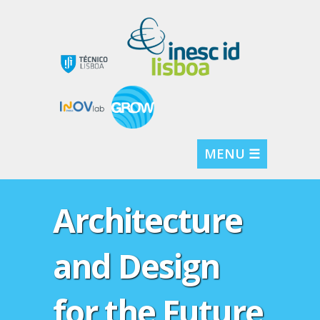
MENU ☰
Architecture
and Design
for the Future