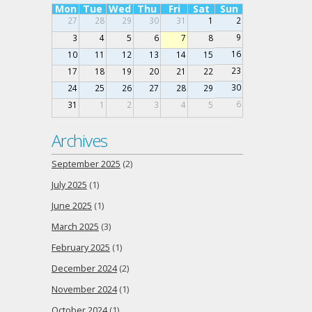
Mon
Tue
Wed
Thu
Fri
Sat
Sun
27
28
29
30
31
1
2
9
3
4
5
6
7
8
16
10
11
12
13
14
15
23
17
18
19
20
21
22
30
24
25
26
27
28
29
6
31
1
2
3
4
5
Archives
September 2025
(2)
July 2025
(1)
June 2025
(1)
March 2025
(3)
February 2025
(1)
December 2024
(2)
November 2024
(1)
October 2024
(1)