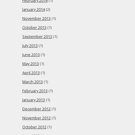
February 2014
(1)
January 2014
(2)
November 2013
(1)
October 2013
(1)
September 2013
(1)
July 2013
(1)
June 2013
(1)
May 2013
(1)
April 2013
(1)
March 2013
(1)
February 2013
(1)
January 2013
(1)
December 2012
(1)
November 2012
(1)
October 2012
(1)