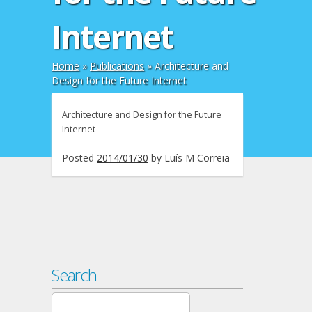
Internet
Home
»
Publications
»
Architecture and
Design for the Future Internet
Architecture and Design for the Future
Internet
Posted
2014/01/30
by
Luís M Correia
Search
Search