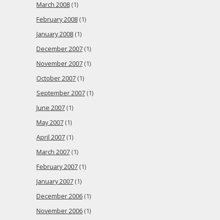
March 2008
(1)
February 2008
(1)
January 2008
(1)
December 2007
(1)
November 2007
(1)
October 2007
(1)
September 2007
(1)
June 2007
(1)
May 2007
(1)
April 2007
(1)
March 2007
(1)
February 2007
(1)
January 2007
(1)
December 2006
(1)
November 2006
(1)