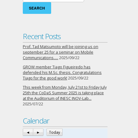
for:
Recent Posts
Prof. Tad Matsumoto will be joining us on
september 25 for a seminar on Mobile
Communications…..
2025/09/22
GROW member Tiago Figueiredo has
defended his M.Sc. thesis. Congratulations
Tiago for the good work!
2025/09/22
This week from Monday, July 21st to Friday July
25th the CoDaS Summer 2025 is taking place
at the Auditorium of INESC INOV-Lab…
2025/07/22
Calendar
◄
►
Today