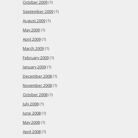
October 2009
(1)
September 2009
(1)
August 2009
(1)
May 2009
(1)
April 2009
(1)
March 2009
(1)
February 2009
(1)
January 2009
(1)
December 2008
(1)
November 2008
(1)
October 2008
(1)
July 2008
(1)
June 2008
(1)
May 2008
(1)
April 2008
(1)