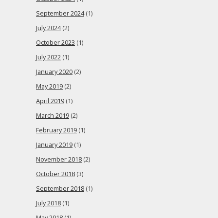
September 2024
(1)
July 2024
(2)
October 2023
(1)
July 2022
(1)
January 2020
(2)
May 2019
(2)
April 2019
(1)
March 2019
(2)
February 2019
(1)
January 2019
(1)
November 2018
(2)
October 2018
(3)
September 2018
(1)
July 2018
(1)
May 2018
(1)