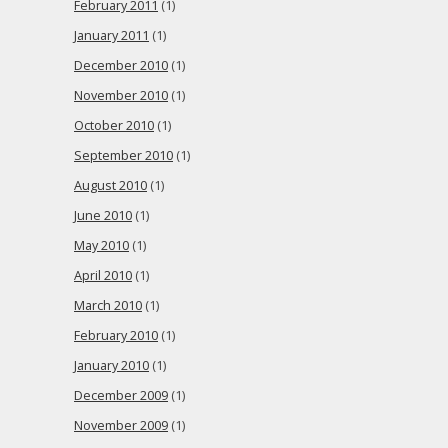
February 2011
(1)
January 2011
(1)
December 2010
(1)
November 2010
(1)
October 2010
(1)
September 2010
(1)
August 2010
(1)
June 2010
(1)
May 2010
(1)
April 2010
(1)
March 2010
(1)
February 2010
(1)
January 2010
(1)
December 2009
(1)
November 2009
(1)