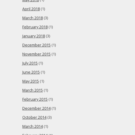
April 2018
(1)
March 2018
(3)
February 2018
(1)
January 2018
(3)
December 2015
(1)
November 2015
(1)
July 2015
(1)
June 2015
(1)
May 2015
(1)
March 2015
(1)
February 2015
(1)
December 2014
(1)
October 2014
(3)
March 2014
(1)