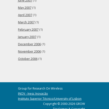
June 2007
(1)
May 2007
(1)
April 2007
(1)
March 2007
(1)
February 2007
(1)
January 2007
(1)
December 2006
(1)
November 2006
(1)
October 2006
(1)
Group for Research On Wireless
INOV - Inesc Inovação
Instituto Superior Técnico/University of Lisbon
Copyright © 2000-2026 GROW
Disclaimer & Copyright