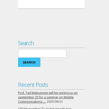
Search
Search
for:
Recent Posts
Prof. Tad Matsumoto will be joining us on
september 25 for a seminar on Mobile
Communications…..
2025/09/22
GROW member Tiago Figueiredo has