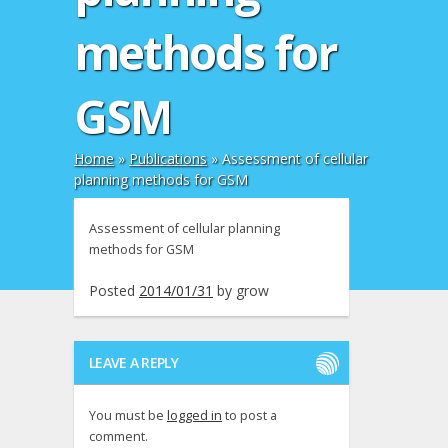
methods for
GSM
Home
»
Publications
»
Assessment of cellular
planning methods for GSM
Assessment of cellular planning
methods for GSM
Posted
2014/01/31
by
grow
LEAVE A REPLY
You must be
logged in
to post a
comment.