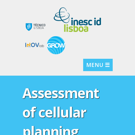
MENU ☰
Assessment
of cellular
planning