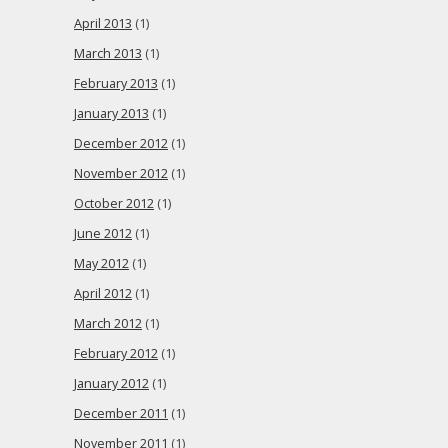
April 2013
(1)
March 2013
(1)
February 2013
(1)
January 2013
(1)
December 2012
(1)
November 2012
(1)
October 2012
(1)
June 2012
(1)
May 2012
(1)
April 2012
(1)
March 2012
(1)
February 2012
(1)
January 2012
(1)
December 2011
(1)
November 2011
(1)