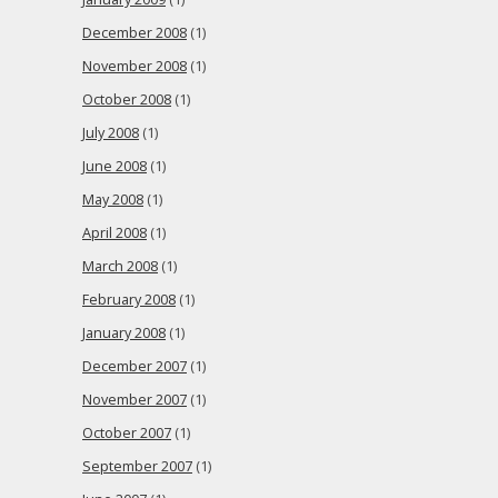
December 2008
(1)
November 2008
(1)
October 2008
(1)
July 2008
(1)
June 2008
(1)
May 2008
(1)
April 2008
(1)
March 2008
(1)
February 2008
(1)
January 2008
(1)
December 2007
(1)
November 2007
(1)
October 2007
(1)
September 2007
(1)