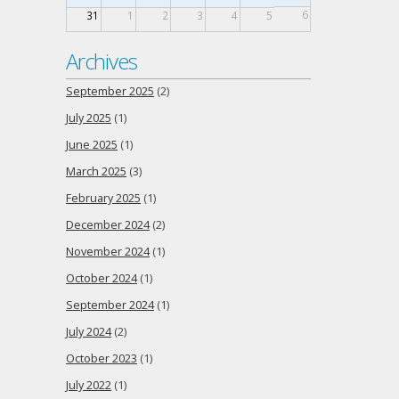
6
31
1
2
3
4
5
Archives
September 2025
(2)
July 2025
(1)
June 2025
(1)
March 2025
(3)
February 2025
(1)
December 2024
(2)
November 2024
(1)
October 2024
(1)
September 2024
(1)
July 2024
(2)
October 2023
(1)
July 2022
(1)