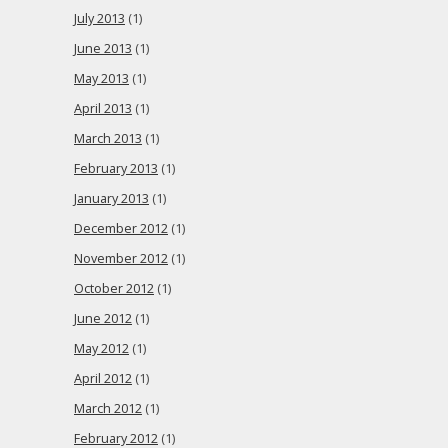
July 2013
(1)
June 2013
(1)
May 2013
(1)
April 2013
(1)
March 2013
(1)
February 2013
(1)
January 2013
(1)
December 2012
(1)
November 2012
(1)
October 2012
(1)
June 2012
(1)
May 2012
(1)
April 2012
(1)
March 2012
(1)
February 2012
(1)