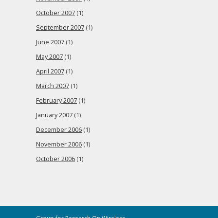
October 2007
(1)
September 2007
(1)
June 2007
(1)
May 2007
(1)
April 2007
(1)
March 2007
(1)
February 2007
(1)
January 2007
(1)
December 2006
(1)
November 2006
(1)
October 2006
(1)