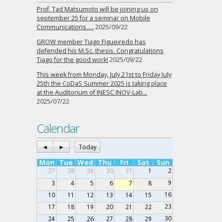
Prof. Tad Matsumoto will be joining us on
september 25 for a seminar on Mobile
Communications…..
2025/09/22
GROW member Tiago Figueiredo has
defended his M.Sc. thesis. Congratulations
Tiago for the good work!
2025/09/22
This week from Monday, July 21st to Friday July
25th the CoDaS Summer 2025 is taking place
at the Auditorium of INESC INOV-Lab…
2025/07/22
Calendar
◄
►
Today
Mon
Tue
Wed
Thu
Fri
Sat
Sun
27
28
29
30
31
1
2
9
3
4
5
6
7
8
16
10
11
12
13
14
15
23
17
18
19
20
21
22
30
24
25
26
27
28
29