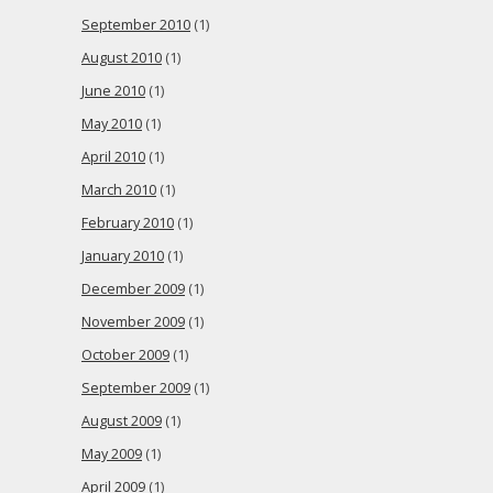
September 2010
(1)
August 2010
(1)
June 2010
(1)
May 2010
(1)
April 2010
(1)
March 2010
(1)
February 2010
(1)
January 2010
(1)
December 2009
(1)
November 2009
(1)
October 2009
(1)
September 2009
(1)
August 2009
(1)
May 2009
(1)
April 2009
(1)