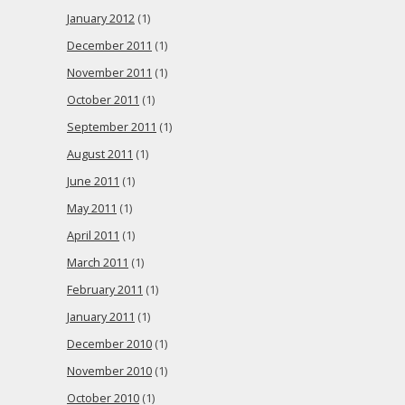
January 2012
(1)
December 2011
(1)
November 2011
(1)
October 2011
(1)
September 2011
(1)
August 2011
(1)
June 2011
(1)
May 2011
(1)
April 2011
(1)
March 2011
(1)
February 2011
(1)
January 2011
(1)
December 2010
(1)
November 2010
(1)
October 2010
(1)