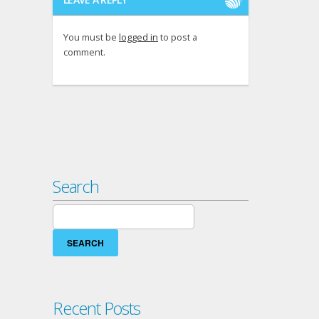
You must be
logged in
to post a
comment.
Search
Search
for:
Recent Posts