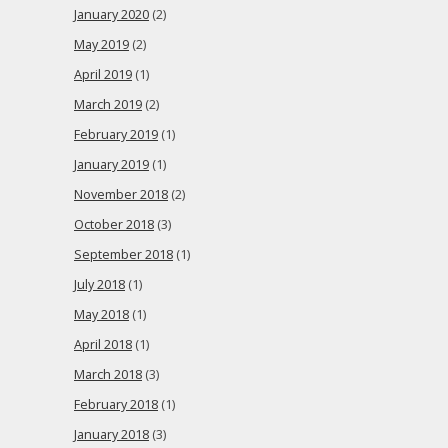
January 2020
(2)
May 2019
(2)
April 2019
(1)
March 2019
(2)
February 2019
(1)
January 2019
(1)
November 2018
(2)
October 2018
(3)
September 2018
(1)
July 2018
(1)
May 2018
(1)
April 2018
(1)
March 2018
(3)
February 2018
(1)
January 2018
(3)