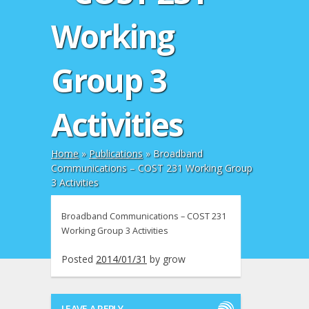
Working
Group 3
Activities
Home
»
Publications
»
Broadband
Communications – COST 231 Working Group
3 Activities
Broadband Communications – COST 231
Working Group 3 Activities
Posted
2014/01/31
by
grow
LEAVE A REPLY