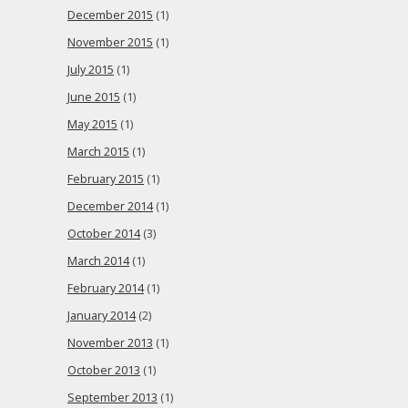
December 2015
(1)
November 2015
(1)
July 2015
(1)
June 2015
(1)
May 2015
(1)
March 2015
(1)
February 2015
(1)
December 2014
(1)
October 2014
(3)
March 2014
(1)
February 2014
(1)
January 2014
(2)
November 2013
(1)
October 2013
(1)
September 2013
(1)