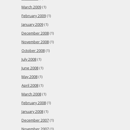
March 2009
(1)
February 2009
(1)
January 2009
(1)
December 2008
(1)
November 2008
(1)
October 2008
(1)
July 2008
(1)
June 2008
(1)
May 2008
(1)
April 2008
(1)
March 2008
(1)
February 2008
(1)
January 2008
(1)
December 2007
(1)
November 2007
(1)