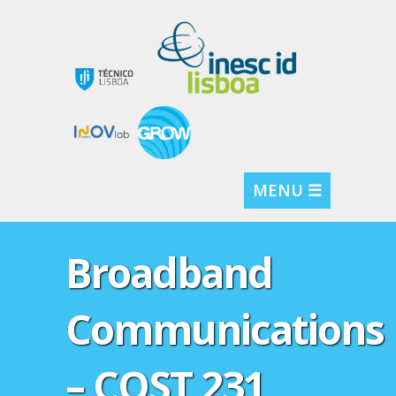
MENU ☰
Broadband
Communications
– COST 231