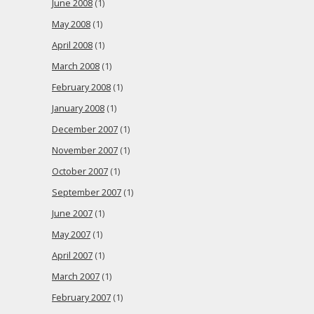
June 2008
(1)
May 2008
(1)
April 2008
(1)
March 2008
(1)
February 2008
(1)
January 2008
(1)
December 2007
(1)
November 2007
(1)
October 2007
(1)
September 2007
(1)
June 2007
(1)
May 2007
(1)
April 2007
(1)
March 2007
(1)
February 2007
(1)