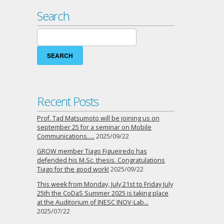
Search
Search
for:
Recent Posts
Prof. Tad Matsumoto will be joining us on
september 25 for a seminar on Mobile
Communications…..
2025/09/22
GROW member Tiago Figueiredo has
defended his M.Sc. thesis. Congratulations
Tiago for the good work!
2025/09/22
This week from Monday, July 21st to Friday July
25th the CoDaS Summer 2025 is taking place
at the Auditorium of INESC INOV-Lab…
2025/07/22