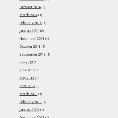
October 2014
(3)
March 2014
(1)
February 2014
(1)
January 2014
(2)
November 2013
(1)
October 2013
(1)
September 2013
(1)
July 2013
(1)
June 2013
(1)
May 2013
(1)
April 2013
(1)
March 2013
(1)
February 2013
(1)
January 2013
(1)
December 2012
(1)