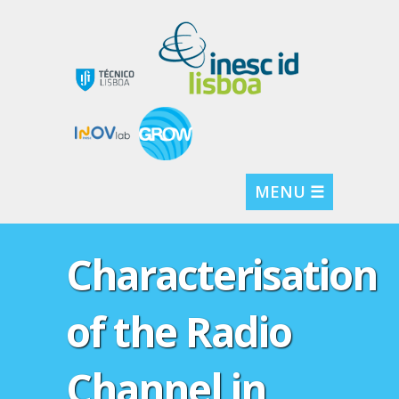
MENU ☰
Characterisation
of the Radio
Channel in