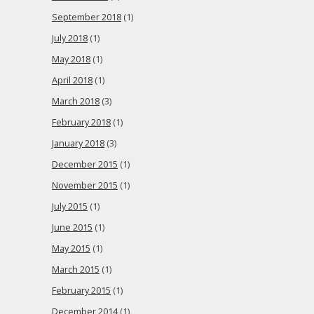
September 2018
(1)
July 2018
(1)
May 2018
(1)
April 2018
(1)
March 2018
(3)
February 2018
(1)
January 2018
(3)
December 2015
(1)
November 2015
(1)
July 2015
(1)
June 2015
(1)
May 2015
(1)
March 2015
(1)
February 2015
(1)
December 2014
(1)