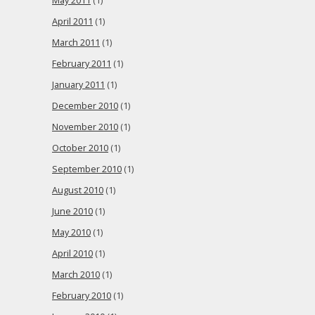
May 2011
(1)
April 2011
(1)
March 2011
(1)
February 2011
(1)
January 2011
(1)
December 2010
(1)
November 2010
(1)
October 2010
(1)
September 2010
(1)
August 2010
(1)
June 2010
(1)
May 2010
(1)
April 2010
(1)
March 2010
(1)
February 2010
(1)