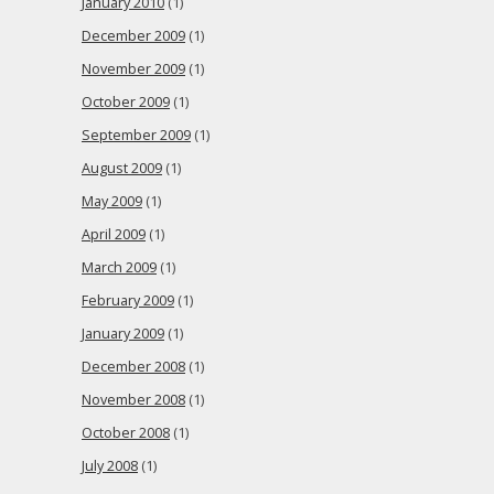
January 2010
(1)
December 2009
(1)
November 2009
(1)
October 2009
(1)
September 2009
(1)
August 2009
(1)
May 2009
(1)
April 2009
(1)
March 2009
(1)
February 2009
(1)
January 2009
(1)
December 2008
(1)
November 2008
(1)
October 2008
(1)
July 2008
(1)