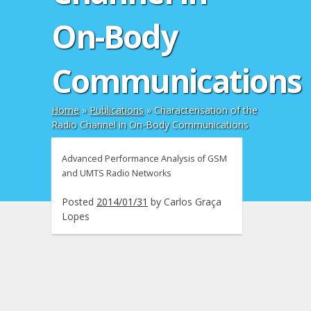
On-Body
Communications
Home
»
Publications
»
Characterisation of the
Radio Channel in On-Body Communications
Advanced Performance Analysis of GSM
and UMTS Radio Networks
Posted
2014/01/31
by
Carlos Graça
Lopes