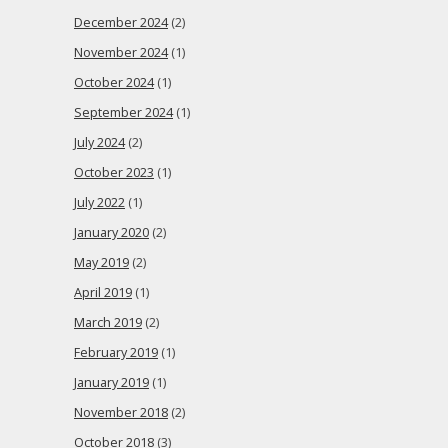
December 2024
(2)
November 2024
(1)
October 2024
(1)
September 2024
(1)
July 2024
(2)
October 2023
(1)
July 2022
(1)
January 2020
(2)
May 2019
(2)
April 2019
(1)
March 2019
(2)
February 2019
(1)
January 2019
(1)
November 2018
(2)
October 2018
(3)