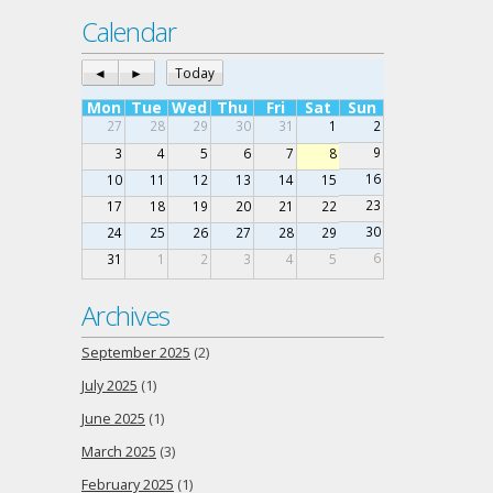
Calendar
◄
►
Today
Mon
Tue
Wed
Thu
Fri
Sat
Sun
27
28
29
30
31
1
2
9
3
4
5
6
7
8
16
10
11
12
13
14
15
23
17
18
19
20
21
22
30
24
25
26
27
28
29
6
31
1
2
3
4
5
Archives
September 2025
(2)
July 2025
(1)
June 2025
(1)
March 2025
(3)
February 2025
(1)