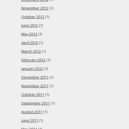
November 2012
(1)
October 2012
(1)
June 2012
(1)
May 2012
(1)
April 2012
(1)
March 2012
(1)
February 2012
(1)
January 2012
(1)
December 2011
(1)
November 2011
(1)
October 2011
(1)
September 2011
(1)
August 2011
(1)
June 2011
(1)