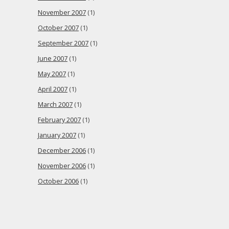
November 2007
(1)
October 2007
(1)
September 2007
(1)
June 2007
(1)
May 2007
(1)
April 2007
(1)
March 2007
(1)
February 2007
(1)
January 2007
(1)
December 2006
(1)
November 2006
(1)
October 2006
(1)