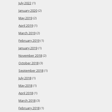
July 2022
(1)
January 2020
(2)
May 2019
(2)
April 2019
(1)
March 2019
(2)
February 2019
(1)
January 2019
(1)
November 2018
(2)
October 2018
(3)
September 2018
(1)
July 2018
(1)
May 2018
(1)
April 2018
(1)
March 2018
(3)
February 2018
(1)