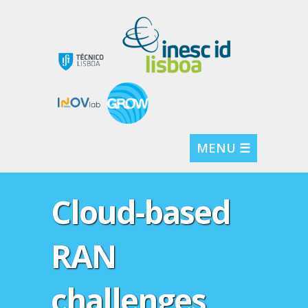
MENU ☰
Cloud-based
RAN
challenges