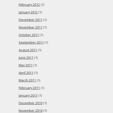
February 2012
(1)
January 2012
(1)
December 2011
(1)
November 2011
(1)
October 2011
(1)
September 2011
(1)
August 2011
(1)
June 2011
(1)
May 2011
(1)
April 2011
(1)
March 2011
(1)
February 2011
(1)
January 2011
(1)
December 2010
(1)
November 2010
(1)