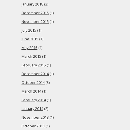
January 2018
(3)
December 2015
(1)
November 2015
(1)
July 2015
(1)
June 2015
(1)
May 2015
(1)
March 2015
(1)
February 2015
(1)
December 2014
(1)
October 2014
(3)
March 2014
(1)
February 2014
(1)
January 2014
(2)
November 2013
(1)
October 2013
(1)