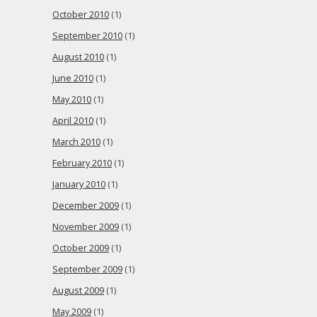
October 2010
(1)
September 2010
(1)
August 2010
(1)
June 2010
(1)
May 2010
(1)
April 2010
(1)
March 2010
(1)
February 2010
(1)
January 2010
(1)
December 2009
(1)
November 2009
(1)
October 2009
(1)
September 2009
(1)
August 2009
(1)
May 2009
(1)