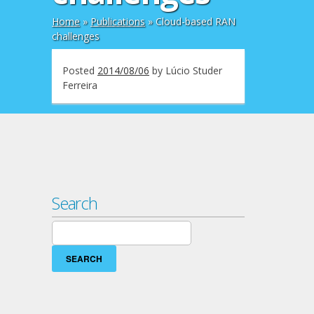
Home
»
Publications
»
Cloud-based RAN
challenges
Posted
2014/08/06
by
Lúcio Studer
Ferreira
Search
Search
for: