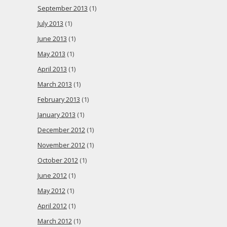
September 2013
(1)
July 2013
(1)
June 2013
(1)
May 2013
(1)
April 2013
(1)
March 2013
(1)
February 2013
(1)
January 2013
(1)
December 2012
(1)
November 2012
(1)
October 2012
(1)
June 2012
(1)
May 2012
(1)
April 2012
(1)
March 2012
(1)