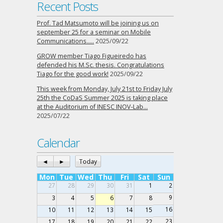
Recent Posts
Prof. Tad Matsumoto will be joining us on
september 25 for a seminar on Mobile
Communications…..
2025/09/22
GROW member Tiago Figueiredo has
defended his M.Sc. thesis. Congratulations
Tiago for the good work!
2025/09/22
This week from Monday, July 21st to Friday July
25th the CoDaS Summer 2025 is taking place
at the Auditorium of INESC INOV-Lab…
2025/07/22
Calendar
◄
►
Today
Mon
Tue
Wed
Thu
Fri
Sat
Sun
27
28
29
30
31
1
2
9
3
4
5
6
7
8
16
10
11
12
13
14
15
23
17
18
19
20
21
22