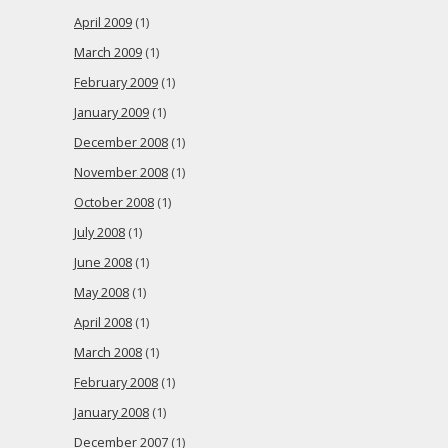
April 2009
(1)
March 2009
(1)
February 2009
(1)
January 2009
(1)
December 2008
(1)
November 2008
(1)
October 2008
(1)
July 2008
(1)
June 2008
(1)
May 2008
(1)
April 2008
(1)
March 2008
(1)
February 2008
(1)
January 2008
(1)
December 2007
(1)