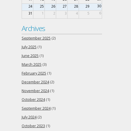
30
24
25
26
27
28
29
6
31
1
2
3
4
5
Archives
September 2025
(2)
July 2025
(1)
June 2025
(1)
March 2025
(3)
February 2025
(1)
December 2024
(2)
November 2024
(1)
October 2024
(1)
September 2024
(1)
July 2024
(2)
October 2023
(1)