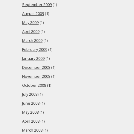
September 2009
(1)
August 2009
(1)
May 2009
(1)
April 2009
(1)
March 2009
(1)
February 2009
(1)
January 2009
(1)
December 2008
(1)
November 2008
(1)
October 2008
(1)
July 2008
(1)
June 2008
(1)
May 2008
(1)
April 2008
(1)
March 2008
(1)