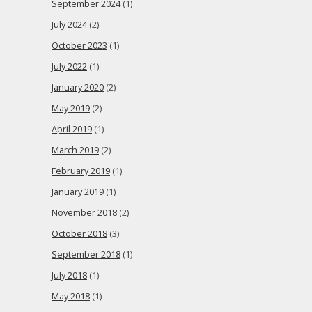
September 2024
(1)
July 2024
(2)
October 2023
(1)
July 2022
(1)
January 2020
(2)
May 2019
(2)
April 2019
(1)
March 2019
(2)
February 2019
(1)
January 2019
(1)
November 2018
(2)
October 2018
(3)
September 2018
(1)
July 2018
(1)
May 2018
(1)