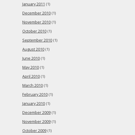
January 2011
(1)
December 2010
(1)
November 2010
(1)
October 2010
(1)
September 2010
(1)
August 2010
(1)
June 2010
(1)
May 2010
(1)
April 2010
(1)
March 2010
(1)
February 2010
(1)
January 2010
(1)
December 2009
(1)
November 2009
(1)
October 2009
(1)