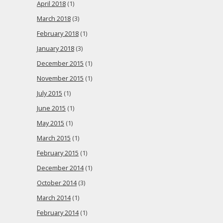
April 2018
(1)
March 2018
(3)
February 2018
(1)
January 2018
(3)
December 2015
(1)
November 2015
(1)
July 2015
(1)
June 2015
(1)
May 2015
(1)
March 2015
(1)
February 2015
(1)
December 2014
(1)
October 2014
(3)
March 2014
(1)
February 2014
(1)