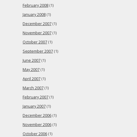
February 2008
(1)
January 2008
(1)
December 2007
(1)
November 2007
(1)
October 2007
(1)
September 2007
(1)
June 2007
(1)
May 2007
(1)
April 2007
(1)
March 2007
(1)
February 2007
(1)
January 2007
(1)
December 2006
(1)
November 2006
(1)
October 2006
(1)