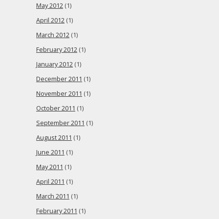
May 2012
(1)
April 2012
(1)
March 2012
(1)
February 2012
(1)
January 2012
(1)
December 2011
(1)
November 2011
(1)
October 2011
(1)
September 2011
(1)
August 2011
(1)
June 2011
(1)
May 2011
(1)
April 2011
(1)
March 2011
(1)
February 2011
(1)