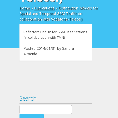
Home
»
Publications
»
Distribution Models for
Spatial and Temporal GSM Traffic (in
collaboration with Vodafone-Telecel)
Reflectors Design for GSM Base Stations
(in collaboration with TMN)
Posted
2014/01/31
by
Sandra
Almeida
Search
Search
for: