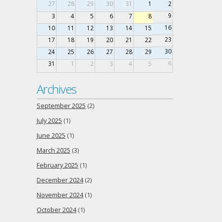
27
28
29
30
31
1
2
9
3
4
5
6
7
8
16
10
11
12
13
14
15
23
17
18
19
20
21
22
30
24
25
26
27
28
29
6
31
1
2
3
4
5
Archives
September 2025
(2)
July 2025
(1)
June 2025
(1)
March 2025
(3)
February 2025
(1)
December 2024
(2)
November 2024
(1)
October 2024
(1)