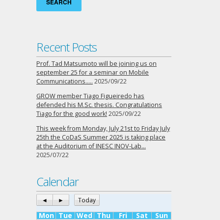
Recent Posts
Prof. Tad Matsumoto will be joining us on
september 25 for a seminar on Mobile
Communications…..
2025/09/22
GROW member Tiago Figueiredo has
defended his M.Sc. thesis. Congratulations
Tiago for the good work!
2025/09/22
This week from Monday, July 21st to Friday July
25th the CoDaS Summer 2025 is taking place
at the Auditorium of INESC INOV-Lab…
2025/07/22
Calendar
◄
►
Today
Mon
Tue
Wed
Thu
Fri
Sat
Sun