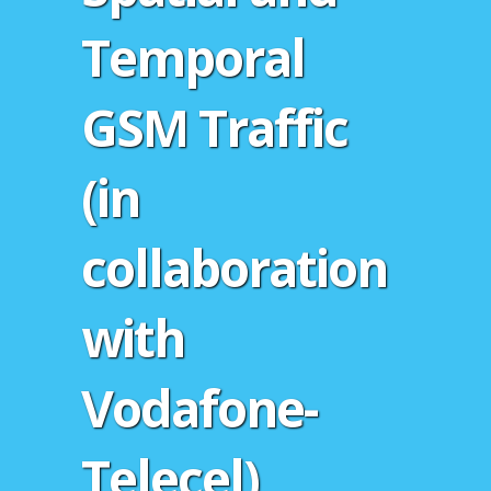
Temporal
GSM Traffic
(in
collaboration
with
Vodafone-
Telecel)