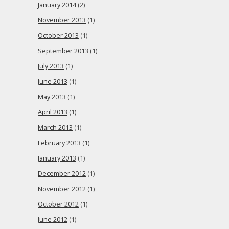
January 2014
(2)
November 2013
(1)
October 2013
(1)
September 2013
(1)
July 2013
(1)
June 2013
(1)
May 2013
(1)
April 2013
(1)
March 2013
(1)
February 2013
(1)
January 2013
(1)
December 2012
(1)
November 2012
(1)
October 2012
(1)
June 2012
(1)