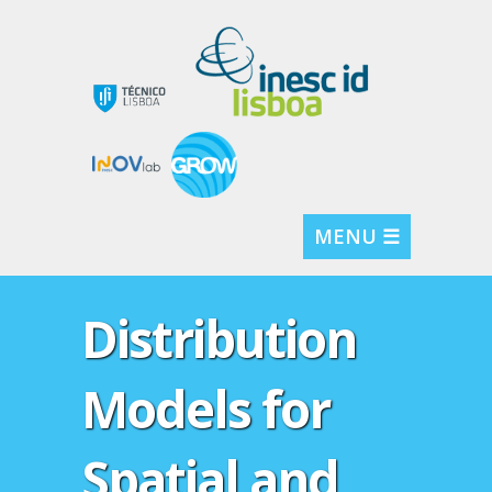
MENU ☰
Distribution
Models for
Spatial and