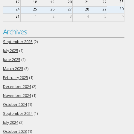
23
17
18
19
20
21
22
30
24
25
26
27
28
29
6
31
1
2
3
4
5
Archives
September 2025
(2)
July 2025
(1)
June 2025
(1)
March 2025
(3)
February 2025
(1)
December 2024
(2)
November 2024
(1)
October 2024
(1)
September 2024
(1)
July 2024
(2)
October 2023
(1)