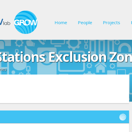
Home
People
Projects
Stations Exclusion Zo
ones