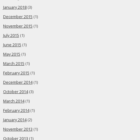
January 2018
(3)
December 2015
(1)
November 2015
(1)
July 2015
(1)
June 2015
(1)
May 2015
(1)
March 2015
(1)
February 2015
(1)
December 2014
(1)
October 2014
(3)
March 2014
(1)
February 2014
(1)
January 2014
(2)
November 2013
(1)
October 2013
(1)