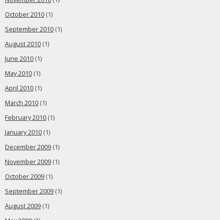
October 2010
(1)
September 2010
(1)
August 2010
(1)
June 2010
(1)
May 2010
(1)
April 2010
(1)
March 2010
(1)
February 2010
(1)
January 2010
(1)
December 2009
(1)
November 2009
(1)
October 2009
(1)
September 2009
(1)
August 2009
(1)