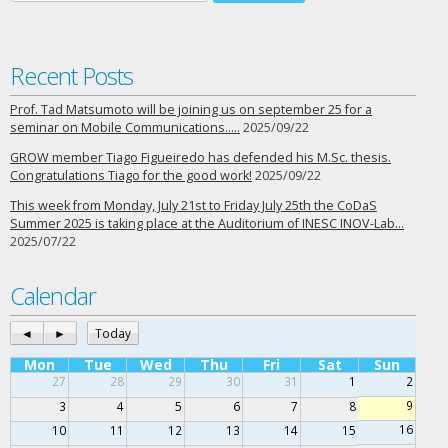
Recent Posts
Prof. Tad Matsumoto will be joining us on september 25 for a
seminar on Mobile Communications…..
2025/09/22
GROW member Tiago Figueiredo has defended his M.Sc. thesis.
Congratulations Tiago for the good work!
2025/09/22
This week from Monday, July 21st to Friday July 25th the CoDaS
Summer 2025 is taking place at the Auditorium of INESC INOV-Lab…
2025/07/22
Calendar
◄
►
Today
Mon
Tue
Wed
Thu
Fri
Sat
Sun
27
28
29
30
31
1
2
9
3
4
5
6
7
8
16
10
11
12
13
14
15