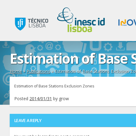
Estimation of Base 
Home
»
Publications
»
Estimation of Base Stations Exclusion Z
Estimation of Base Stations Exclusion Zones
Posted
2014/01/31
by
grow
LEAVE A REPLY