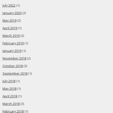
July 2022
(1)
January 2020
(2)
May 2019
(2)
April 2019
(1)
March 2019
(2)
February 2019
(1)
January 2019
(1)
November 2018
(2)
October 2018
(3)
September 2018
(1)
July 2018
(1)
May 2018
(1)
April 2018
(1)
March 2018
(3)
February 2018
(1)