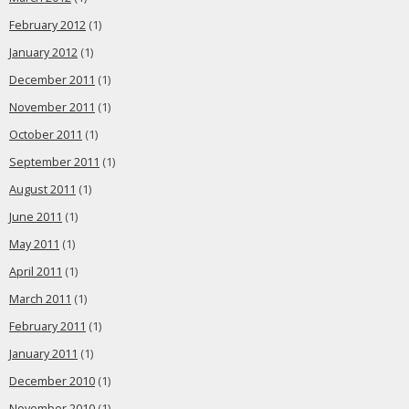
February 2012
(1)
January 2012
(1)
December 2011
(1)
November 2011
(1)
October 2011
(1)
September 2011
(1)
August 2011
(1)
June 2011
(1)
May 2011
(1)
April 2011
(1)
March 2011
(1)
February 2011
(1)
January 2011
(1)
December 2010
(1)
November 2010
(1)