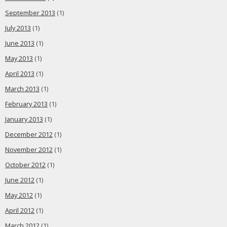
September 2013
(1)
July 2013
(1)
June 2013
(1)
May 2013
(1)
April 2013
(1)
March 2013
(1)
February 2013
(1)
January 2013
(1)
December 2012
(1)
November 2012
(1)
October 2012
(1)
June 2012
(1)
May 2012
(1)
April 2012
(1)
March 2012
(1)