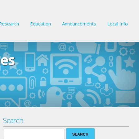
Research
Education
Announcements
Local Info
nes
Search
Search
for: