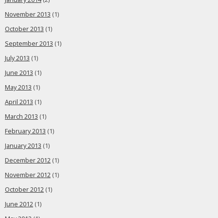
November 2013
(1)
October 2013
(1)
September 2013
(1)
July 2013
(1)
June 2013
(1)
May 2013
(1)
April 2013
(1)
March 2013
(1)
February 2013
(1)
January 2013
(1)
December 2012
(1)
November 2012
(1)
October 2012
(1)
June 2012
(1)