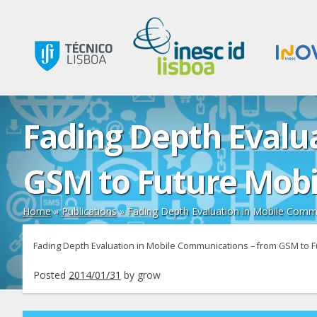
Fading Depth Evalu
GSM to Future Mob
Home
»
Publications
»
Fading Depth Evaluation in Mobile Com
Fading Depth Evaluation in Mobile Communications – from GSM to
Posted
2014/01/31
by
grow