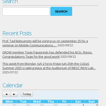
Search
Search
for:
Recent Posts
Prof. Tad Matsumoto will be joining us on september 25 for a
seminar on Mobile Communications…..
2025/09/22
GROW member Tiago Figueiredo has defended his M.Sc. thesis.
Congratulations Tiago for the good work!
2025/09/22
This week from Monday, July 21st to Friday July 25th the CoDaS
Summer 2025 is taking place at the Auditorium of INESC INOV-Lab…
2025/07/22
Calendar
◄
►
Today
Mon
Tue
Wed
Thu
Fri
Sat
Sun
27
28
29
30
31
1
2