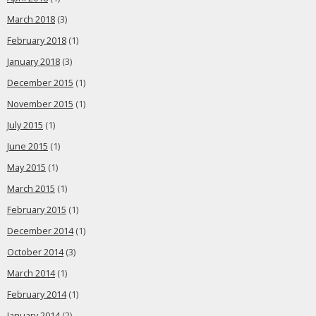
March 2018
(3)
February 2018
(1)
January 2018
(3)
December 2015
(1)
November 2015
(1)
July 2015
(1)
June 2015
(1)
May 2015
(1)
March 2015
(1)
February 2015
(1)
December 2014
(1)
October 2014
(3)
March 2014
(1)
February 2014
(1)
January 2014
(2)