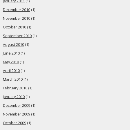
January 2011
(1)
December 2010
(1)
November 2010
(1)
October 2010
(1)
September 2010
(1)
August 2010
(1)
June 2010
(1)
May 2010
(1)
April 2010
(1)
March 2010
(1)
February 2010
(1)
January 2010
(1)
December 2009
(1)
November 2009
(1)
October 2009
(1)