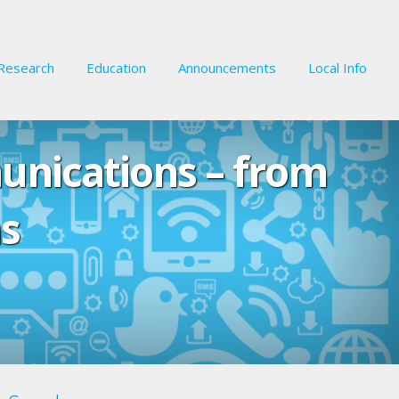
Research
Education
Announcements
Local Info
unications – from
s