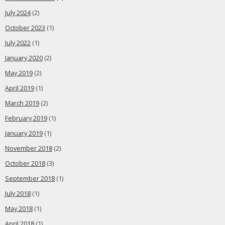
July 2024
(2)
October 2023
(1)
July 2022
(1)
January 2020
(2)
May 2019
(2)
April 2019
(1)
March 2019
(2)
February 2019
(1)
January 2019
(1)
November 2018
(2)
October 2018
(3)
September 2018
(1)
July 2018
(1)
May 2018
(1)
April 2018
(1)