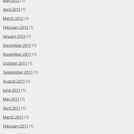
May 2012
(1)
April 2012
(1)
March 2012
(1)
February 2012
(1)
January 2012
(1)
December 2011
(1)
November 2011
(1)
October 2011
(1)
September 2011
(1)
August 2011
(1)
June 2011
(1)
May 2011
(1)
April 2011
(1)
March 2011
(1)
February 2011
(1)