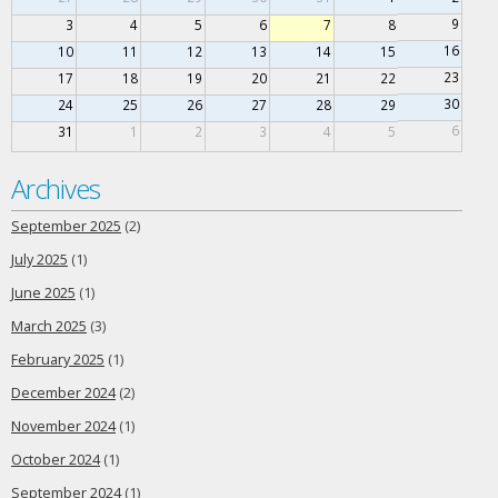
9
3
4
5
6
7
8
16
10
11
12
13
14
15
23
17
18
19
20
21
22
30
24
25
26
27
28
29
6
31
1
2
3
4
5
Archives
September 2025
(2)
July 2025
(1)
June 2025
(1)
March 2025
(3)
February 2025
(1)
December 2024
(2)
November 2024
(1)
October 2024
(1)
September 2024
(1)