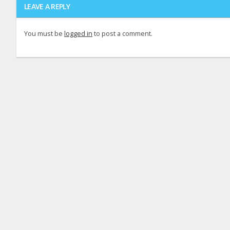
LEAVE A REPLY
You must be
logged in
to post a comment.