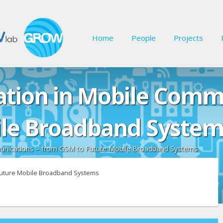
Home
People
Projects
ation in Mobile Comm
ile Broadband System
munications – from GSM to Future Mobile Broadband Systems
 Future Mobile Broadband Systems