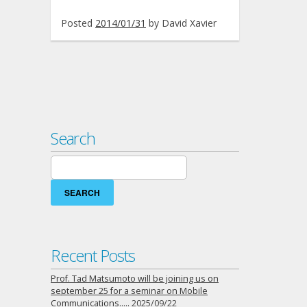
Posted
2014/01/31
by
David Xavier
Search
Search
for:
Recent Posts
Prof. Tad Matsumoto will be joining us on
september 25 for a seminar on Mobile
Communications…..
2025/09/22