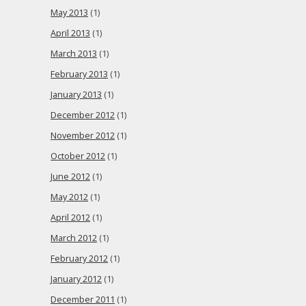
May 2013
(1)
April 2013
(1)
March 2013
(1)
February 2013
(1)
January 2013
(1)
December 2012
(1)
November 2012
(1)
October 2012
(1)
June 2012
(1)
May 2012
(1)
April 2012
(1)
March 2012
(1)
February 2012
(1)
January 2012
(1)
December 2011
(1)