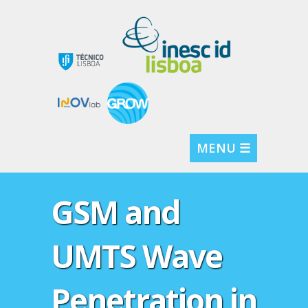
MENU ☰
GSM and
UMTS Wave
Penetration in