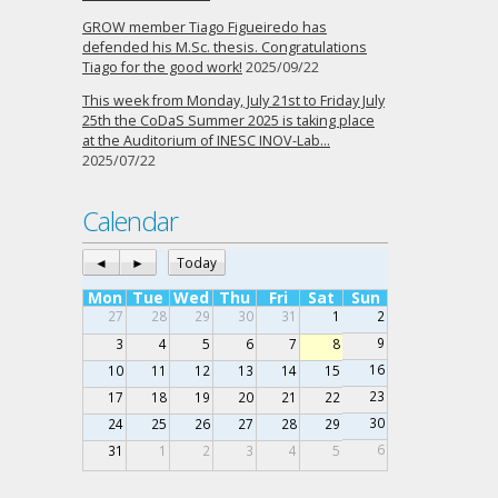
GROW member Tiago Figueiredo has
defended his M.Sc. thesis. Congratulations
Tiago for the good work!
2025/09/22
This week from Monday, July 21st to Friday July
25th the CoDaS Summer 2025 is taking place
at the Auditorium of INESC INOV-Lab…
2025/07/22
Calendar
◄
►
Today
Mon
Tue
Wed
Thu
Fri
Sat
Sun
27
28
29
30
31
1
2
9
3
4
5
6
7
8
16
10
11
12
13
14
15
23
17
18
19
20
21
22
30
24
25
26
27
28
29
6
31
1
2
3
4
5