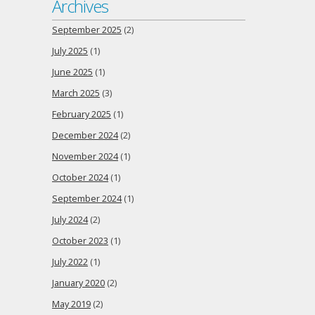
Archives
September 2025
(2)
July 2025
(1)
June 2025
(1)
March 2025
(3)
February 2025
(1)
December 2024
(2)
November 2024
(1)
October 2024
(1)
September 2024
(1)
July 2024
(2)
October 2023
(1)
July 2022
(1)
January 2020
(2)
May 2019
(2)