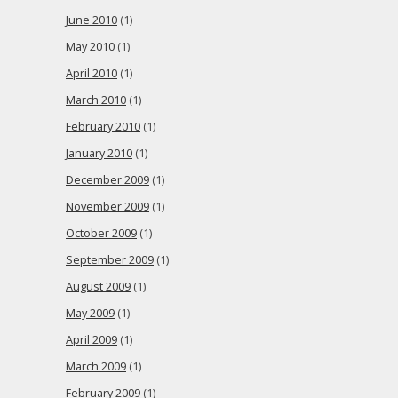
June 2010
(1)
May 2010
(1)
April 2010
(1)
March 2010
(1)
February 2010
(1)
January 2010
(1)
December 2009
(1)
November 2009
(1)
October 2009
(1)
September 2009
(1)
August 2009
(1)
May 2009
(1)
April 2009
(1)
March 2009
(1)
February 2009
(1)