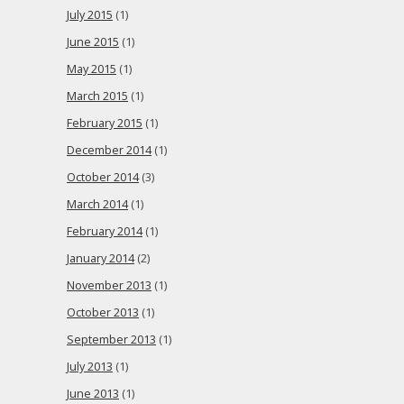
July 2015
(1)
June 2015
(1)
May 2015
(1)
March 2015
(1)
February 2015
(1)
December 2014
(1)
October 2014
(3)
March 2014
(1)
February 2014
(1)
January 2014
(2)
November 2013
(1)
October 2013
(1)
September 2013
(1)
July 2013
(1)
June 2013
(1)