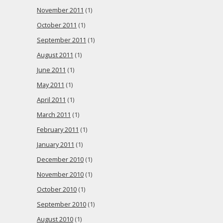
November 2011
(1)
October 2011
(1)
September 2011
(1)
August 2011
(1)
June 2011
(1)
May 2011
(1)
April 2011
(1)
March 2011
(1)
February 2011
(1)
January 2011
(1)
December 2010
(1)
November 2010
(1)
October 2010
(1)
September 2010
(1)
August 2010
(1)