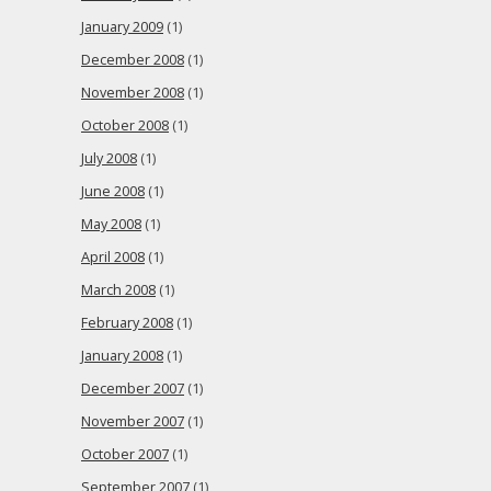
January 2009
(1)
December 2008
(1)
November 2008
(1)
October 2008
(1)
July 2008
(1)
June 2008
(1)
May 2008
(1)
April 2008
(1)
March 2008
(1)
February 2008
(1)
January 2008
(1)
December 2007
(1)
November 2007
(1)
October 2007
(1)
September 2007
(1)