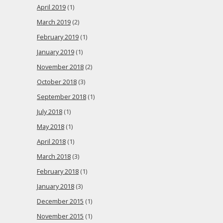
April 2019
(1)
March 2019
(2)
February 2019
(1)
January 2019
(1)
November 2018
(2)
October 2018
(3)
September 2018
(1)
July 2018
(1)
May 2018
(1)
April 2018
(1)
March 2018
(3)
February 2018
(1)
January 2018
(3)
December 2015
(1)
November 2015
(1)