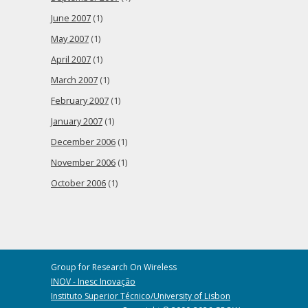
June 2007
(1)
May 2007
(1)
April 2007
(1)
March 2007
(1)
February 2007
(1)
January 2007
(1)
December 2006
(1)
November 2006
(1)
October 2006
(1)
Group for Research On Wireless
INOV - Inesc Inovação
Instituto Superior Técnico/University of Lisbon