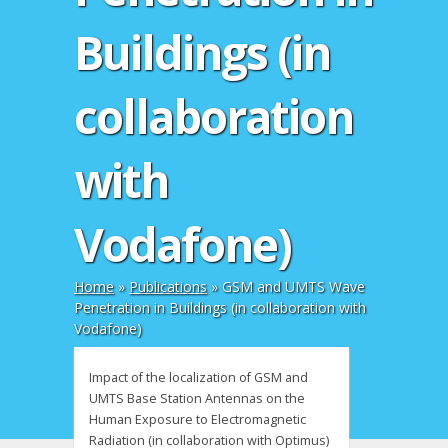
Buildings (in
collaboration
with
Vodafone)
Home
»
Publications
»
GSM and UMTS Wave
Penetration in Buildings (in collaboration with
Vodafone)
Impact of the localization of GSM and
UMTS Base Station Antennas on the
Human Exposure to Electromagnetic
Radiation (in collaboration with Optimus)