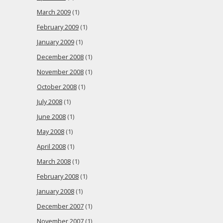
March 2009
(1)
February 2009
(1)
January 2009
(1)
December 2008
(1)
November 2008
(1)
October 2008
(1)
July 2008
(1)
June 2008
(1)
May 2008
(1)
April 2008
(1)
March 2008
(1)
February 2008
(1)
January 2008
(1)
December 2007
(1)
November 2007
(1)