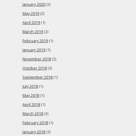
January 2020
(2)
May 2019
(2)
April 2019
(1)
March 2019
(2)
February 2019
(1)
January 2019
(1)
November 2018
(2)
October 2018
(3)
September 2018
(1)
July 2018
(1)
May 2018
(1)
April 2018
(1)
March 2018
(3)
February 2018
(1)
January 2018
(3)