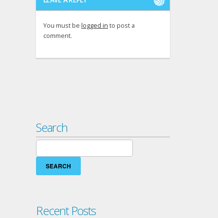
You must be
logged in
to post a
comment.
Search
Search
for:
Recent Posts