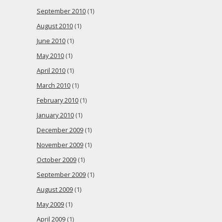
September 2010
(1)
August 2010
(1)
June 2010
(1)
May 2010
(1)
April 2010
(1)
March 2010
(1)
February 2010
(1)
January 2010
(1)
December 2009
(1)
November 2009
(1)
October 2009
(1)
September 2009
(1)
August 2009
(1)
May 2009
(1)
April 2009
(1)