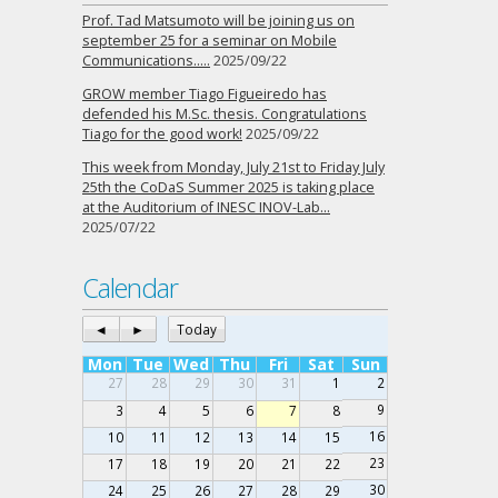
Prof. Tad Matsumoto will be joining us on
september 25 for a seminar on Mobile
Communications…..
2025/09/22
GROW member Tiago Figueiredo has
defended his M.Sc. thesis. Congratulations
Tiago for the good work!
2025/09/22
This week from Monday, July 21st to Friday July
25th the CoDaS Summer 2025 is taking place
at the Auditorium of INESC INOV-Lab…
2025/07/22
Calendar
◄
►
Today
Mon
Tue
Wed
Thu
Fri
Sat
Sun
27
28
29
30
31
1
2
9
3
4
5
6
7
8
16
10
11
12
13
14
15
23
17
18
19
20
21
22
30
24
25
26
27
28
29