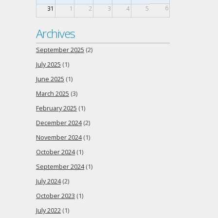
6
31
1
2
3
4
5
Archives
September 2025
(2)
July 2025
(1)
June 2025
(1)
March 2025
(3)
February 2025
(1)
December 2024
(2)
November 2024
(1)
October 2024
(1)
September 2024
(1)
July 2024
(2)
October 2023
(1)
July 2022
(1)