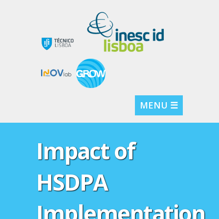
MENU ☰
Impact of
HSDPA
Implementation