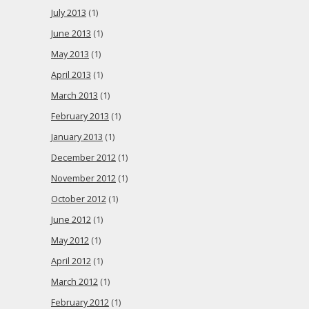
July 2013
(1)
June 2013
(1)
May 2013
(1)
April 2013
(1)
March 2013
(1)
February 2013
(1)
January 2013
(1)
December 2012
(1)
November 2012
(1)
October 2012
(1)
June 2012
(1)
May 2012
(1)
April 2012
(1)
March 2012
(1)
February 2012
(1)