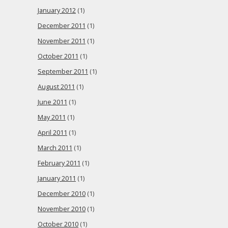
January 2012
(1)
December 2011
(1)
November 2011
(1)
October 2011
(1)
September 2011
(1)
August 2011
(1)
June 2011
(1)
May 2011
(1)
April 2011
(1)
March 2011
(1)
February 2011
(1)
January 2011
(1)
December 2010
(1)
November 2010
(1)
October 2010
(1)