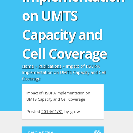
on UMTS
Capacity and
Cell Coverage
Home
»
Publications
»
Impact of HSDPA
Implementation on UMTS Capacity and Cell
Coverage
Impact of HSDPA Implementation on
UMTS Capacity and Cell Coverage
Posted
2014/01/31
by
grow
LEAVE A REPLY