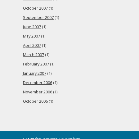
October 2007
(1)
September 2007
(1)
June 2007
(1)
May 2007
(1)
April 2007
(1)
March 2007
(1)
February 2007
(1)
January 2007
(1)
December 2006
(1)
November 2006
(1)
October 2006
(1)