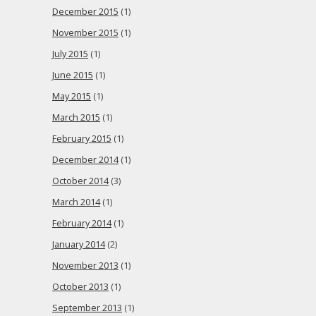
December 2015
(1)
November 2015
(1)
July 2015
(1)
June 2015
(1)
May 2015
(1)
March 2015
(1)
February 2015
(1)
December 2014
(1)
October 2014
(3)
March 2014
(1)
February 2014
(1)
January 2014
(2)
November 2013
(1)
October 2013
(1)
September 2013
(1)