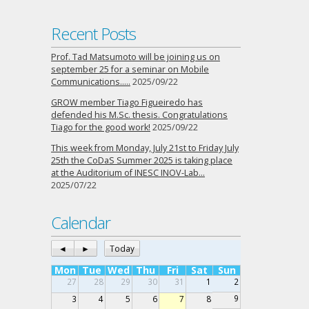
Recent Posts
Prof. Tad Matsumoto will be joining us on
september 25 for a seminar on Mobile
Communications…..
2025/09/22
GROW member Tiago Figueiredo has
defended his M.Sc. thesis. Congratulations
Tiago for the good work!
2025/09/22
This week from Monday, July 21st to Friday July
25th the CoDaS Summer 2025 is taking place
at the Auditorium of INESC INOV-Lab…
2025/07/22
Calendar
◄
►
Today
Mon
Tue
Wed
Thu
Fri
Sat
Sun
27
28
29
30
31
1
2
9
3
4
5
6
7
8