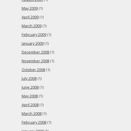
May 2009
(1)
April 2009
(1)
March 2009
(1)
February 2009
(1)
January 2009
(1)
December 2008
(1)
November 2008
(1)
October 2008
(1)
July 2008
(1)
June 2008
(1)
May 2008
(1)
April 2008
(1)
March 2008
(1)
February 2008
(1)