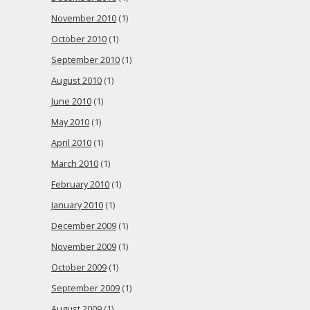
November 2010
(1)
October 2010
(1)
September 2010
(1)
August 2010
(1)
June 2010
(1)
May 2010
(1)
April 2010
(1)
March 2010
(1)
February 2010
(1)
January 2010
(1)
December 2009
(1)
November 2009
(1)
October 2009
(1)
September 2009
(1)
August 2009
(1)