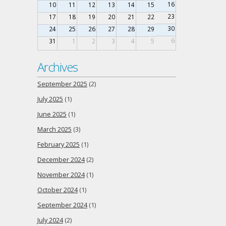
16
10
11
12
13
14
15
23
17
18
19
20
21
22
30
24
25
26
27
28
29
6
31
1
2
3
4
5
Archives
September 2025
(2)
July 2025
(1)
June 2025
(1)
March 2025
(3)
February 2025
(1)
December 2024
(2)
November 2024
(1)
October 2024
(1)
September 2024
(1)
July 2024
(2)