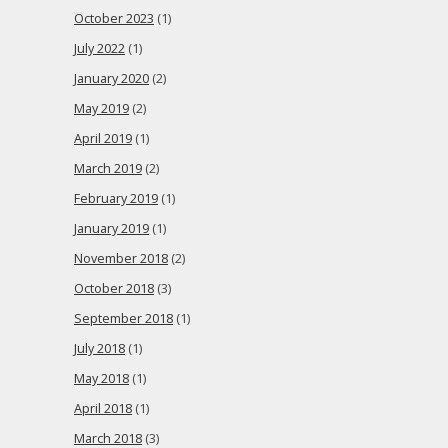
October 2023
(1)
July 2022
(1)
January 2020
(2)
May 2019
(2)
April 2019
(1)
March 2019
(2)
February 2019
(1)
January 2019
(1)
November 2018
(2)
October 2018
(3)
September 2018
(1)
July 2018
(1)
May 2018
(1)
April 2018
(1)
March 2018
(3)