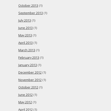
October 2013
(1)
September 2013
(1)
July 2013
(1)
June 2013
(1)
May 2013
(1)
April 2013
(1)
March 2013
(1)
February 2013
(1)
January 2013
(1)
December 2012
(1)
November 2012
(1)
October 2012
(1)
June 2012
(1)
May 2012
(1)
April 2012
(1)