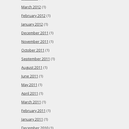
March 2012
(1)
February 2012
(1)
January 2012
(1)
December 2011
(1)
November 2011
(1)
October 2011
(1)
September 2011
(1)
August 2011
(1)
June 2011
(1)
May 2011
(1)
April 2011
(1)
March 2011
(1)
February 2011
(1)
January 2011
(1)
December 2010
(1)