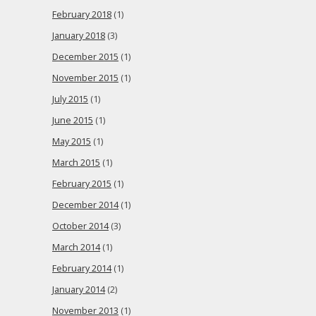
February 2018
(1)
January 2018
(3)
December 2015
(1)
November 2015
(1)
July 2015
(1)
June 2015
(1)
May 2015
(1)
March 2015
(1)
February 2015
(1)
December 2014
(1)
October 2014
(3)
March 2014
(1)
February 2014
(1)
January 2014
(2)
November 2013
(1)