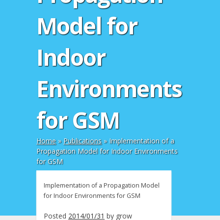
Model for
Indoor
Environments
for GSM
Home
»
Publications
»
Implementation of a
Propagation Model for Indoor Environments
for GSM
Implementation of a Propagation Model
for Indoor Environments for GSM
Posted
2014/01/31
by
grow