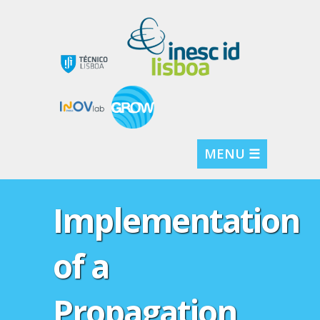
MENU ☰
Implementation
of a
Propagation