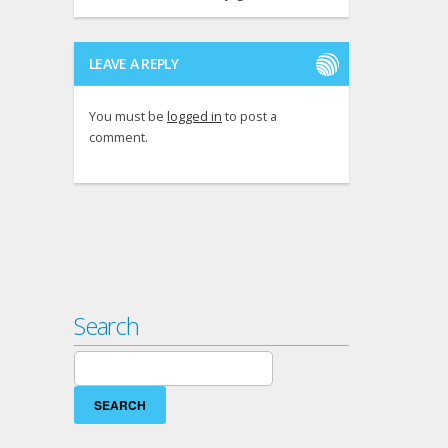
LEAVE A REPLY
You must be
logged in
to post a
comment.
Search
Search
for: