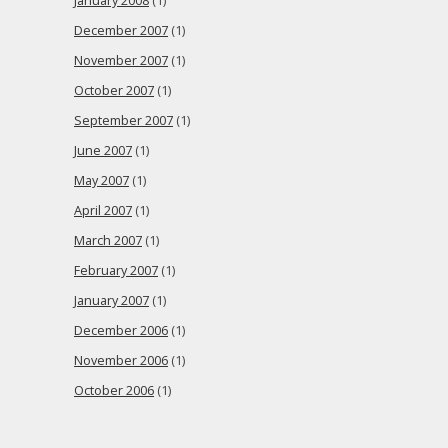
January 2008
(1)
December 2007
(1)
November 2007
(1)
October 2007
(1)
September 2007
(1)
June 2007
(1)
May 2007
(1)
April 2007
(1)
March 2007
(1)
February 2007
(1)
January 2007
(1)
December 2006
(1)
November 2006
(1)
October 2006
(1)