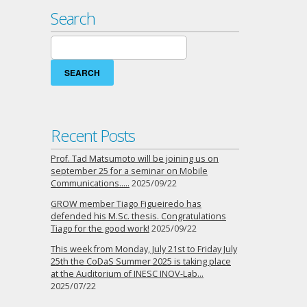
Search
Search
for:
Recent Posts
Prof. Tad Matsumoto will be joining us on
september 25 for a seminar on Mobile
Communications…..
2025/09/22
GROW member Tiago Figueiredo has
defended his M.Sc. thesis. Congratulations
Tiago for the good work!
2025/09/22
This week from Monday, July 21st to Friday July
25th the CoDaS Summer 2025 is taking place
at the Auditorium of INESC INOV-Lab…
2025/07/22