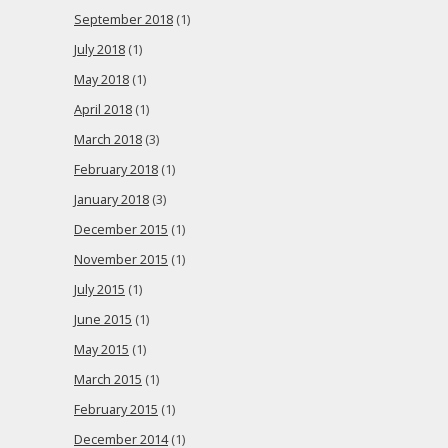
September 2018
(1)
July 2018
(1)
May 2018
(1)
April 2018
(1)
March 2018
(3)
February 2018
(1)
January 2018
(3)
December 2015
(1)
November 2015
(1)
July 2015
(1)
June 2015
(1)
May 2015
(1)
March 2015
(1)
February 2015
(1)
December 2014
(1)