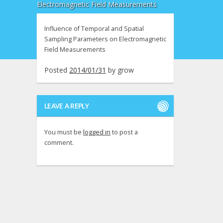
Electromagnetic Field Measurements
Influence of Temporal and Spatial
Sampling Parameters on Electromagnetic
Field Measurements
Posted
2014/01/31
by
grow
LEAVE A REPLY
You must be
logged in
to post a
comment.