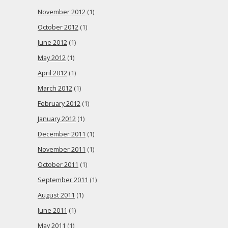
November 2012
(1)
October 2012
(1)
June 2012
(1)
May 2012
(1)
April 2012
(1)
March 2012
(1)
February 2012
(1)
January 2012
(1)
December 2011
(1)
November 2011
(1)
October 2011
(1)
September 2011
(1)
August 2011
(1)
June 2011
(1)
May 2011
(1)