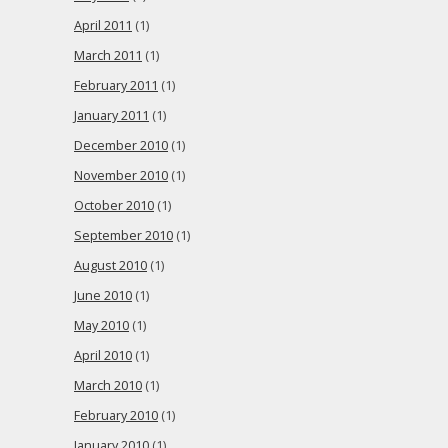
April 2011
(1)
March 2011
(1)
February 2011
(1)
January 2011
(1)
December 2010
(1)
November 2010
(1)
October 2010
(1)
September 2010
(1)
August 2010
(1)
June 2010
(1)
May 2010
(1)
April 2010
(1)
March 2010
(1)
February 2010
(1)
January 2010
(1)