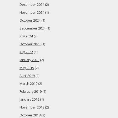
December 2024
(2)
November 2024
(1)
October 2024
(1)
September 2024
(1)
July 2024
(2)
October 2023
(1)
July 2022
(1)
January 2020
(2)
May 2019
(2)
April 2019
(1)
March 2019
(2)
February 2019
(1)
January 2019
(1)
November 2018
(2)
October 2018
(3)