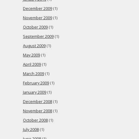
December 2009
(1)
November 2009
(1)
October 2009
(1)
September 2009
(1)
August 2009
(1)
May 2009
(1)
April 2009
(1)
March 2009
(1)
February 2009
(1)
January 2009
(1)
December 2008
(1)
November 2008
(1)
October 2008
(1)
July 2008
(1)
June 2008
(1)