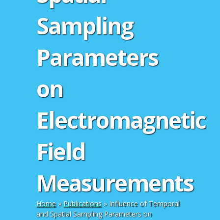
Sampling
Parameters
on
Electromagnetic
Field
Measurements
Home
»
Publications
»
Influence of Temporal
and Spatial Sampling Parameters on