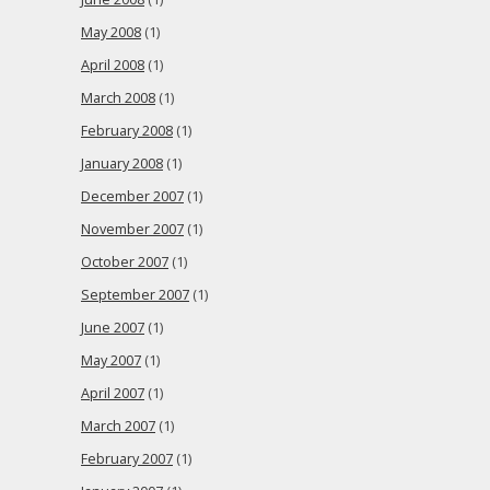
May 2008
(1)
April 2008
(1)
March 2008
(1)
February 2008
(1)
January 2008
(1)
December 2007
(1)
November 2007
(1)
October 2007
(1)
September 2007
(1)
June 2007
(1)
May 2007
(1)
April 2007
(1)
March 2007
(1)
February 2007
(1)