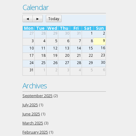
Calendar
◄
►
Today
Mon
Tue
Wed
Thu
Fri
Sat
Sun
27
28
29
30
31
1
2
9
3
4
5
6
7
8
16
10
11
12
13
14
15
23
17
18
19
20
21
22
30
24
25
26
27
28
29
6
31
1
2
3
4
5
Archives
September 2025
(2)
July 2025
(1)
June 2025
(1)
March 2025
(3)
February 2025
(1)