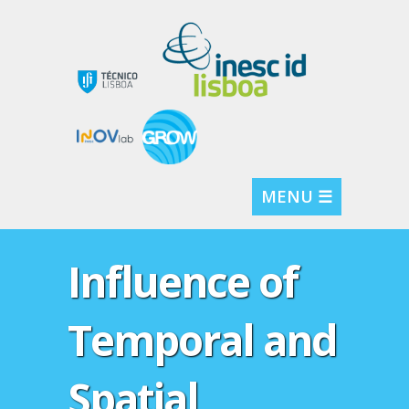
MENU ☰
Influence of
Temporal and
Spatial