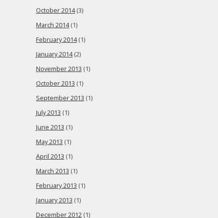
October 2014
(3)
March 2014
(1)
February 2014
(1)
January 2014
(2)
November 2013
(1)
October 2013
(1)
September 2013
(1)
July 2013
(1)
June 2013
(1)
May 2013
(1)
April 2013
(1)
March 2013
(1)
February 2013
(1)
January 2013
(1)
December 2012
(1)