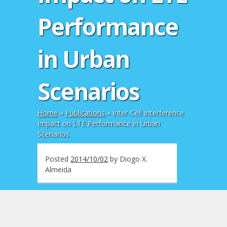
Performance
in Urban
Scenarios
Home
»
Publications
»
Inter-Cell Interference
Impact on LTE Performance in Urban
Scenarios
Posted
2014/10/02
by
Diogo X.
Almeida