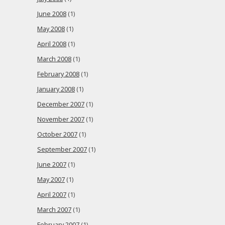
June 2008
(1)
May 2008
(1)
April 2008
(1)
March 2008
(1)
February 2008
(1)
January 2008
(1)
December 2007
(1)
November 2007
(1)
October 2007
(1)
September 2007
(1)
June 2007
(1)
May 2007
(1)
April 2007
(1)
March 2007
(1)
February 2007
(1)