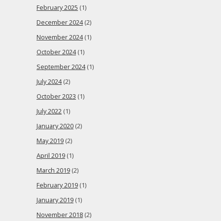
February 2025
(1)
December 2024
(2)
November 2024
(1)
October 2024
(1)
September 2024
(1)
July 2024
(2)
October 2023
(1)
July 2022
(1)
January 2020
(2)
May 2019
(2)
April 2019
(1)
March 2019
(2)
February 2019
(1)
January 2019
(1)
November 2018
(2)