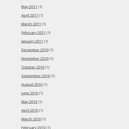
May 2011
(1)
April 2011
(1)
March 2011
(1)
February 2011
(1)
January 2011
(1)
December 2010
(1)
November 2010
(1)
October 2010
(1)
September 2010
(1)
August 2010
(1)
June 2010
(1)
May 2010
(1)
April 2010
(1)
March 2010
(1)
February 2010
(1)