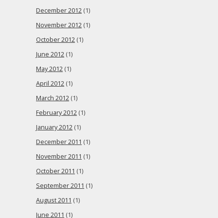
December 2012
(1)
November 2012
(1)
October 2012
(1)
June 2012
(1)
May 2012
(1)
April 2012
(1)
March 2012
(1)
February 2012
(1)
January 2012
(1)
December 2011
(1)
November 2011
(1)
October 2011
(1)
September 2011
(1)
August 2011
(1)
June 2011
(1)