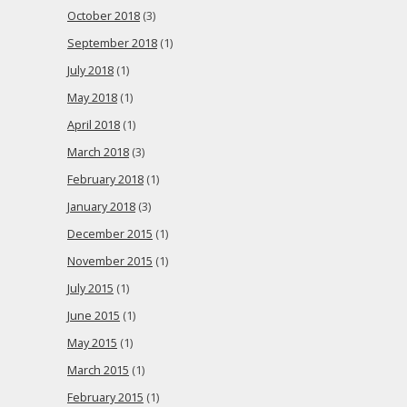
October 2018
(3)
September 2018
(1)
July 2018
(1)
May 2018
(1)
April 2018
(1)
March 2018
(3)
February 2018
(1)
January 2018
(3)
December 2015
(1)
November 2015
(1)
July 2015
(1)
June 2015
(1)
May 2015
(1)
March 2015
(1)
February 2015
(1)