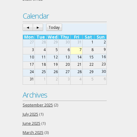
Calendar
◄
►
Today
Mon
Tue
Wed
Thu
Fri
Sat
Sun
27
28
29
30
31
1
2
9
3
4
5
6
7
8
16
10
11
12
13
14
15
23
17
18
19
20
21
22
30
24
25
26
27
28
29
6
31
1
2
3
4
5
Archives
September 2025
(2)
July 2025
(1)
June 2025
(1)
March 2025
(3)