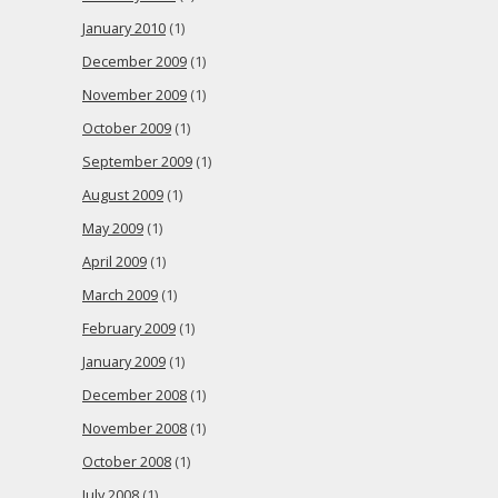
January 2010
(1)
December 2009
(1)
November 2009
(1)
October 2009
(1)
September 2009
(1)
August 2009
(1)
May 2009
(1)
April 2009
(1)
March 2009
(1)
February 2009
(1)
January 2009
(1)
December 2008
(1)
November 2008
(1)
October 2008
(1)
July 2008
(1)