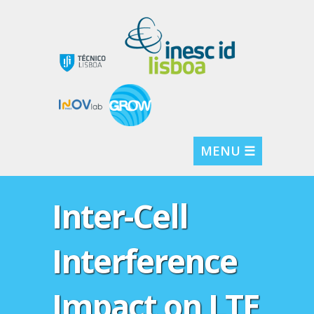
MENU ☰
Inter-Cell
Interference
Impact on LTE