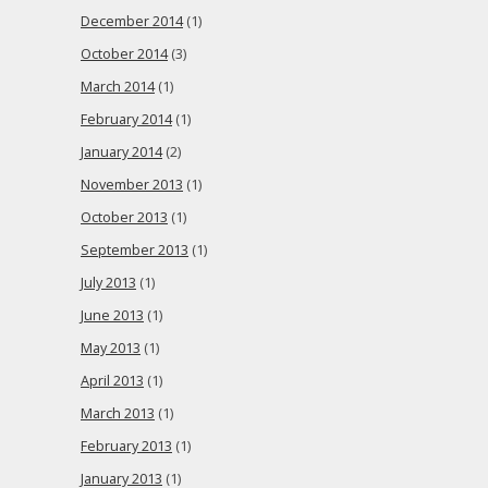
December 2014
(1)
October 2014
(3)
March 2014
(1)
February 2014
(1)
January 2014
(2)
November 2013
(1)
October 2013
(1)
September 2013
(1)
July 2013
(1)
June 2013
(1)
May 2013
(1)
April 2013
(1)
March 2013
(1)
February 2013
(1)
January 2013
(1)