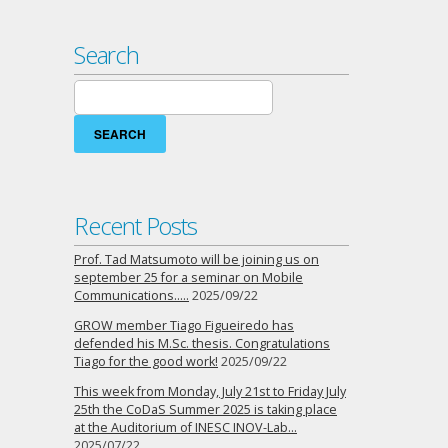
Search
Search
for:
Recent Posts
Prof. Tad Matsumoto will be joining us on
september 25 for a seminar on Mobile
Communications…..
2025/09/22
GROW member Tiago Figueiredo has
defended his M.Sc. thesis. Congratulations
Tiago for the good work!
2025/09/22
This week from Monday, July 21st to Friday July
25th the CoDaS Summer 2025 is taking place
at the Auditorium of INESC INOV-Lab…
2025/07/22